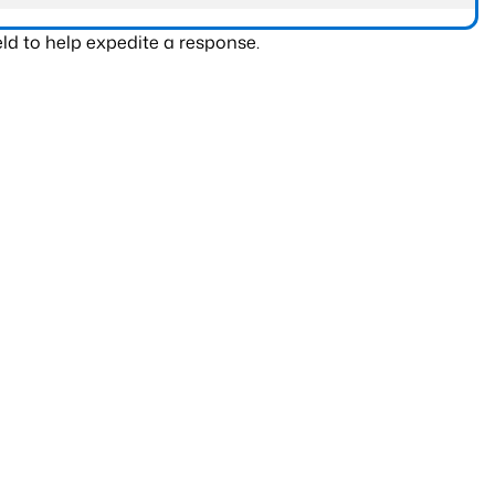
ld to help expedite a response.