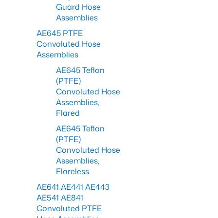
Guard Hose
Assemblies
AE645 PTFE
Convoluted Hose
Assemblies
AE645 Teflon
(PTFE)
Convoluted Hose
Assemblies,
Flared
AE645 Teflon
(PTFE)
Convoluted Hose
Assemblies,
Flareless
AE641 AE441 AE443
AE541 AE841
Convoluted PTFE