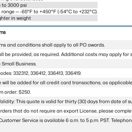
 to 3000 psi
range ─ -65°F to +450°F (-54°C to +232°C).
ghter in weight
rms
ms and conditions shall apply to all PO awards.
l be provided, as required. Additional costs may apply for s
a Small Business.
odes: 332312, 336412, 336413, 336419.
 will be added for all credit card transactions, as applicable
 order: $250.
lidity: This quote is valid for thirty (30) days from date of 
 orders that do not require an export License, please compl
Customer Service is available 6 a.m. to 5 p.m. PST. Teleph