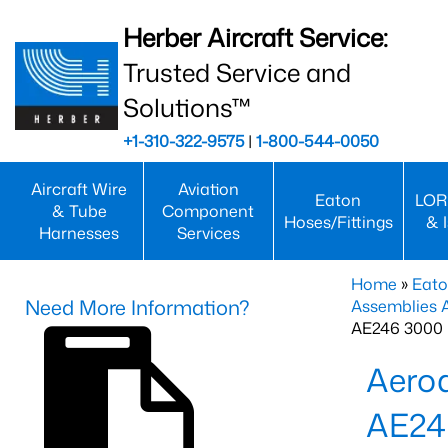
Herber Aircraft Service:
Trusted Service and
Solutions™
+1-310-322-9575
|
1-800-544-0050
Aircraft Wire
Aviation
Eaton
LOR
& Tube
Component
Hoses/Fittings
& 
Harnesses
Services
Home
»
Eato
Need More Information?
Assemblies
AE246 3000 
Aero
AE24