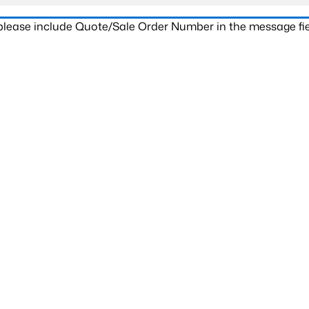
 please include Quote/Sale Order Number in the message fie