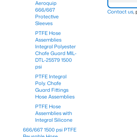
Aeroquip
666/667
Contact us
,
Protective
Sleeves
PTFE Hose
Assemblies
Integral Polyester
Chafe Guard MIL-
DTL-25579 1500
psi
PTFE Integral
Poly. Chafe
Guard Fittings
Hose Assemblies
PTFE Hose
Assemblies with
Integral Silicone
666/667 1500 psi PTFE
Reusable Hose