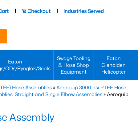
Cart
Checkout
Industries Served
Swage Tooling
Eaton
Eaton
& Hose Shop
Glenolden
gs/QDs/Rynglok/Seals
Equipment
Helicopter
PTFE) Hose Assemblies
»
Aeroquip 3000 psi PTFE Hose
lies, Straight and Single Elbow Assemblies
» Aeroquip
se Assembly