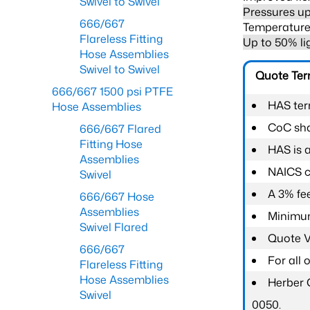
Swivel to Swivel
Pressures up
666/667
Temperature 
Flareless Fitting
Up to 50% li
Hose Assemblies
Swivel to Swivel
Quote Te
666/667 1500 psi PTFE
HAS ter
Hose Assemblies
CoC shal
666/667 Flared
Fitting Hose
HAS is 
Assemblies
NAICS c
Swivel
A 3% fee
666/667 Hose
Assemblies
Minimum
Swivel Flared
Quote Va
666/667
For all
Flareless Fitting
Hose Assemblies
Herber 
Swivel
0050.