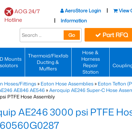
AeroStore Login
View 
AOG 24/7
Hotline
Information
Part RFQ
Go
Hose &
Thermoid/Flexfab
D Mounts
Harness
Ducting &
Isolators
Repair
Couplin
Mufflers
Station
n Hoses/Fittings
»
Eaton Hose Assemblies
»
Eaton Teflon (
 AE246 AE846 AE546
»
Aeroquip AE246 Super-C Hose Assemb
psi PTFE Hose Assembly
quip AE246 3000 psi PTFE Ho
60560G0287