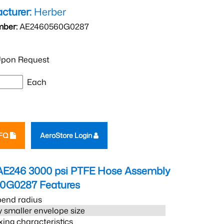
cturer:
Herber
mber:
AE2460560G0287
pon Request
Each
RFQ
AeroStore Login
AE246 3000 psi PTFE Hose Assembly
60G0287
Features
bend radius
 smaller envelope size
xing characteristics