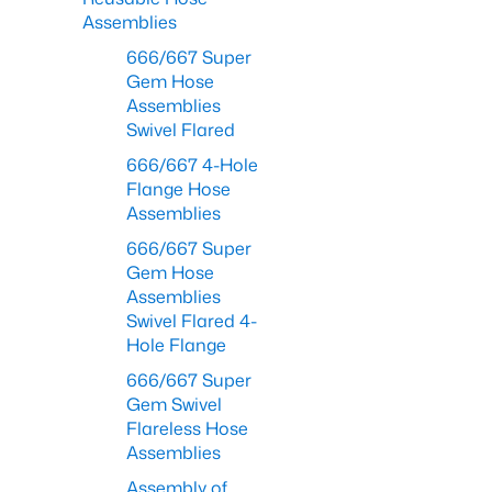
Assemblies
666/667 Super
Gem Hose
Assemblies
Swivel Flared
666/667 4-Hole
Flange Hose
Assemblies
666/667 Super
Gem Hose
Assemblies
Swivel Flared 4-
Hole Flange
666/667 Super
Gem Swivel
Flareless Hose
Assemblies
Assembly of