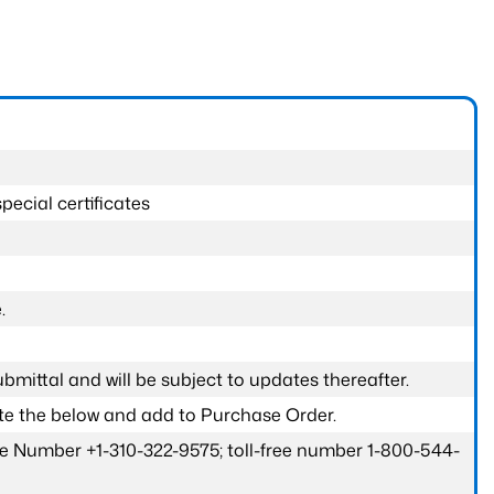
pecial certificates
.
submittal and will be subject to updates thereafter.
ete the below and add to Purchase Order.
one Number +1-310-322-9575; toll-free number 1-800-544-