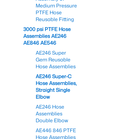
Medium Pressure
PTFE Hose
Reusable Fitting
3000 psi PTFE Hose
Assemblies AE246
AE846 AE546
AE246 Super
Gem Reusable
Hose Assemblies
AE246 Super-C
Hose Assemblies,
Straight Single
Elbow
AE246 Hose
Assemblies
Double Elbow
AE446 846 PTFE
Hose Assemblies