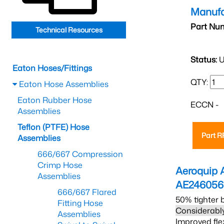
Manufa
Part Nu
Technical Resources
Status:
U
Eaton Hoses/Fittings
QTY:
Eaton Hose Assemblies
Eaton Rubber Hose
ECCN -
Assemblies
Teflon (PTFE) Hose
Part 
Assemblies
666/667 Compression
Crimp Hose
Aeroquip 
Assemblies
AE24605
666/667 Flared
50% tighter 
Fitting Hose
Considerably
Assemblies
Improved fle