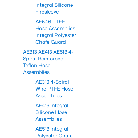
Integral Silicone
Firesleeve
AE546 PTFE
Hose Assemblies
Integral Polyester
Chafe Guard
AE313 AE413 AE513 4-
Spiral Reinforced
Teflon Hose
Assemblies
AE313 4-Spiral
Wire PTFE Hose
Assemblies
AE413 Integral
Silicone Hose
Assemblies
AE513 Integral
Polyester Chafe