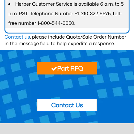
Herber Customer Service is available 6 a.m. to 5
p.m. PST. Telephone Number +1-310-322-9575; toll-
free number 1-800-544-0050.
Contact us
, please include Quote/Sale Order Number
in the message field to help expedite a response.
Part RFQ
Contact Us