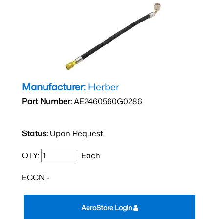
Manufacturer:
Herber
Part Number:
AE2460560G0286
Status:
Upon Request
QTY:
Each
ECCN -
AeroStore Login