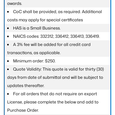
awards.
CoC shall be provided, as required. Additional
costs may apply for special certificates
HAS is a Small Business.
NAICS codes: 332312, 336412, 336413, 336419.
A 3% fee will be added for all credit card
transactions, as applicable.
Minimum order: $250.
Quote Validity: This quote is valid for thirty (30)
days from date of submittal and will be subject to
updates thereafter.
For all orders that do not require an export
License, please complete the below and add to
Purchase Order.