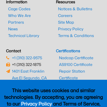
Information
Resources
Cage Codes
Notices & Bulletins
Who We Are
Careers
Partners
Site Map
News
Privacy Policy
Technical Library
Terms & Conditions
Contact
Certifications
+1 (310) 322-9575
Nadcap Certificate
+1 (310) 322-1875
AS9100 Certificate
1401 East Franklin
Repair Station
Ave.
El Segundo, CA
Certificate
90245
EASA Certificate
This website uses cookies and similar
CAAC Certificate
technologies. By accepting, you are agreeing
UK CAA Certificate
to our
Privacy Policy
and Terms of Service,
MARPA Certificate