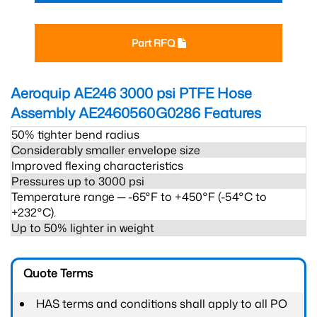
Part RFQ
Aeroquip AE246 3000 psi PTFE Hose
Assembly AE2460560G0286
Features
50% tighter bend radius
Considerably smaller envelope size
Improved flexing characteristics
Pressures up to 3000 psi
Temperature range ─ -65°F to +450°F (-54°C to
+232°C).
Up to 50% lighter in weight
Quote Terms
HAS terms and conditions shall apply to all PO