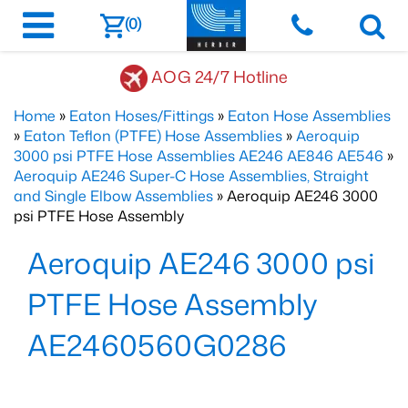
(0)
AOG 24/7 Hotline
Home
»
Eaton Hoses/Fittings
»
Eaton Hose Assemblies
»
Eaton Teflon (PTFE) Hose Assemblies
»
Aeroquip
3000 psi PTFE Hose Assemblies AE246 AE846 AE546
»
Aeroquip AE246 Super-C Hose Assemblies, Straight
and Single Elbow Assemblies
» Aeroquip AE246 3000
psi PTFE Hose Assembly
Aeroquip AE246 3000 psi
PTFE Hose Assembly
AE2460560G0286