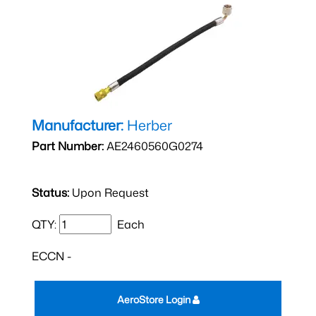
Manufacturer:
Herber
Part Number:
AE2460560G0274
Status:
Upon Request
QTY:
Each
ECCN -
AeroStore Login