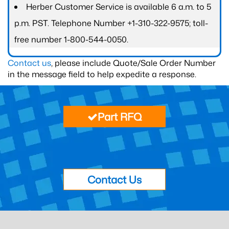
Herber Customer Service is available 6 a.m. to 5
p.m. PST. Telephone Number +1-310-322-9575; toll-
free number 1-800-544-0050.
Contact us
, please include Quote/Sale Order Number
in the message field to help expedite a response.
Part RFQ
Contact Us