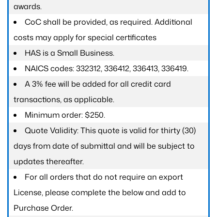
awards.
CoC shall be provided, as required. Additional
costs may apply for special certificates
HAS is a Small Business.
NAICS codes: 332312, 336412, 336413, 336419.
A 3% fee will be added for all credit card
transactions, as applicable.
Minimum order: $250.
Quote Validity: This quote is valid for thirty (30)
days from date of submittal and will be subject to
updates thereafter.
For all orders that do not require an export
License, please complete the below and add to
Purchase Order.