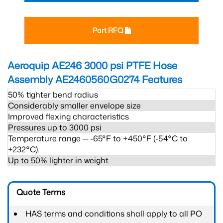
Part RFQ
Aeroquip AE246 3000 psi PTFE Hose
Assembly AE2460560G0274
Features
50% tighter bend radius
Considerably smaller envelope size
Improved flexing characteristics
Pressures up to 3000 psi
Temperature range ─ -65°F to +450°F (-54°C to
+232°C).
Up to 50% lighter in weight
Quote Terms
HAS terms and conditions shall apply to all PO