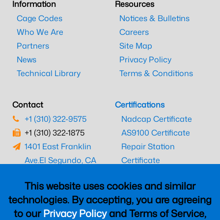
Information
Resources
Cage Codes
Notices & Bulletins
Who We Are
Careers
Partners
Site Map
News
Privacy Policy
Technical Library
Terms & Conditions
Contact
Certifications
+1 (310) 322-9575
Nadcap Certificate
+1 (310) 322-1875
AS9100 Certificate
1401 East Franklin
Repair Station
Ave.
El Segundo, CA
Certificate
90245
EASA Certificate
This website uses cookies and similar
CAAC Certificate
technologies. By accepting, you are agreeing
UK CAA Certificate
to our
Privacy Policy
and Terms of Service,
MARPA Certificate