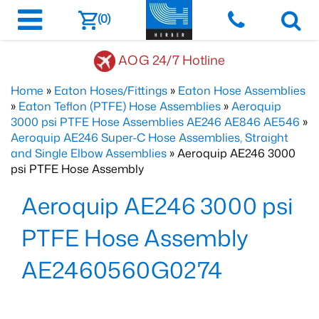
(0)
AOG 24/7 Hotline
Home
»
Eaton Hoses/Fittings
»
Eaton Hose Assemblies
»
Eaton Teflon (PTFE) Hose Assemblies
»
Aeroquip
3000 psi PTFE Hose Assemblies AE246 AE846 AE546
»
Aeroquip AE246 Super-C Hose Assemblies, Straight
and Single Elbow Assemblies
» Aeroquip AE246 3000
psi PTFE Hose Assembly
Aeroquip AE246 3000 psi
PTFE Hose Assembly
AE2460560G0274