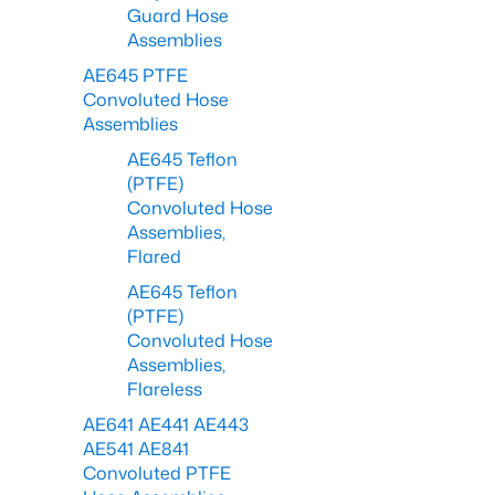
Guard Hose
Assemblies
AE645 PTFE
Convoluted Hose
Assemblies
AE645 Teflon
(PTFE)
Convoluted Hose
Assemblies,
Flared
AE645 Teflon
(PTFE)
Convoluted Hose
Assemblies,
Flareless
AE641 AE441 AE443
AE541 AE841
Convoluted PTFE