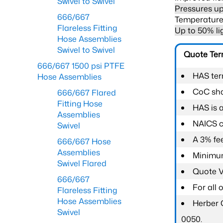
Swivel to Swivel
Pressures up
666/667
Temperature 
Flareless Fitting
Up to 50% li
Hose Assemblies
Swivel to Swivel
Quote Te
666/667 1500 psi PTFE
HAS ter
Hose Assemblies
CoC shal
666/667 Flared
Fitting Hose
HAS is 
Assemblies
NAICS c
Swivel
A 3% fee
666/667 Hose
Assemblies
Minimum
Swivel Flared
Quote Va
666/667
For all
Flareless Fitting
Hose Assemblies
Herber 
Swivel
0050.