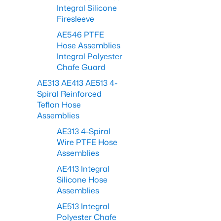
Integral Silicone
Firesleeve
AE546 PTFE
Hose Assemblies
Integral Polyester
Chafe Guard
AE313 AE413 AE513 4-
Spiral Reinforced
Teflon Hose
Assemblies
AE313 4-Spiral
Wire PTFE Hose
Assemblies
AE413 Integral
Silicone Hose
Assemblies
AE513 Integral
Polyester Chafe