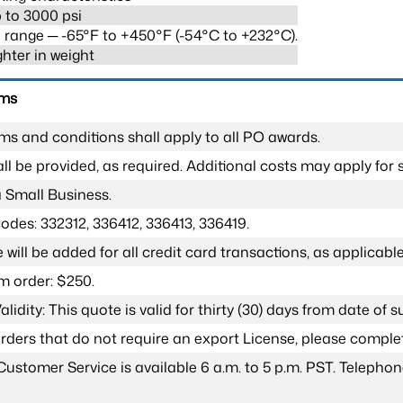
 to 3000 psi
range ─ -65°F to +450°F (-54°C to +232°C).
ghter in weight
rms
ms and conditions shall apply to all PO awards.
l be provided, as required. Additional costs may apply for s
a Small Business.
odes: 332312, 336412, 336413, 336419.
 will be added for all credit card transactions, as applicable
 order: $250.
lidity: This quote is valid for thirty (30) days from date of 
 orders that do not require an export License, please compl
Customer Service is available 6 a.m. to 5 p.m. PST. Teleph