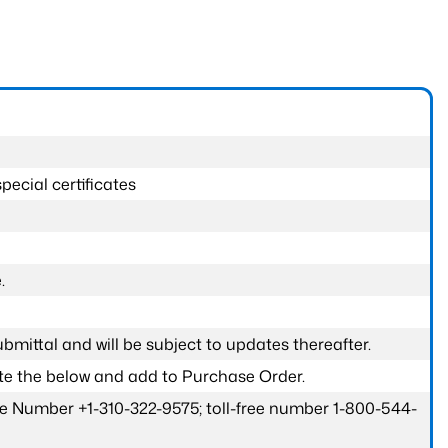
pecial certificates
.
submittal and will be subject to updates thereafter.
ete the below and add to Purchase Order.
one Number +1-310-322-9575; toll-free number 1-800-544-