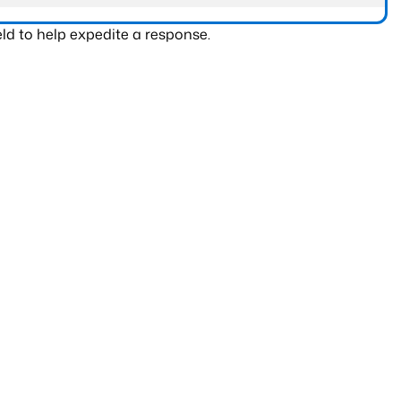
ld to help expedite a response.