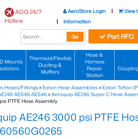
AeroStore Login
View 
AOG 24/7
Hotline
Information
Part RFQ
Go
Hose &
Thermoid/Flexfab
D Mounts
Harness
Ducting &
Isolators
Repair
Couplin
Mufflers
Station
n Hoses/Fittings
»
Eaton Hose Assemblies
»
Eaton Teflon (
 AE246 AE846 AE546
»
Aeroquip AE246 Super-C Hose Assemb
psi PTFE Hose Assembly
quip AE246 3000 psi PTFE Ho
60560G0265