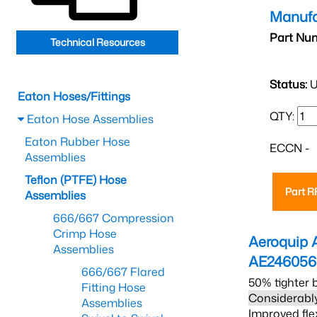
Manufa
Part Nu
Technical Resources
Status:
U
Eaton Hoses/Fittings
QTY:
Eaton Hose Assemblies
Eaton Rubber Hose
ECCN -
Assemblies
Teflon (PTFE) Hose
Part 
Assemblies
666/667 Compression
Crimp Hose
Aeroquip 
Assemblies
AE24605
666/667 Flared
50% tighter 
Fitting Hose
Considerably
Assemblies
Improved fle