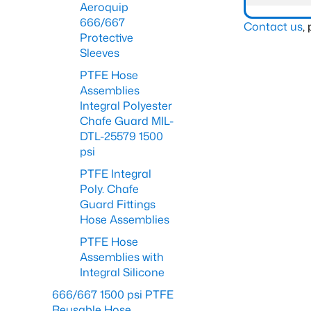
Aeroquip
666/667
Contact us
,
Protective
Sleeves
PTFE Hose
Assemblies
Integral Polyester
Chafe Guard MIL-
DTL-25579 1500
psi
PTFE Integral
Poly. Chafe
Guard Fittings
Hose Assemblies
PTFE Hose
Assemblies with
Integral Silicone
666/667 1500 psi PTFE
Reusable Hose