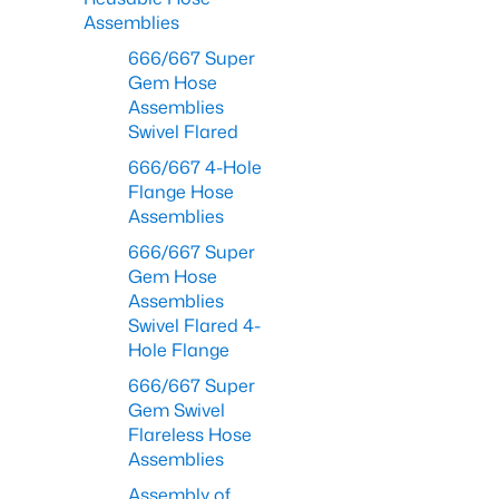
Assemblies
666/667 Super
Gem Hose
Assemblies
Swivel Flared
666/667 4-Hole
Flange Hose
Assemblies
666/667 Super
Gem Hose
Assemblies
Swivel Flared 4-
Hole Flange
666/667 Super
Gem Swivel
Flareless Hose
Assemblies
Assembly of