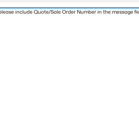
 please include Quote/Sale Order Number in the message fie