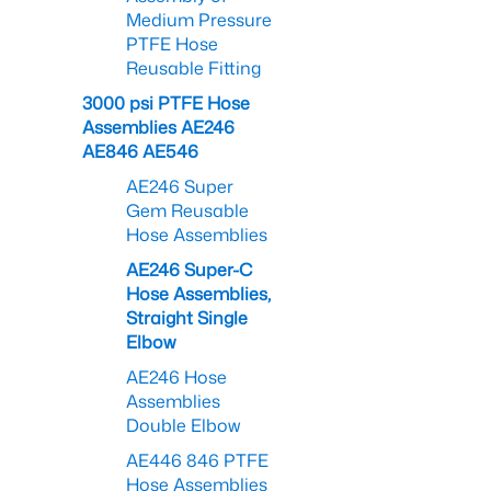
Medium Pressure
PTFE Hose
Reusable Fitting
3000 psi PTFE Hose
Assemblies AE246
AE846 AE546
AE246 Super
Gem Reusable
Hose Assemblies
AE246 Super-C
Hose Assemblies,
Straight Single
Elbow
AE246 Hose
Assemblies
Double Elbow
AE446 846 PTFE
Hose Assemblies