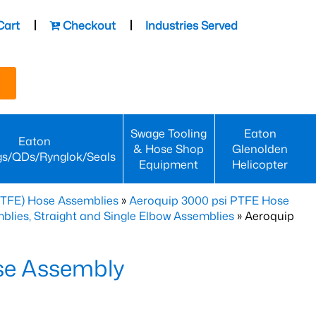
Cart
Checkout
Industries Served
Swage Tooling
Eaton
Eaton
& Hose Shop
Glenolden
gs/QDs/Rynglok/Seals
Equipment
Helicopter
PTFE) Hose Assemblies
»
Aeroquip 3000 psi PTFE Hose
lies, Straight and Single Elbow Assemblies
» Aeroquip
se Assembly