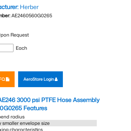
cturer:
Herber
mber:
AE2460560G0265
pon Request
Each
RFQ
AeroStore Login
AE246 3000 psi PTFE Hose Assembly
60G0265
Features
bend radius
 smaller envelope size
xing characteristics