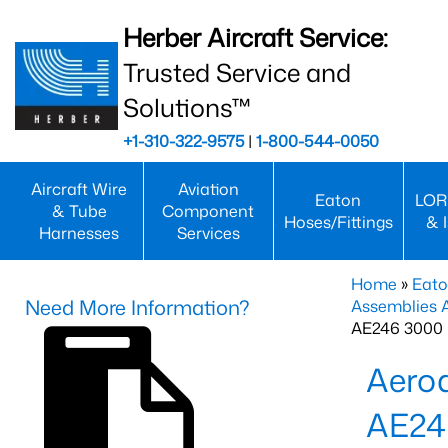
Herber Aircraft Service:
Trusted Service and
Solutions™
+1-310-322-9575
|
1-800-544-0050
Aircraft Wire
Aviation
Eaton
LOR
& Tube
Component
Hoses/Fittings
& 
Harnesses
Services
Home
»
Eato
Need More Information?
Assemblies
AE246 3000 
Aero
AE24