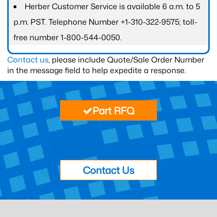
Herber Customer Service is available 6 a.m. to 5
p.m. PST. Telephone Number +1-310-322-9575; toll-
free number 1-800-544-0050.
Contact us
, please include Quote/Sale Order Number
in the message field to help expedite a response.
Part RFQ
Contact Us