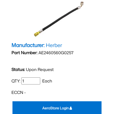
Manufacturer:
Herber
Part Number:
AE2460560G0257
Status:
Upon Request
QTY:
Each
ECCN -
AeroStore Login