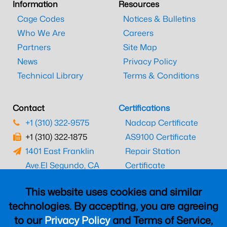
Information
Resources
Cage Codes
Notices & Bulletins
Who We Are
Careers
Partners
Site Map
News
Privacy Policy
Technical Library
Terms & Conditions
Contact
Certifications
+1 (310) 322-9575
Nadcap Certificate
+1 (310) 322-1875
AS9100 Certificate
1401 East Franklin
Repair Station
Ave.
El Segundo, CA
Certificate
90245
EASA Certificate
This website uses cookies and similar
CAAC Certificate
technologies. By accepting, you are agreeing
UK CAA Certificate
to our
Privacy Policy
and Terms of Service,
MARPA Certificate