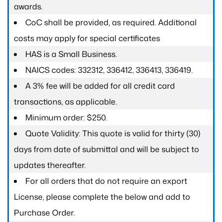
awards.
CoC shall be provided, as required. Additional
costs may apply for special certificates
HAS is a Small Business.
NAICS codes: 332312, 336412, 336413, 336419.
A 3% fee will be added for all credit card
transactions, as applicable.
Minimum order: $250.
Quote Validity: This quote is valid for thirty (30)
days from date of submittal and will be subject to
updates thereafter.
For all orders that do not require an export
License, please complete the below and add to
Purchase Order.