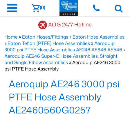
(0)
AOG 24/7 Hotline
Home
»
Eaton Hoses/Fittings
»
Eaton Hose Assemblies
»
Eaton Teflon (PTFE) Hose Assemblies
»
Aeroquip
3000 psi PTFE Hose Assemblies AE246 AE846 AE546
»
Aeroquip AE246 Super-C Hose Assemblies, Straight
and Single Elbow Assemblies
» Aeroquip AE246 3000
psi PTFE Hose Assembly
Aeroquip AE246 3000 psi
PTFE Hose Assembly
AE2460560G0257