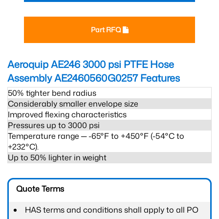
Part RFQ
Aeroquip AE246 3000 psi PTFE Hose
Assembly AE2460560G0257
Features
50% tighter bend radius
Considerably smaller envelope size
Improved flexing characteristics
Pressures up to 3000 psi
Temperature range ─ -65°F to +450°F (-54°C to
+232°C).
Up to 50% lighter in weight
Quote Terms
HAS terms and conditions shall apply to all PO