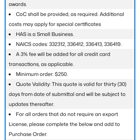
awards.
CoC shall be provided, as required. Additional
costs may apply for special certificates
HAS is a Small Business.
NAICS codes: 332312, 336412, 336413, 336419.
A 3% fee will be added for all credit card
transactions, as applicable.
Minimum order: $250.
Quote Validity: This quote is valid for thirty (30)
days from date of submittal and will be subject to
updates thereafter.
For all orders that do not require an export
License, please complete the below and add to
Purchase Order.