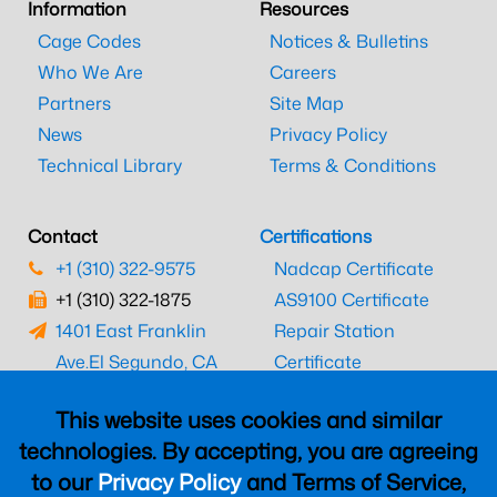
Information
Resources
Cage Codes
Notices & Bulletins
Who We Are
Careers
Partners
Site Map
News
Privacy Policy
Technical Library
Terms & Conditions
Contact
Certifications
+1 (310) 322-9575
Nadcap Certificate
+1 (310) 322-1875
AS9100 Certificate
1401 East Franklin
Repair Station
Ave.
El Segundo, CA
Certificate
90245
EASA Certificate
This website uses cookies and similar
CAAC Certificate
technologies. By accepting, you are agreeing
UK CAA Certificate
to our
Privacy Policy
and Terms of Service,
MARPA Certificate