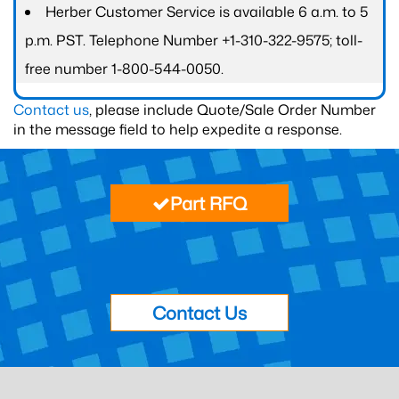
Herber Customer Service is available 6 a.m. to 5
p.m. PST. Telephone Number +1-310-322-9575; toll-
free number 1-800-544-0050.
Contact us
, please include Quote/Sale Order Number
in the message field to help expedite a response.
Part RFQ
Contact Us