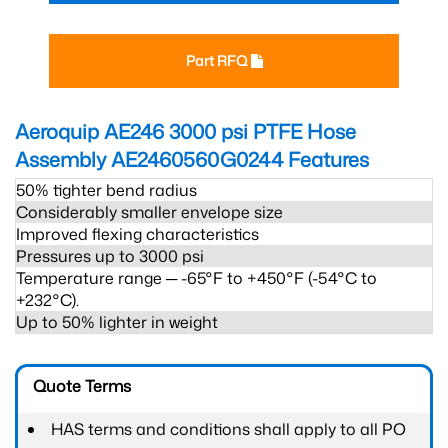
Part RFQ
Aeroquip AE246 3000 psi PTFE Hose
Assembly AE2460560G0244
Features
50% tighter bend radius
Considerably smaller envelope size
Improved flexing characteristics
Pressures up to 3000 psi
Temperature range ─ -65°F to +450°F (-54°C to
+232°C).
Up to 50% lighter in weight
Quote Terms
HAS terms and conditions shall apply to all PO