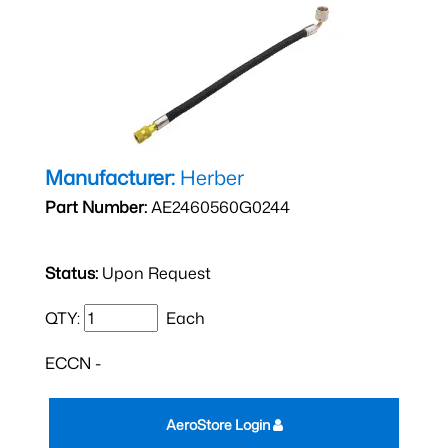
Manufacturer:
Herber
Part Number:
AE2460560G0244
Status:
Upon Request
QTY:
Each
ECCN -
AeroStore Login