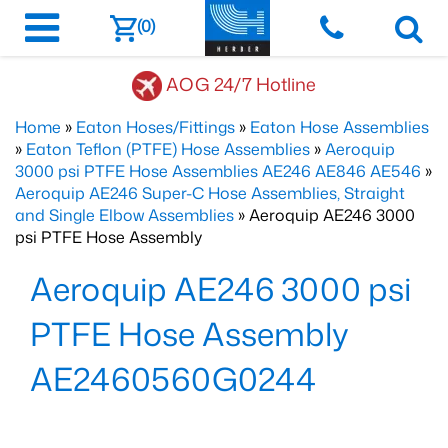
(0)
AOG 24/7 Hotline
Home
»
Eaton Hoses/Fittings
»
Eaton Hose Assemblies
»
Eaton Teflon (PTFE) Hose Assemblies
»
Aeroquip
3000 psi PTFE Hose Assemblies AE246 AE846 AE546
»
Aeroquip AE246 Super-C Hose Assemblies, Straight
and Single Elbow Assemblies
» Aeroquip AE246 3000
psi PTFE Hose Assembly
Aeroquip AE246 3000 psi
PTFE Hose Assembly
AE2460560G0244