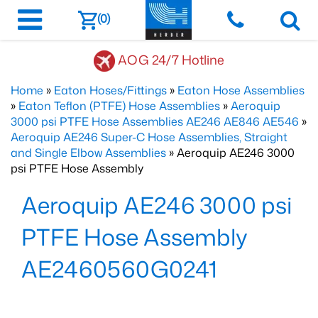
(0)
AOG 24/7 Hotline
Home
»
Eaton Hoses/Fittings
»
Eaton Hose Assemblies
»
Eaton Teflon (PTFE) Hose Assemblies
»
Aeroquip
3000 psi PTFE Hose Assemblies AE246 AE846 AE546
»
Aeroquip AE246 Super-C Hose Assemblies, Straight
and Single Elbow Assemblies
» Aeroquip AE246 3000
psi PTFE Hose Assembly
Aeroquip AE246 3000 psi
PTFE Hose Assembly
AE2460560G0241