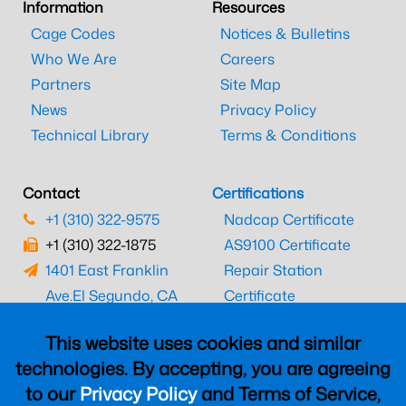
Information
Resources
Cage Codes
Notices & Bulletins
Who We Are
Careers
Partners
Site Map
News
Privacy Policy
Technical Library
Terms & Conditions
Contact
Certifications
+1 (310) 322-9575
Nadcap Certificate
+1 (310) 322-1875
AS9100 Certificate
1401 East Franklin
Repair Station
Ave.
El Segundo, CA
Certificate
90245
EASA Certificate
This website uses cookies and similar
CAAC Certificate
technologies. By accepting, you are agreeing
UK CAA Certificate
to our
Privacy Policy
and Terms of Service,
MARPA Certificate