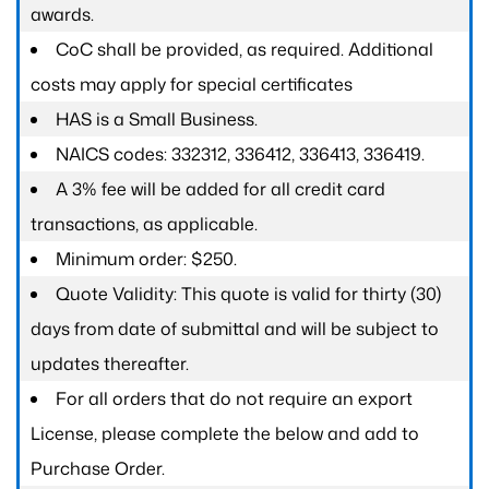
awards.
CoC shall be provided, as required. Additional
costs may apply for special certificates
HAS is a Small Business.
NAICS codes: 332312, 336412, 336413, 336419.
A 3% fee will be added for all credit card
transactions, as applicable.
Minimum order: $250.
Quote Validity: This quote is valid for thirty (30)
days from date of submittal and will be subject to
updates thereafter.
For all orders that do not require an export
License, please complete the below and add to
Purchase Order.