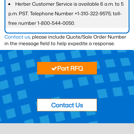
Herber Customer Service is available 6 a.m. to 5
p.m. PST. Telephone Number +1-310-322-9575; toll-
free number 1-800-544-0050.
Contact us
, please include Quote/Sale Order Number
in the message field to help expedite a response.
Part RFQ
Contact Us