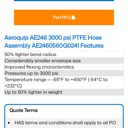
Part RFQ
Aeroquip AE246 3000 psi PTFE Hose
Assembly AE2460560G0241
Features
50% tighter bend radius
Considerably smaller envelope size
Improved flexing characteristics
Pressures up to 3000 psi
Temperature range ─ -65°F to +450°F (-54°C to
+232°C).
Up to 50% lighter in weight
Quote Terms
HAS terms and conditions shall apply to all PO