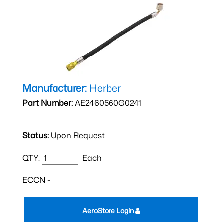
Manufacturer:
Herber
Part Number:
AE2460560G0241
Status:
Upon Request
QTY:
Each
ECCN -
AeroStore Login