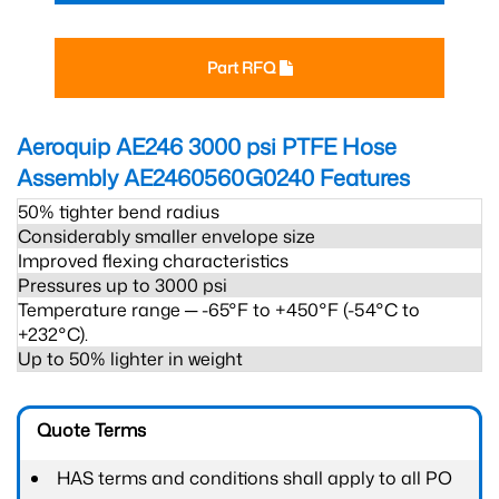
Part RFQ
Aeroquip AE246 3000 psi PTFE Hose
Assembly AE2460560G0240
Features
50% tighter bend radius
Considerably smaller envelope size
Improved flexing characteristics
Pressures up to 3000 psi
Temperature range ─ -65°F to +450°F (-54°C to
+232°C).
Up to 50% lighter in weight
Quote Terms
HAS terms and conditions shall apply to all PO