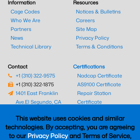
Information
Resources
Cage Codes
Notices & Bulletins
Who We Are
Careers
Partners
Site Map
News
Privacy Policy
Technical Library
Terms & Conditions
Contact
Certifications
+1 (310) 322-9575
Nadcap Certificate
+1 (310) 322-1875
AS9100 Certificate
1401 East Franklin
Repair Station
Ave.
El Segundo, CA
Certificate
90245
EASA Certificate
This website uses cookies and similar
CAAC Certificate
technologies. By accepting, you are agreeing
UK CAA Certificate
to our
Privacy Policy
and Terms of Service,
MARPA Certificate