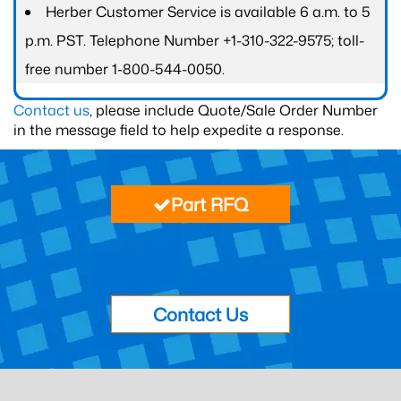
Herber Customer Service is available 6 a.m. to 5
p.m. PST. Telephone Number +1-310-322-9575; toll-
free number 1-800-544-0050.
Contact us
, please include Quote/Sale Order Number
in the message field to help expedite a response.
Part RFQ
Contact Us