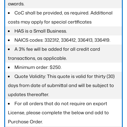
awards.
CoC shall be provided, as required. Additional
costs may apply for special certificates
HAS is a Small Business.
NAICS codes: 332312, 336412, 336413, 336419.
A 3% fee will be added for all credit card
transactions, as applicable.
Minimum order: $250.
Quote Validity: This quote is valid for thirty (30)
days from date of submittal and will be subject to
updates thereafter.
For all orders that do not require an export
License, please complete the below and add to
Purchase Order.