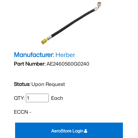
Manufacturer:
Herber
Part Number:
AE2460560G0240
Status:
Upon Request
QTY:
Each
ECCN -
AeroStore Login