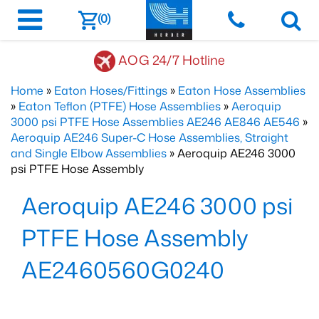
(0)
AOG 24/7 Hotline
Home
»
Eaton Hoses/Fittings
»
Eaton Hose Assemblies
»
Eaton Teflon (PTFE) Hose Assemblies
»
Aeroquip
3000 psi PTFE Hose Assemblies AE246 AE846 AE546
»
Aeroquip AE246 Super-C Hose Assemblies, Straight
and Single Elbow Assemblies
» Aeroquip AE246 3000
psi PTFE Hose Assembly
Aeroquip AE246 3000 psi
PTFE Hose Assembly
AE2460560G0240