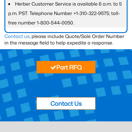
Herber Customer Service is available 6 a.m. to 5
p.m. PST. Telephone Number +1-310-322-9575; toll-
free number 1-800-544-0050.
Contact us
, please include Quote/Sale Order Number
in the message field to help expedite a response.
Part RFQ
Contact Us