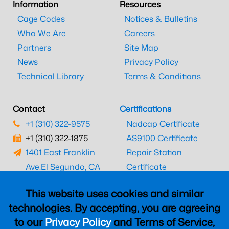
Information
Resources
Cage Codes
Notices & Bulletins
Who We Are
Careers
Partners
Site Map
News
Privacy Policy
Technical Library
Terms & Conditions
Contact
Certifications
+1 (310) 322-9575
Nadcap Certificate
+1 (310) 322-1875
AS9100 Certificate
1401 East Franklin
Repair Station
Ave.
El Segundo, CA
Certificate
90245
EASA Certificate
This website uses cookies and similar
CAAC Certificate
technologies. By accepting, you are agreeing
UK CAA Certificate
to our
Privacy Policy
and Terms of Service,
MARPA Certificate