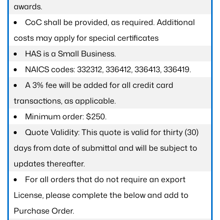
awards.
CoC shall be provided, as required. Additional
costs may apply for special certificates
HAS is a Small Business.
NAICS codes: 332312, 336412, 336413, 336419.
A 3% fee will be added for all credit card
transactions, as applicable.
Minimum order: $250.
Quote Validity: This quote is valid for thirty (30)
days from date of submittal and will be subject to
updates thereafter.
For all orders that do not require an export
License, please complete the below and add to
Purchase Order.