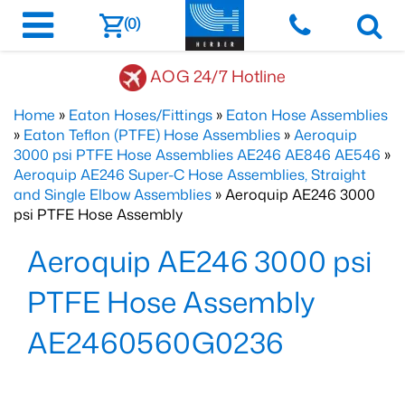
(0)
AOG 24/7 Hotline
Home
»
Eaton Hoses/Fittings
»
Eaton Hose Assemblies
»
Eaton Teflon (PTFE) Hose Assemblies
»
Aeroquip
3000 psi PTFE Hose Assemblies AE246 AE846 AE546
»
Aeroquip AE246 Super-C Hose Assemblies, Straight
and Single Elbow Assemblies
» Aeroquip AE246 3000
psi PTFE Hose Assembly
Aeroquip AE246 3000 psi
PTFE Hose Assembly
AE2460560G0236