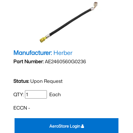
Manufacturer:
Herber
Part Number:
AE2460560G0236
Status:
Upon Request
QTY:
Each
ECCN -
AeroStore Login