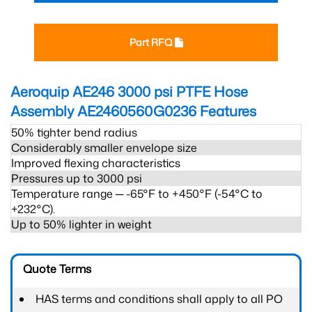
Part RFQ
Aeroquip AE246 3000 psi PTFE Hose
Assembly AE2460560G0236
Features
50% tighter bend radius
Considerably smaller envelope size
Improved flexing characteristics
Pressures up to 3000 psi
Temperature range ─ -65°F to +450°F (-54°C to
+232°C).
Up to 50% lighter in weight
Quote Terms
HAS terms and conditions shall apply to all PO