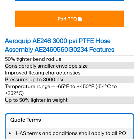
Part RFQ
Aeroquip AE246 3000 psi PTFE Hose
Assembly AE2460560G0234
Features
50% tighter bend radius
Considerably smaller envelope size
Improved flexing characteristics
Pressures up to 3000 psi
Temperature range ─ -65°F to +450°F (-54°C to
+232°C).
Up to 50% lighter in weight
Quote Terms
HAS terms and conditions shall apply to all PO