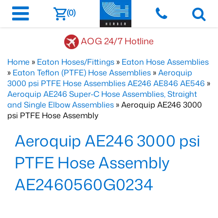
(0)
AOG 24/7 Hotline
Home
»
Eaton Hoses/Fittings
»
Eaton Hose Assemblies
»
Eaton Teflon (PTFE) Hose Assemblies
»
Aeroquip
3000 psi PTFE Hose Assemblies AE246 AE846 AE546
»
Aeroquip AE246 Super-C Hose Assemblies, Straight
and Single Elbow Assemblies
» Aeroquip AE246 3000
psi PTFE Hose Assembly
Aeroquip AE246 3000 psi
PTFE Hose Assembly
AE2460560G0234