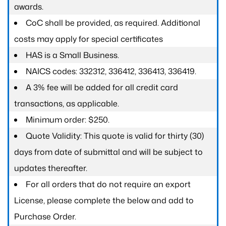
awards.
CoC shall be provided, as required. Additional
costs may apply for special certificates
HAS is a Small Business.
NAICS codes: 332312, 336412, 336413, 336419.
A 3% fee will be added for all credit card
transactions, as applicable.
Minimum order: $250.
Quote Validity: This quote is valid for thirty (30)
days from date of submittal and will be subject to
updates thereafter.
For all orders that do not require an export
License, please complete the below and add to
Purchase Order.