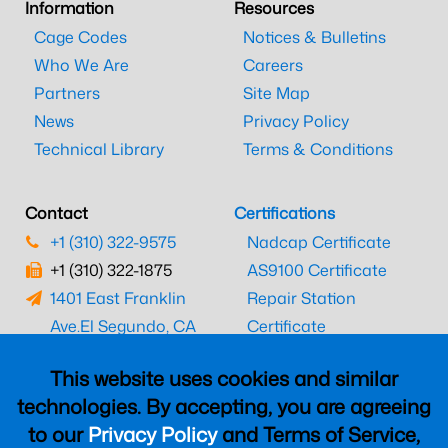
Information
Resources
Cage Codes
Notices & Bulletins
Who We Are
Careers
Partners
Site Map
News
Privacy Policy
Technical Library
Terms & Conditions
Contact
Certifications
+1 (310) 322-9575
Nadcap Certificate
+1 (310) 322-1875
AS9100 Certificate
1401 East Franklin
Repair Station
Ave.
El Segundo, CA
Certificate
90245
EASA Certificate
This website uses cookies and similar
CAAC Certificate
technologies. By accepting, you are agreeing
UK CAA Certificate
to our
Privacy Policy
and Terms of Service,
MARPA Certificate