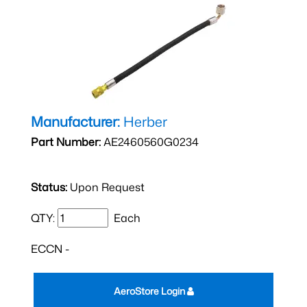
Manufacturer:
Herber
Part Number:
AE2460560G0234
Status:
Upon Request
QTY:
Each
ECCN -
AeroStore Login