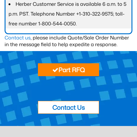
Herber Customer Service is available 6 a.m. to 5
p.m. PST. Telephone Number +1-310-322-9575; toll-
free number 1-800-544-0050.
Contact us
, please include Quote/Sale Order Number
in the message field to help expedite a response.
Part RFQ
Contact Us