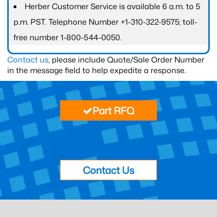
Herber Customer Service is available 6 a.m. to 5
p.m. PST. Telephone Number +1-310-322-9575; toll-
free number 1-800-544-0050.
Contact us
, please include Quote/Sale Order Number
in the message field to help expedite a response.
Part RFQ
Contact Us