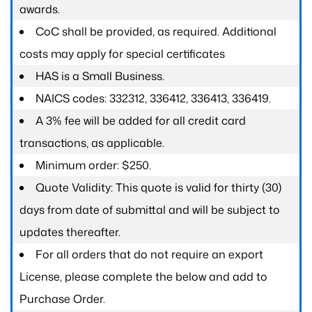
awards.
CoC shall be provided, as required. Additional
costs may apply for special certificates
HAS is a Small Business.
NAICS codes: 332312, 336412, 336413, 336419.
A 3% fee will be added for all credit card
transactions, as applicable.
Minimum order: $250.
Quote Validity: This quote is valid for thirty (30)
days from date of submittal and will be subject to
updates thereafter.
For all orders that do not require an export
License, please complete the below and add to
Purchase Order.