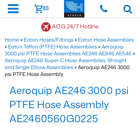
(0)
AOG 24/7 Hotline
Home
»
Eaton Hoses/Fittings
»
Eaton Hose Assemblies
»
Eaton Teflon (PTFE) Hose Assemblies
»
Aeroquip
3000 psi PTFE Hose Assemblies AE246 AE846 AE546
»
Aeroquip AE246 Super-C Hose Assemblies, Straight
and Single Elbow Assemblies
» Aeroquip AE246 3000
psi PTFE Hose Assembly
Aeroquip AE246 3000 psi
PTFE Hose Assembly
AE2460560G0225