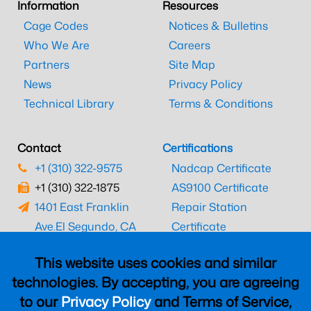
Information
Resources
Cage Codes
Notices & Bulletins
Who We Are
Careers
Partners
Site Map
News
Privacy Policy
Technical Library
Terms & Conditions
Contact
Certifications
+1 (310) 322-9575
Nadcap Certificate
+1 (310) 322-1875
AS9100 Certificate
1401 East Franklin
Repair Station
Ave.
El Segundo, CA
Certificate
90245
EASA Certificate
This website uses cookies and similar
CAAC Certificate
technologies. By accepting, you are agreeing
UK CAA Certificate
to our
Privacy Policy
and Terms of Service,
MARPA Certificate