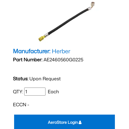
Manufacturer:
Herber
Part Number:
AE2460560G0225
Status:
Upon Request
QTY:
Each
ECCN -
AeroStore Login