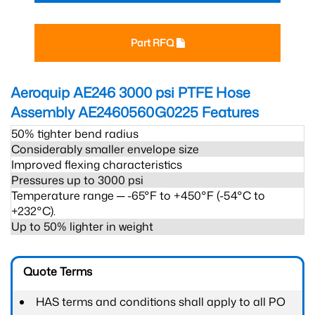
Part RFQ
Aeroquip AE246 3000 psi PTFE Hose
Assembly AE2460560G0225
Features
50% tighter bend radius
Considerably smaller envelope size
Improved flexing characteristics
Pressures up to 3000 psi
Temperature range ─ -65°F to +450°F (-54°C to
+232°C).
Up to 50% lighter in weight
Quote Terms
HAS terms and conditions shall apply to all PO