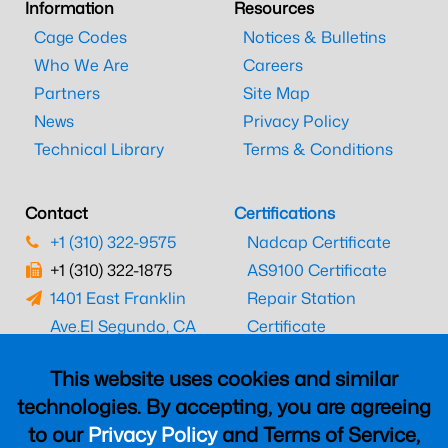
Information
Resources
Cage Codes
Notices & Bulletins
Who We Are
Careers
Partners
Site Map
News
Privacy Policy
Technical Library
Terms & Conditions
Contact
Certifications
+1 (310) 322-9575
Nadcap Certificate
+1 (310) 322-1875
AS9100 Certificate
1401 East Franklin
Repair Station
Ave.
El Segundo, CA
Certificate
90245
EASA Certificate
This website uses cookies and similar
CAAC Certificate
technologies. By accepting, you are agreeing
UK CAA Certificate
to our
Privacy Policy
and Terms of Service,
MARPA Certificate