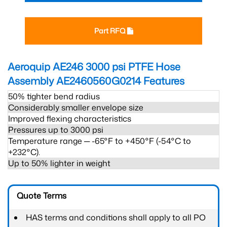
Part RFQ
Aeroquip AE246 3000 psi PTFE Hose
Assembly AE2460560G0214
Features
50% tighter bend radius
Considerably smaller envelope size
Improved flexing characteristics
Pressures up to 3000 psi
Temperature range ─ -65°F to +450°F (-54°C to
+232°C).
Up to 50% lighter in weight
Quote Terms
HAS terms and conditions shall apply to all PO