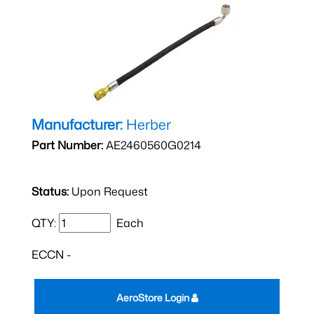
Manufacturer:
Herber
Part Number:
AE2460560G0214
Status:
Upon Request
QTY:
Each
ECCN -
AeroStore Login