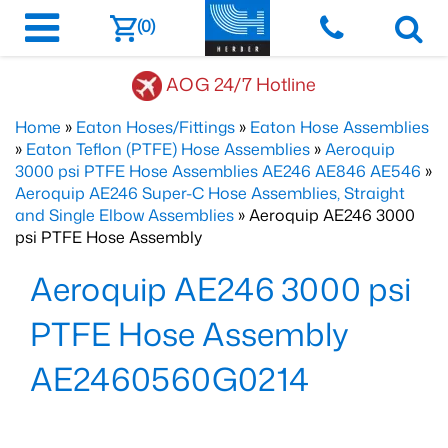
(0)
AOG 24/7 Hotline
Home
»
Eaton Hoses/Fittings
»
Eaton Hose Assemblies
»
Eaton Teflon (PTFE) Hose Assemblies
»
Aeroquip
3000 psi PTFE Hose Assemblies AE246 AE846 AE546
»
Aeroquip AE246 Super-C Hose Assemblies, Straight
and Single Elbow Assemblies
» Aeroquip AE246 3000
psi PTFE Hose Assembly
Aeroquip AE246 3000 psi
PTFE Hose Assembly
AE2460560G0214