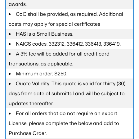
awards.
CoC shall be provided, as required. Additional
costs may apply for special certificates
HAS is a Small Business.
NAICS codes: 332312, 336412, 336413, 336419.
A 3% fee will be added for all credit card
transactions, as applicable.
Minimum order: $250.
Quote Validity: This quote is valid for thirty (30)
days from date of submittal and will be subject to
updates thereafter.
For all orders that do not require an export
License, please complete the below and add to
Purchase Order.