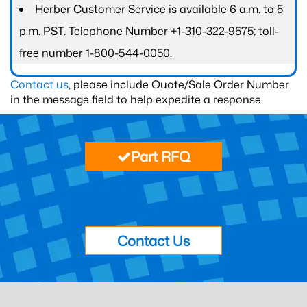
Herber Customer Service is available 6 a.m. to 5
p.m. PST. Telephone Number +1-310-322-9575; toll-
free number 1-800-544-0050.
Contact us
, please include Quote/Sale Order Number
in the message field to help expedite a response.
Part RFQ
Contact Us