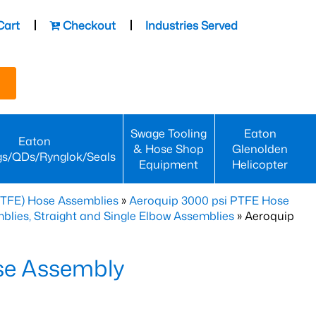
Cart
Checkout
Industries Served
Swage Tooling
Eaton
Eaton
& Hose Shop
Glenolden
gs/QDs/Rynglok/Seals
Equipment
Helicopter
PTFE) Hose Assemblies
»
Aeroquip 3000 psi PTFE Hose
lies, Straight and Single Elbow Assemblies
» Aeroquip
se Assembly