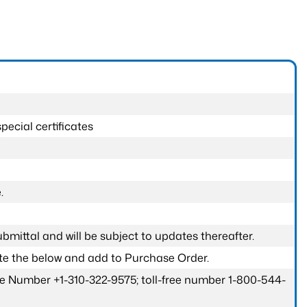
pecial certificates
.
submittal and will be subject to updates thereafter.
ete the below and add to Purchase Order.
one Number +1-310-322-9575; toll-free number 1-800-544-