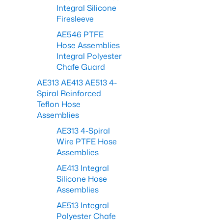
Integral Silicone
Firesleeve
AE546 PTFE
Hose Assemblies
Integral Polyester
Chafe Guard
AE313 AE413 AE513 4-
Spiral Reinforced
Teflon Hose
Assemblies
AE313 4-Spiral
Wire PTFE Hose
Assemblies
AE413 Integral
Silicone Hose
Assemblies
AE513 Integral
Polyester Chafe