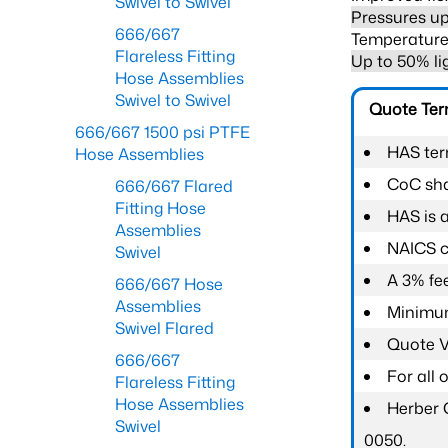
Swivel to Swivel
Pressures up
666/667
Temperature 
Flareless Fitting
Up to 50% li
Hose Assemblies
Swivel to Swivel
Quote Te
666/667 1500 psi PTFE
HAS ter
Hose Assemblies
CoC shal
666/667 Flared
Fitting Hose
HAS is 
Assemblies
NAICS c
Swivel
A 3% fee
666/667 Hose
Assemblies
Minimum
Swivel Flared
Quote Va
666/667
For all
Flareless Fitting
Hose Assemblies
Herber 
Swivel
0050.