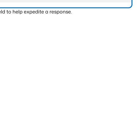
ld to help expedite a response.