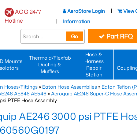
AeroStore Login
View 
AOG 24/7
Hotline
Information
Part RFQ
Go
Hose &
Thermoid/Flexfab
D Mounts
Harness
Ducting &
Isolators
Repair
Couplin
Mufflers
Station
n Hoses/Fittings
»
Eaton Hose Assemblies
»
Eaton Teflon (
 AE246 AE846 AE546
»
Aeroquip AE246 Super-C Hose Assemb
psi PTFE Hose Assembly
quip AE246 3000 psi PTFE Ho
60560G0197