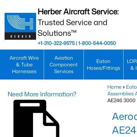
Herber Aircraft Service:
Trusted Service and
Solutions™
+1-310-322-9575
|
1-800-544-0050
Aircraft Wire
Aviation
Eaton
LOR
& Tube
Component
Hoses/Fittings
& 
Harnesses
Services
Home
»
Eato
Need More Information?
Assemblies
AE246 3000 
Aero
AE24