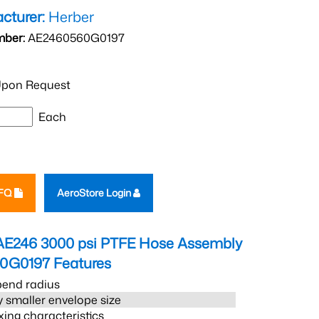
cturer:
Herber
mber:
AE2460560G0197
pon Request
Each
RFQ
AeroStore Login
AE246 3000 psi PTFE Hose Assembly
0G0197
Features
bend radius
 smaller envelope size
xing characteristics