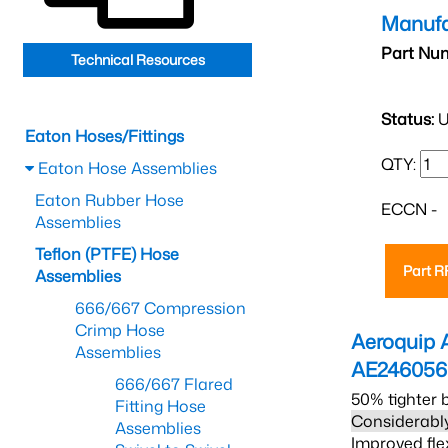
Manufa
Part Nu
Technical Resources
Status:
U
Eaton Hoses/Fittings
QTY:
Eaton Hose Assemblies
Eaton Rubber Hose
ECCN -
Assemblies
Teflon (PTFE) Hose
Part 
Assemblies
666/667 Compression
Crimp Hose
Aeroquip 
Assemblies
AE246056
666/667 Flared
50% tighter 
Fitting Hose
Considerably
Assemblies
Improved fle