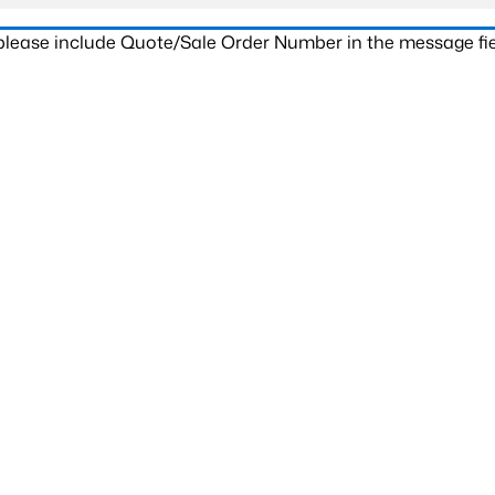
 please include Quote/Sale Order Number in the message fie