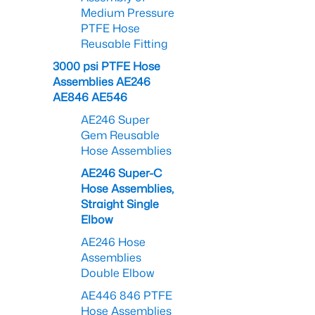
Medium Pressure
PTFE Hose
Reusable Fitting
3000 psi PTFE Hose
Assemblies AE246
AE846 AE546
AE246 Super
Gem Reusable
Hose Assemblies
AE246 Super-C
Hose Assemblies,
Straight Single
Elbow
AE246 Hose
Assemblies
Double Elbow
AE446 846 PTFE
Hose Assemblies