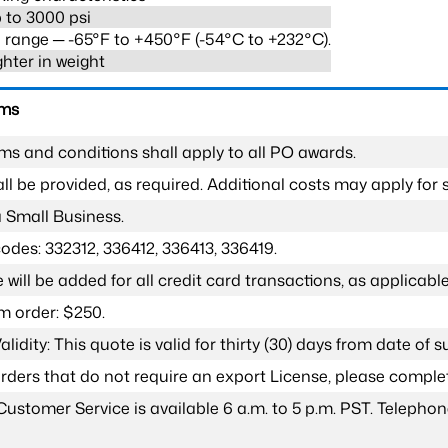
 to 3000 psi
range ─ -65°F to +450°F (-54°C to +232°C).
ghter in weight
rms
ms and conditions shall apply to all PO awards.
l be provided, as required. Additional costs may apply for s
a Small Business.
odes: 332312, 336412, 336413, 336419.
 will be added for all credit card transactions, as applicable
 order: $250.
lidity: This quote is valid for thirty (30) days from date of 
 orders that do not require an export License, please compl
Customer Service is available 6 a.m. to 5 p.m. PST. Teleph