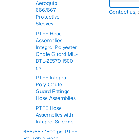
Aeroquip
666/667
Contact us
,
Protective
Sleeves
PTFE Hose
Assemblies
Integral Polyester
Chafe Guard MIL-
DTL-25579 1500
psi
PTFE Integral
Poly. Chafe
Guard Fittings
Hose Assemblies
PTFE Hose
Assemblies with
Integral Silicone
666/667 1500 psi PTFE
Reusable Hose