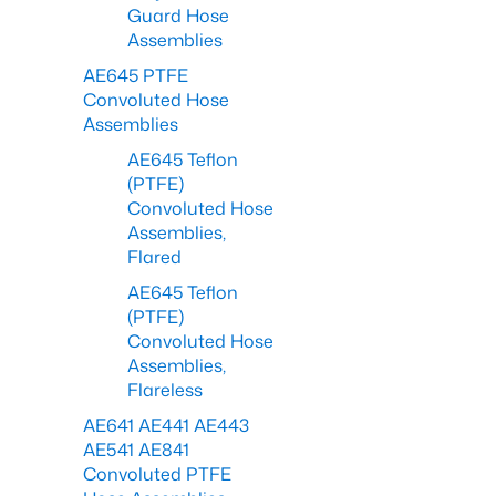
Guard Hose
Assemblies
AE645 PTFE
Convoluted Hose
Assemblies
AE645 Teflon
(PTFE)
Convoluted Hose
Assemblies,
Flared
AE645 Teflon
(PTFE)
Convoluted Hose
Assemblies,
Flareless
AE641 AE441 AE443
AE541 AE841
Convoluted PTFE