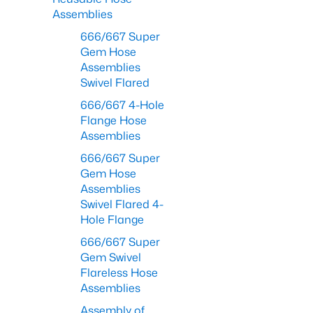
Assemblies
666/667 Super
Gem Hose
Assemblies
Swivel Flared
666/667 4-Hole
Flange Hose
Assemblies
666/667 Super
Gem Hose
Assemblies
Swivel Flared 4-
Hole Flange
666/667 Super
Gem Swivel
Flareless Hose
Assemblies
Assembly of