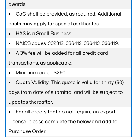
awards.
CoC shall be provided, as required. Additional
costs may apply for special certificates
HAS is a Small Business.
NAICS codes: 332312, 336412, 336413, 336419.
A 3% fee will be added for all credit card
transactions, as applicable.
Minimum order: $250.
Quote Validity: This quote is valid for thirty (30)
days from date of submittal and will be subject to
updates thereafter.
For all orders that do not require an export
License, please complete the below and add to
Purchase Order.