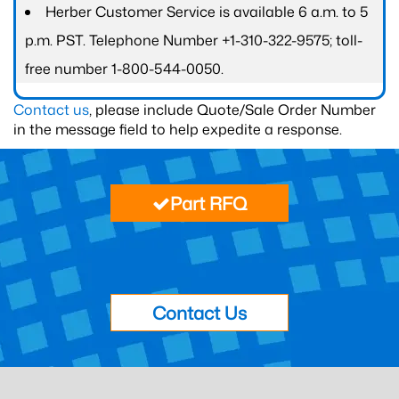
Herber Customer Service is available 6 a.m. to 5
p.m. PST. Telephone Number +1-310-322-9575; toll-
free number 1-800-544-0050.
Contact us
, please include Quote/Sale Order Number
in the message field to help expedite a response.
Part RFQ
Contact Us