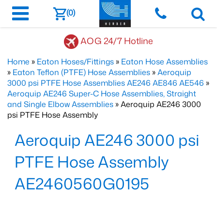
(0)
AOG 24/7 Hotline
Home
»
Eaton Hoses/Fittings
»
Eaton Hose Assemblies
»
Eaton Teflon (PTFE) Hose Assemblies
»
Aeroquip
3000 psi PTFE Hose Assemblies AE246 AE846 AE546
»
Aeroquip AE246 Super-C Hose Assemblies, Straight
and Single Elbow Assemblies
» Aeroquip AE246 3000
psi PTFE Hose Assembly
Aeroquip AE246 3000 psi
PTFE Hose Assembly
AE2460560G0195