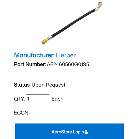
Manufacturer:
Herber
Part Number:
AE2460560G0195
Status:
Upon Request
QTY:
Each
ECCN -
AeroStore Login