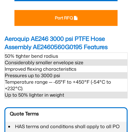
Part RFQ
Aeroquip AE246 3000 psi PTFE Hose
Assembly AE2460560G0195
Features
50% tighter bend radius
Considerably smaller envelope size
Improved flexing characteristics
Pressures up to 3000 psi
Temperature range ─ -65°F to +450°F (-54°C to
+232°C).
Up to 50% lighter in weight
Quote Terms
HAS terms and conditions shall apply to all PO