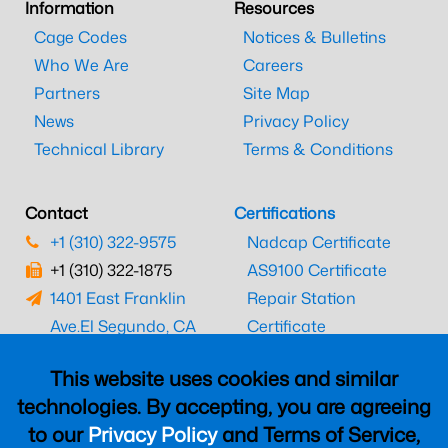
Information
Resources
Cage Codes
Notices & Bulletins
Who We Are
Careers
Partners
Site Map
News
Privacy Policy
Technical Library
Terms & Conditions
Contact
Certifications
+1 (310) 322-9575
Nadcap Certificate
+1 (310) 322-1875
AS9100 Certificate
1401 East Franklin
Repair Station
Ave.
El Segundo, CA
Certificate
90245
EASA Certificate
This website uses cookies and similar
CAAC Certificate
technologies. By accepting, you are agreeing
UK CAA Certificate
to our
Privacy Policy
and Terms of Service,
MARPA Certificate