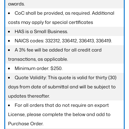
awards.
CoC shall be provided, as required. Additional
costs may apply for special certificates
HAS is a Small Business.
NAICS codes: 332312, 336412, 336413, 336419.
A 3% fee will be added for all credit card
transactions, as applicable.
Minimum order: $250.
Quote Validity: This quote is valid for thirty (30)
days from date of submittal and will be subject to
updates thereafter.
For all orders that do not require an export
License, please complete the below and add to
Purchase Order.