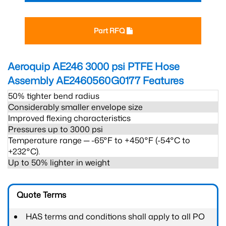
Part RFQ
Aeroquip AE246 3000 psi PTFE Hose
Assembly AE2460560G0177
Features
50% tighter bend radius
Considerably smaller envelope size
Improved flexing characteristics
Pressures up to 3000 psi
Temperature range ─ -65°F to +450°F (-54°C to
+232°C).
Up to 50% lighter in weight
Quote Terms
HAS terms and conditions shall apply to all PO