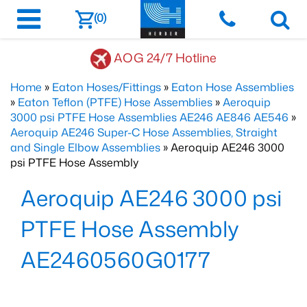
(0)
AOG 24/7 Hotline
Home
»
Eaton Hoses/Fittings
»
Eaton Hose Assemblies
»
Eaton Teflon (PTFE) Hose Assemblies
»
Aeroquip
3000 psi PTFE Hose Assemblies AE246 AE846 AE546
»
Aeroquip AE246 Super-C Hose Assemblies, Straight
and Single Elbow Assemblies
» Aeroquip AE246 3000
psi PTFE Hose Assembly
Aeroquip AE246 3000 psi
PTFE Hose Assembly
AE2460560G0177