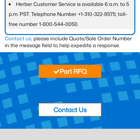
Herber Customer Service is available 6 a.m. to 5
p.m. PST. Telephone Number +1-310-322-9575; toll-
free number 1-800-544-0050.
Contact us
, please include Quote/Sale Order Number
in the message field to help expedite a response.
Part RFQ
Contact Us