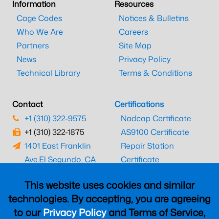
Information
Resources
Cage Codes
Notices & Bulletins
Who We Are
Careers
Partners
Site Map
News
Privacy Policy
Technical Library
Terms & Conditions
Contact
Certifications
+1 (310) 322-9575
Nadcap Certificate
+1 (310) 322-1875
AS9100 Certificate
1401 East Franklin
Repair Station
Ave.
El Segundo, CA
Certificate
90245
EASA Certificate
This website uses cookies and similar
CAAC Certificate
technologies. By accepting, you are agreeing
UK CAA Certificate
to our
Privacy Policy
and Terms of Service,
MARPA Certificate