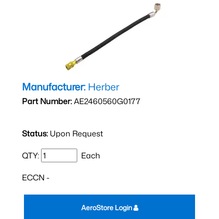
Manufacturer:
Herber
Part Number:
AE2460560G0177
Status:
Upon Request
QTY:
Each
ECCN -
AeroStore Login