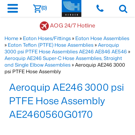
(0)
AOG 24/7 Hotline
Home
»
Eaton Hoses/Fittings
»
Eaton Hose Assemblies
»
Eaton Teflon (PTFE) Hose Assemblies
»
Aeroquip
3000 psi PTFE Hose Assemblies AE246 AE846 AE546
»
Aeroquip AE246 Super-C Hose Assemblies, Straight
and Single Elbow Assemblies
» Aeroquip AE246 3000
psi PTFE Hose Assembly
Aeroquip AE246 3000 psi
PTFE Hose Assembly
AE2460560G0170