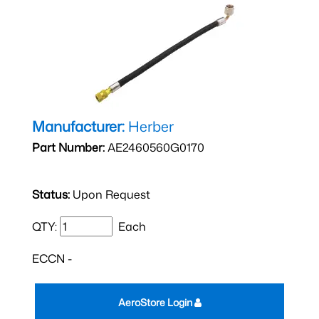
Manufacturer:
Herber
Part Number:
AE2460560G0170
Status:
Upon Request
QTY:
Each
ECCN -
AeroStore Login