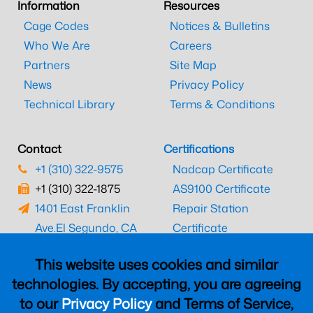
Information
Resources
Cage Codes
Notices & Bulletins
Who We Are
Careers
Partners
Site Map
News
Privacy Policy
Technical Library
Terms & Conditions
Contact
Certifications
+1 (310) 322-9575
Nadcap Certificate
+1 (310) 322-1875
AS9100 Certificate
1401 East Franklin
Repair Station
Ave.
El Segundo, CA
Certificate
90245
EASA Certificate
This website uses cookies and similar
CAAC Certificate
technologies. By accepting, you are agreeing
UK CAA Certificate
to our
Privacy Policy
and Terms of Service,
MARPA Certificate