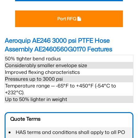
Part RFQ
Aeroquip AE246 3000 psi PTFE Hose
Assembly AE2460560G0170
Features
50% tighter bend radius
Considerably smaller envelope size
Improved flexing characteristics
Pressures up to 3000 psi
Temperature range ─ -65°F to +450°F (-54°C to
+232°C).
Up to 50% lighter in weight
Quote Terms
HAS terms and conditions shall apply to all PO