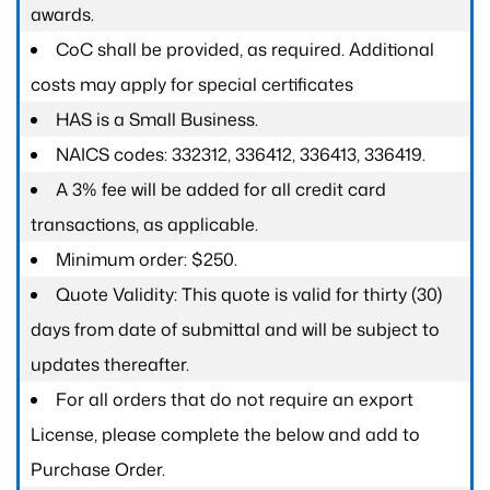
awards.
CoC shall be provided, as required. Additional
costs may apply for special certificates
HAS is a Small Business.
NAICS codes: 332312, 336412, 336413, 336419.
A 3% fee will be added for all credit card
transactions, as applicable.
Minimum order: $250.
Quote Validity: This quote is valid for thirty (30)
days from date of submittal and will be subject to
updates thereafter.
For all orders that do not require an export
License, please complete the below and add to
Purchase Order.