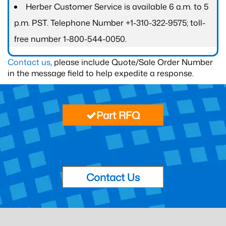
Herber Customer Service is available 6 a.m. to 5
p.m. PST. Telephone Number +1-310-322-9575; toll-
free number 1-800-544-0050.
Contact us
, please include Quote/Sale Order Number
in the message field to help expedite a response.
Part RFQ
Contact Us