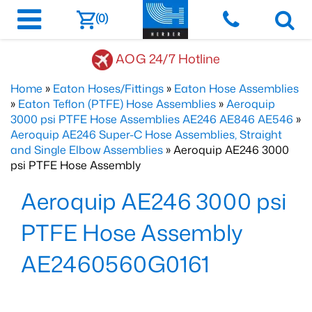
(0)
AOG 24/7 Hotline
Home
»
Eaton Hoses/Fittings
»
Eaton Hose Assemblies
»
Eaton Teflon (PTFE) Hose Assemblies
»
Aeroquip
3000 psi PTFE Hose Assemblies AE246 AE846 AE546
»
Aeroquip AE246 Super-C Hose Assemblies, Straight
and Single Elbow Assemblies
» Aeroquip AE246 3000
psi PTFE Hose Assembly
Aeroquip AE246 3000 psi
PTFE Hose Assembly
AE2460560G0161