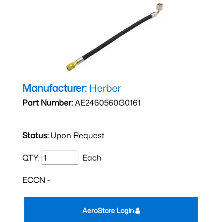
Manufacturer:
Herber
Part Number:
AE2460560G0161
Status:
Upon Request
QTY:
Each
ECCN -
AeroStore Login