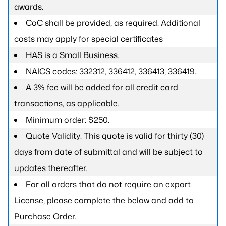
awards.
CoC shall be provided, as required. Additional
costs may apply for special certificates
HAS is a Small Business.
NAICS codes: 332312, 336412, 336413, 336419.
A 3% fee will be added for all credit card
transactions, as applicable.
Minimum order: $250.
Quote Validity: This quote is valid for thirty (30)
days from date of submittal and will be subject to
updates thereafter.
For all orders that do not require an export
License, please complete the below and add to
Purchase Order.