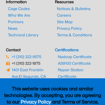
Information
Resources
Cage Codes
Notices & Bulletins
Who We Are
Careers
Partners
Site Map
News
Privacy Policy
Technical Library
Terms & Conditions
Contact
Certifications
+1 (310) 322-9575
Nadcap Certificate
+1 (310) 322-1875
AS9100 Certificate
1401 East Franklin
Repair Station
Ave.
El Segundo, CA
Certificate
90245
EASA Certificate
This website uses cookies and similar
CAAC Certificate
technologies. By accepting, you are agreeing
UK CAA Certificate
to our
Privacy Policy
and Terms of Service,
MARPA Certificate