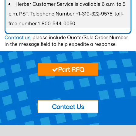
Herber Customer Service is available 6 a.m. to 5
p.m. PST. Telephone Number +1-310-322-9575; toll-
free number 1-800-544-0050.
Contact us
, please include Quote/Sale Order Number
in the message field to help expedite a response.
Part RFQ
Contact Us