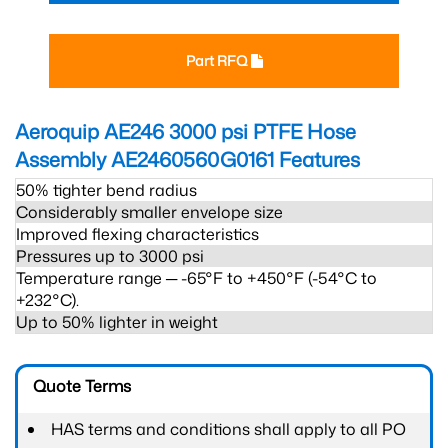
Part RFQ
Aeroquip AE246 3000 psi PTFE Hose
Assembly AE2460560G0161
Features
50% tighter bend radius
Considerably smaller envelope size
Improved flexing characteristics
Pressures up to 3000 psi
Temperature range ─ -65°F to +450°F (-54°C to
+232°C).
Up to 50% lighter in weight
Quote Terms
HAS terms and conditions shall apply to all PO