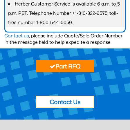
Herber Customer Service is available 6 a.m. to 5
p.m. PST. Telephone Number +1-310-322-9575; toll-
free number 1-800-544-0050.
Contact us
, please include Quote/Sale Order Number
in the message field to help expedite a response.
Part RFQ
Contact Us