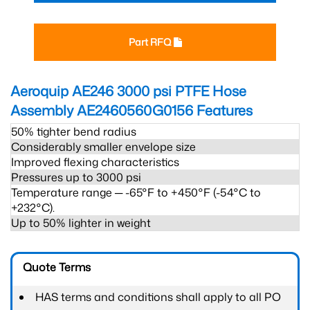
Part RFQ
Aeroquip AE246 3000 psi PTFE Hose
Assembly AE2460560G0156
Features
50% tighter bend radius
Considerably smaller envelope size
Improved flexing characteristics
Pressures up to 3000 psi
Temperature range ─ -65°F to +450°F (-54°C to
+232°C).
Up to 50% lighter in weight
Quote Terms
HAS terms and conditions shall apply to all PO