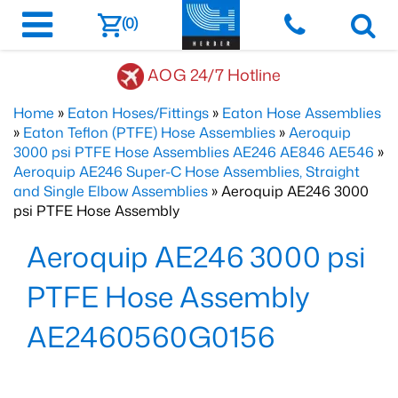
(0)
AOG 24/7 Hotline
Home
»
Eaton Hoses/Fittings
»
Eaton Hose Assemblies
»
Eaton Teflon (PTFE) Hose Assemblies
»
Aeroquip
3000 psi PTFE Hose Assemblies AE246 AE846 AE546
»
Aeroquip AE246 Super-C Hose Assemblies, Straight
and Single Elbow Assemblies
» Aeroquip AE246 3000
psi PTFE Hose Assembly
Aeroquip AE246 3000 psi
PTFE Hose Assembly
AE2460560G0156