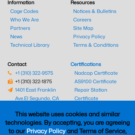
Information
Resources
Cage Codes
Notices & Bulletins
Who We Are
Careers
Partners
Site Map
News
Privacy Policy
Technical Library
Terms & Conditions
Contact
Certifications
+1 (310) 322-9575
Nadcap Certificate
+1 (310) 322-1875
AS9100 Certificate
1401 East Franklin
Repair Station
Ave.
El Segundo, CA
Certificate
90245
EASA Certificate
This website uses cookies and similar
CAAC Certificate
technologies. By accepting, you are agreeing
UK CAA Certificate
to our
Privacy Policy
and Terms of Service,
MARPA Certificate