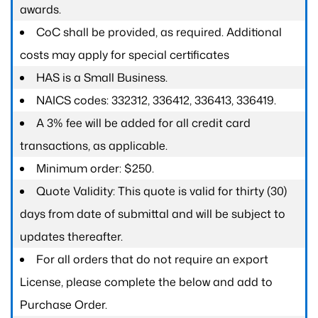
awards.
CoC shall be provided, as required. Additional
costs may apply for special certificates
HAS is a Small Business.
NAICS codes: 332312, 336412, 336413, 336419.
A 3% fee will be added for all credit card
transactions, as applicable.
Minimum order: $250.
Quote Validity: This quote is valid for thirty (30)
days from date of submittal and will be subject to
updates thereafter.
For all orders that do not require an export
License, please complete the below and add to
Purchase Order.