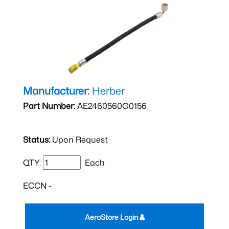
Manufacturer:
Herber
Part Number:
AE2460560G0156
Status:
Upon Request
QTY:
Each
ECCN -
AeroStore Login