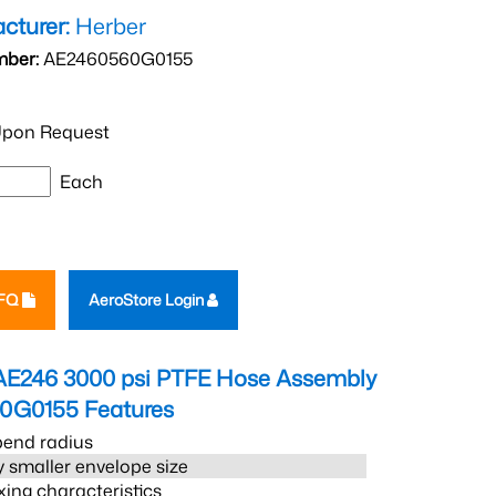
cturer:
Herber
mber:
AE2460560G0155
pon Request
Each
RFQ
AeroStore Login
AE246 3000 psi PTFE Hose Assembly
0G0155
Features
bend radius
 smaller envelope size
xing characteristics