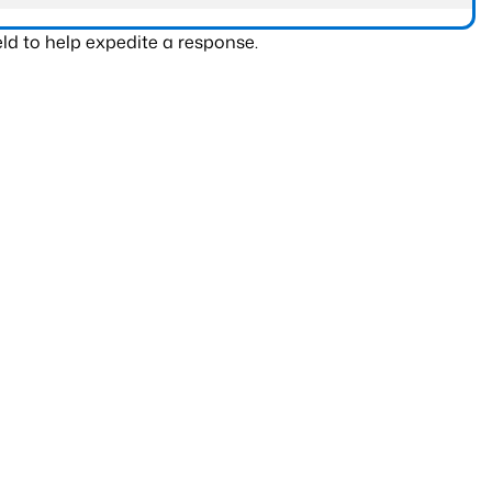
ld to help expedite a response.