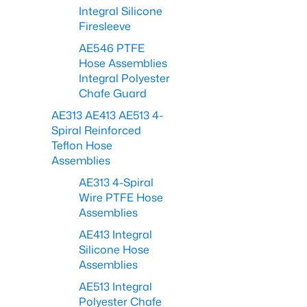
Integral Silicone
Firesleeve
AE546 PTFE
Hose Assemblies
Integral Polyester
Chafe Guard
AE313 AE413 AE513 4-
Spiral Reinforced
Teflon Hose
Assemblies
AE313 4-Spiral
Wire PTFE Hose
Assemblies
AE413 Integral
Silicone Hose
Assemblies
AE513 Integral
Polyester Chafe