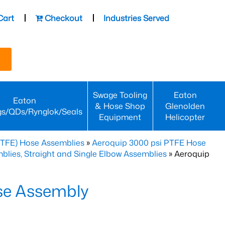
Cart
Checkout
Industries Served
Swage Tooling
Eaton
Eaton
& Hose Shop
Glenolden
gs/QDs/Rynglok/Seals
Equipment
Helicopter
PTFE) Hose Assemblies
»
Aeroquip 3000 psi PTFE Hose
lies, Straight and Single Elbow Assemblies
» Aeroquip
se Assembly