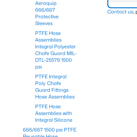
Aeroquip
666/667
Contact us
,
Protective
Sleeves
PTFE Hose
Assemblies
Integral Polyester
Chafe Guard MIL-
DTL-25579 1500
psi
PTFE Integral
Poly. Chafe
Guard Fittings
Hose Assemblies
PTFE Hose
Assemblies with
Integral Silicone
666/667 1500 psi PTFE
Reusable Hose