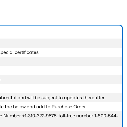
pecial certificates
.
submittal and will be subject to updates thereafter.
ete the below and add to Purchase Order.
one Number +1-310-322-9575; toll-free number 1-800-544-