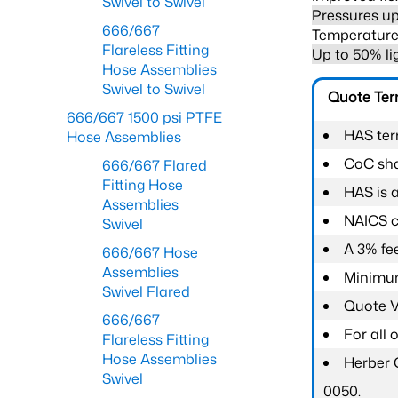
Swivel to Swivel
Pressures up
666/667
Temperature 
Flareless Fitting
Up to 50% li
Hose Assemblies
Swivel to Swivel
Quote Te
666/667 1500 psi PTFE
HAS ter
Hose Assemblies
CoC shal
666/667 Flared
Fitting Hose
HAS is 
Assemblies
NAICS c
Swivel
A 3% fee
666/667 Hose
Assemblies
Minimum
Swivel Flared
Quote Va
666/667
For all
Flareless Fitting
Hose Assemblies
Herber 
Swivel
0050.