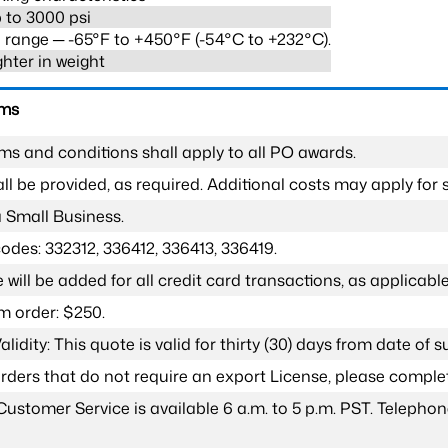
 to 3000 psi
range ─ -65°F to +450°F (-54°C to +232°C).
ghter in weight
rms
ms and conditions shall apply to all PO awards.
l be provided, as required. Additional costs may apply for s
a Small Business.
odes: 332312, 336412, 336413, 336419.
 will be added for all credit card transactions, as applicable
 order: $250.
lidity: This quote is valid for thirty (30) days from date of 
 orders that do not require an export License, please compl
Customer Service is available 6 a.m. to 5 p.m. PST. Teleph