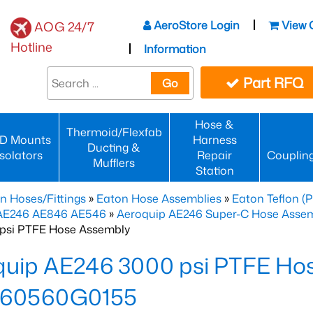
AeroStore Login
View 
AOG 24/7
Hotline
Information
Part RFQ
Go
Hose &
Thermoid/Flexfab
D Mounts
Harness
Ducting &
Isolators
Repair
Couplin
Mufflers
Station
n Hoses/Fittings
»
Eaton Hose Assemblies
»
Eaton Teflon (
 AE246 AE846 AE546
»
Aeroquip AE246 Super-C Hose Assemb
psi PTFE Hose Assembly
quip AE246 3000 psi PTFE Ho
60560G0155