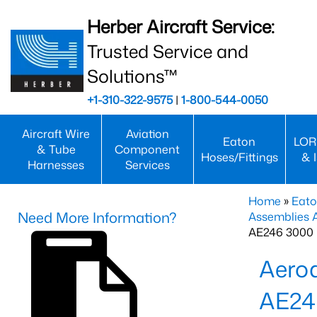
Herber Aircraft Service:
Trusted Service and
Solutions™
+1-310-322-9575
|
1-800-544-0050
Aircraft Wire
Aviation
Eaton
LOR
& Tube
Component
Hoses/Fittings
& 
Harnesses
Services
Home
»
Eato
Need More Information?
Assemblies
AE246 3000 
Aero
AE24