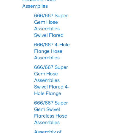
Assemblies
666/667 Super
Gem Hose
Assemblies
Swivel Flared
666/667 4-Hole
Flange Hose
Assemblies
666/667 Super
Gem Hose
Assemblies
Swivel Flared 4-
Hole Flange
666/667 Super
Gem Swivel
Flareless Hose
Assemblies
Assembly of