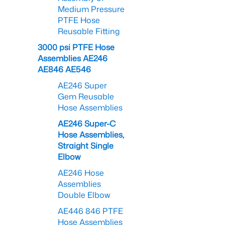
Medium Pressure
PTFE Hose
Reusable Fitting
3000 psi PTFE Hose
Assemblies AE246
AE846 AE546
AE246 Super
Gem Reusable
Hose Assemblies
AE246 Super-C
Hose Assemblies,
Straight Single
Elbow
AE246 Hose
Assemblies
Double Elbow
AE446 846 PTFE
Hose Assemblies