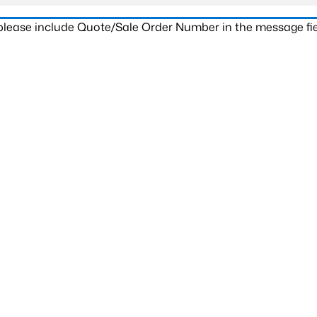
 please include Quote/Sale Order Number in the message fie