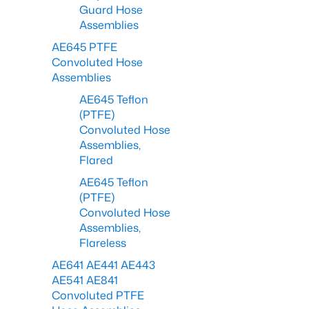
Guard Hose
Assemblies
AE645 PTFE
Convoluted Hose
Assemblies
AE645 Teflon
(PTFE)
Convoluted Hose
Assemblies,
Flared
AE645 Teflon
(PTFE)
Convoluted Hose
Assemblies,
Flareless
AE641 AE441 AE443
AE541 AE841
Convoluted PTFE