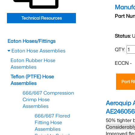
Manufa
Part Nu
Technical Resources
Status:
U
Eaton Hoses/Fittings
QTY:
Eaton Hose Assemblies
Eaton Rubber Hose
ECCN -
Assemblies
Teflon (PTFE) Hose
Part 
Assemblies
666/667 Compression
Crimp Hose
Aeroquip 
Assemblies
AE246056
666/667 Flared
50% tighter 
Fitting Hose
Considerably
Assemblies
Improved fle