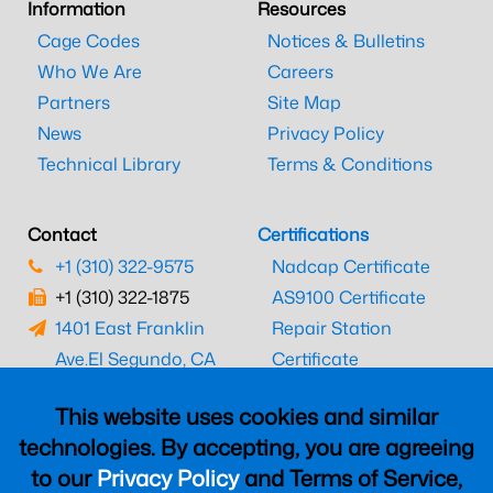
Information
Resources
Cage Codes
Notices & Bulletins
Who We Are
Careers
Partners
Site Map
News
Privacy Policy
Technical Library
Terms & Conditions
Contact
Certifications
+1 (310) 322-9575
Nadcap Certificate
+1 (310) 322-1875
AS9100 Certificate
1401 East Franklin
Repair Station
Ave.
El Segundo, CA
Certificate
90245
EASA Certificate
This website uses cookies and similar
CAAC Certificate
technologies. By accepting, you are agreeing
UK CAA Certificate
to our
Privacy Policy
and Terms of Service,
MARPA Certificate