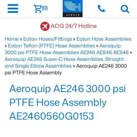
(0)
AOG 24/7 Hotline
Home
»
Eaton Hoses/Fittings
»
Eaton Hose Assemblies
»
Eaton Teflon (PTFE) Hose Assemblies
»
Aeroquip
3000 psi PTFE Hose Assemblies AE246 AE846 AE546
»
Aeroquip AE246 Super-C Hose Assemblies, Straight
and Single Elbow Assemblies
» Aeroquip AE246 3000
psi PTFE Hose Assembly
Aeroquip AE246 3000 psi
PTFE Hose Assembly
AE2460560G0153