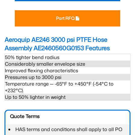
Part RFQ
Aeroquip AE246 3000 psi PTFE Hose
Assembly AE2460560G0153
Features
50% tighter bend radius
Considerably smaller envelope size
Improved flexing characteristics
Pressures up to 3000 psi
Temperature range ─ -65°F to +450°F (-54°C to
+232°C).
Up to 50% lighter in weight
Quote Terms
HAS terms and conditions shall apply to all PO