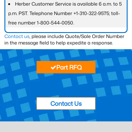
Herber Customer Service is available 6 a.m. to 5
p.m. PST. Telephone Number +1-310-322-9575; toll-
free number 1-800-544-0050.
Contact us
, please include Quote/Sale Order Number
in the message field to help expedite a response.
Part RFQ
Contact Us