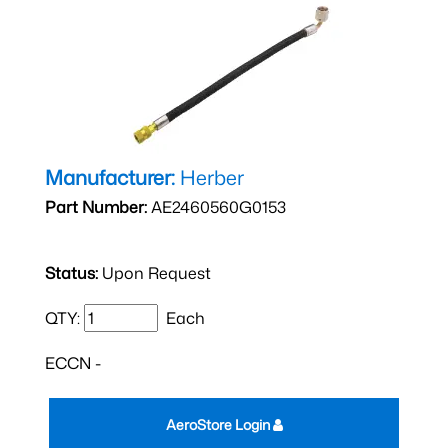
Manufacturer:
Herber
Part Number:
AE2460560G0153
Status:
Upon Request
QTY:
Each
ECCN -
AeroStore Login