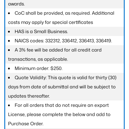
awards.
CoC shall be provided, as required. Additional
costs may apply for special certificates
HAS is a Small Business.
NAICS codes: 332312, 336412, 336413, 336419.
A 3% fee will be added for all credit card
transactions, as applicable.
Minimum order: $250.
Quote Validity: This quote is valid for thirty (30)
days from date of submittal and will be subject to
updates thereafter.
For all orders that do not require an export
License, please complete the below and add to
Purchase Order.