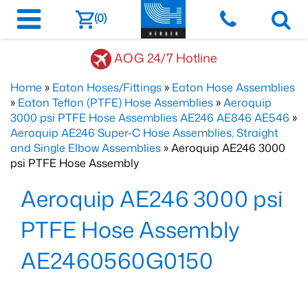
(0)
AOG 24/7 Hotline
Home
»
Eaton Hoses/Fittings
»
Eaton Hose Assemblies
»
Eaton Teflon (PTFE) Hose Assemblies
»
Aeroquip
3000 psi PTFE Hose Assemblies AE246 AE846 AE546
»
Aeroquip AE246 Super-C Hose Assemblies, Straight
and Single Elbow Assemblies
» Aeroquip AE246 3000
psi PTFE Hose Assembly
Aeroquip AE246 3000 psi
PTFE Hose Assembly
AE2460560G0150