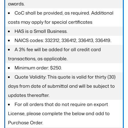
awards.
CoC shall be provided, as required. Additional
costs may apply for special certificates
HAS is a Small Business.
NAICS codes: 332312, 336412, 336413, 336419.
A 3% fee will be added for all credit card
transactions, as applicable.
Minimum order: $250.
Quote Validity: This quote is valid for thirty (30)
days from date of submittal and will be subject to
updates thereafter.
For all orders that do not require an export
License, please complete the below and add to
Purchase Order.