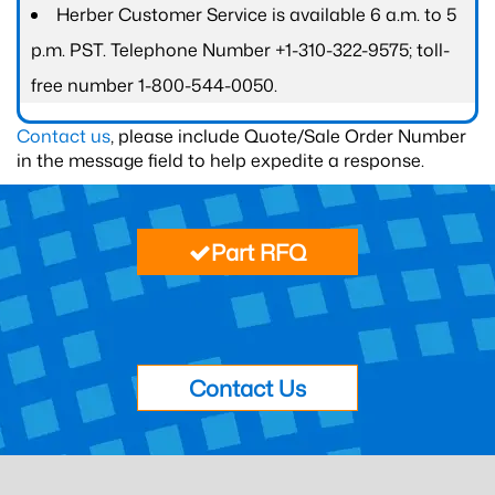
Herber Customer Service is available 6 a.m. to 5
p.m. PST. Telephone Number +1-310-322-9575; toll-
free number 1-800-544-0050.
Contact us
, please include Quote/Sale Order Number
in the message field to help expedite a response.
Part RFQ
Contact Us