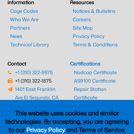
Information
Resources
Cage Codes
Notices & Bulletins
Who We Are
Careers
Partners
Site Map
News
Privacy Policy
Technical Library
Terms & Conditions
Contact
Certifications
+1 (310) 322-9575
Nadcap Certificate
+1 (310) 322-1875
AS9100 Certificate
1401 East Franklin
Repair Station
Ave.
El Segundo, CA
Certificate
90245
EASA Certificate
This website uses cookies and similar
CAAC Certificate
technologies. By accepting, you are agreeing
UK CAA Certificate
to our
Privacy Policy
and Terms of Service,
MARPA Certificate