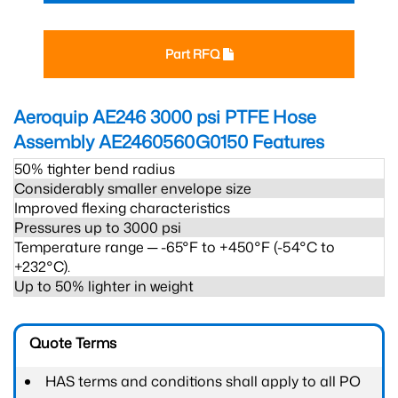
Part RFQ
Aeroquip AE246 3000 psi PTFE Hose
Assembly AE2460560G0150
Features
50% tighter bend radius
Considerably smaller envelope size
Improved flexing characteristics
Pressures up to 3000 psi
Temperature range ─ -65°F to +450°F (-54°C to
+232°C).
Up to 50% lighter in weight
Quote Terms
HAS terms and conditions shall apply to all PO