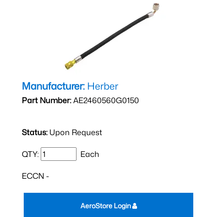
Manufacturer:
Herber
Part Number:
AE2460560G0150
Status:
Upon Request
QTY:
Each
ECCN -
AeroStore Login