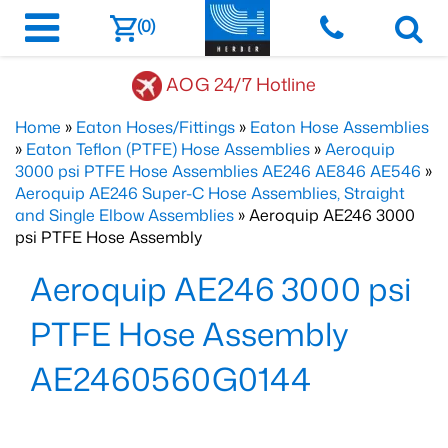
(0)
AOG 24/7 Hotline
Home
»
Eaton Hoses/Fittings
»
Eaton Hose Assemblies
»
Eaton Teflon (PTFE) Hose Assemblies
»
Aeroquip
3000 psi PTFE Hose Assemblies AE246 AE846 AE546
»
Aeroquip AE246 Super-C Hose Assemblies, Straight
and Single Elbow Assemblies
» Aeroquip AE246 3000
psi PTFE Hose Assembly
Aeroquip AE246 3000 psi
PTFE Hose Assembly
AE2460560G0144