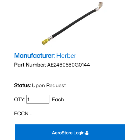
Manufacturer:
Herber
Part Number:
AE2460560G0144
Status:
Upon Request
QTY:
Each
ECCN -
AeroStore Login