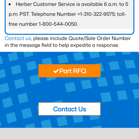
Herber Customer Service is available 6 a.m. to 5
p.m. PST. Telephone Number +1-310-322-9575; toll-
free number 1-800-544-0050.
Contact us
, please include Quote/Sale Order Number
in the message field to help expedite a response.
Part RFQ
Contact Us