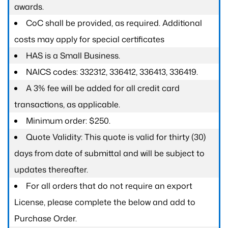
awards.
CoC shall be provided, as required. Additional
costs may apply for special certificates
HAS is a Small Business.
NAICS codes: 332312, 336412, 336413, 336419.
A 3% fee will be added for all credit card
transactions, as applicable.
Minimum order: $250.
Quote Validity: This quote is valid for thirty (30)
days from date of submittal and will be subject to
updates thereafter.
For all orders that do not require an export
License, please complete the below and add to
Purchase Order.