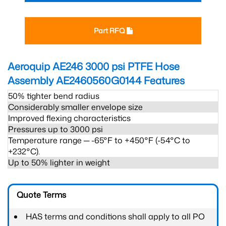
Part RFQ
Aeroquip AE246 3000 psi PTFE Hose
Assembly AE2460560G0144
Features
50% tighter bend radius
Considerably smaller envelope size
Improved flexing characteristics
Pressures up to 3000 psi
Temperature range ─ -65°F to +450°F (-54°C to
+232°C).
Up to 50% lighter in weight
Quote Terms
HAS terms and conditions shall apply to all PO