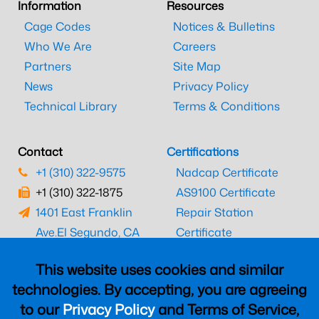
Information
Resources
Cage Codes
Notices & Bulletins
Who We Are
Careers
Partners
Site Map
News
Privacy Policy
Technical Library
Terms & Conditions
Contact
Certifications
+1 (310) 322-9575
Nadcap Certificate
+1 (310) 322-1875
AS9100 Certificate
1401 East Franklin
Repair Station
Ave.
El Segundo, CA
Certificate
90245
EASA Certificate
This website uses cookies and similar
CAAC Certificate
technologies. By accepting, you are agreeing
UK CAA Certificate
to our
Privacy Policy
and Terms of Service,
MARPA Certificate