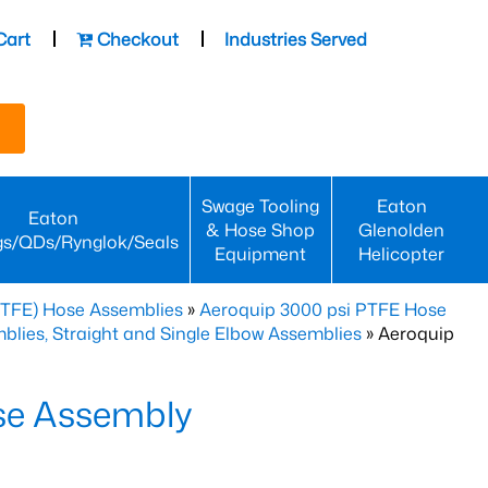
Cart
Checkout
Industries Served
Swage Tooling
Eaton
Eaton
& Hose Shop
Glenolden
gs/QDs/Rynglok/Seals
Equipment
Helicopter
PTFE) Hose Assemblies
»
Aeroquip 3000 psi PTFE Hose
lies, Straight and Single Elbow Assemblies
» Aeroquip
se Assembly