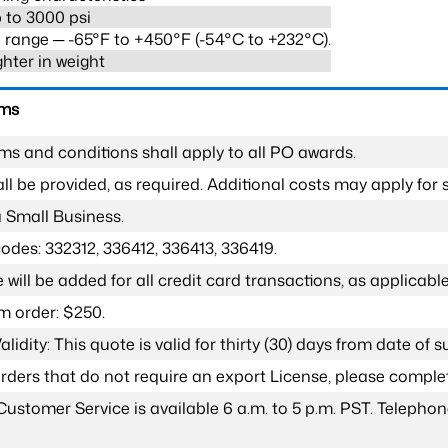
 to 3000 psi
range ─ -65°F to +450°F (-54°C to +232°C).
ghter in weight
rms
ms and conditions shall apply to all PO awards.
l be provided, as required. Additional costs may apply for s
a Small Business.
odes: 332312, 336412, 336413, 336419.
 will be added for all credit card transactions, as applicable
 order: $250.
lidity: This quote is valid for thirty (30) days from date of 
 orders that do not require an export License, please compl
Customer Service is available 6 a.m. to 5 p.m. PST. Teleph