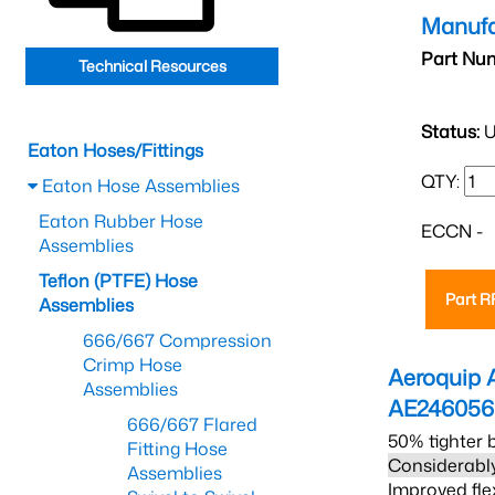
Manufa
Part Nu
Technical Resources
Status:
U
Eaton Hoses/Fittings
QTY:
Eaton Hose Assemblies
Eaton Rubber Hose
ECCN -
Assemblies
Teflon (PTFE) Hose
Part 
Assemblies
666/667 Compression
Crimp Hose
Aeroquip 
Assemblies
AE246056
666/667 Flared
50% tighter 
Fitting Hose
Considerably
Assemblies
Improved fle