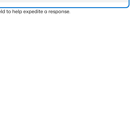
ld to help expedite a response.