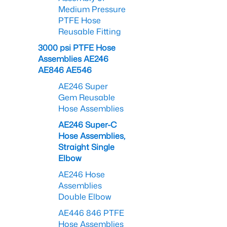
Medium Pressure
PTFE Hose
Reusable Fitting
3000 psi PTFE Hose
Assemblies AE246
AE846 AE546
AE246 Super
Gem Reusable
Hose Assemblies
AE246 Super-C
Hose Assemblies,
Straight Single
Elbow
AE246 Hose
Assemblies
Double Elbow
AE446 846 PTFE
Hose Assemblies