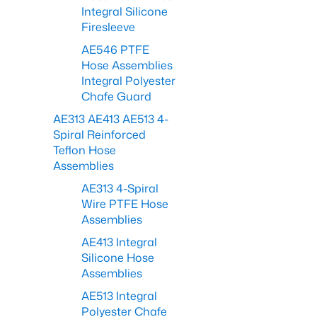
Integral Silicone
Firesleeve
AE546 PTFE
Hose Assemblies
Integral Polyester
Chafe Guard
AE313 AE413 AE513 4-
Spiral Reinforced
Teflon Hose
Assemblies
AE313 4-Spiral
Wire PTFE Hose
Assemblies
AE413 Integral
Silicone Hose
Assemblies
AE513 Integral
Polyester Chafe