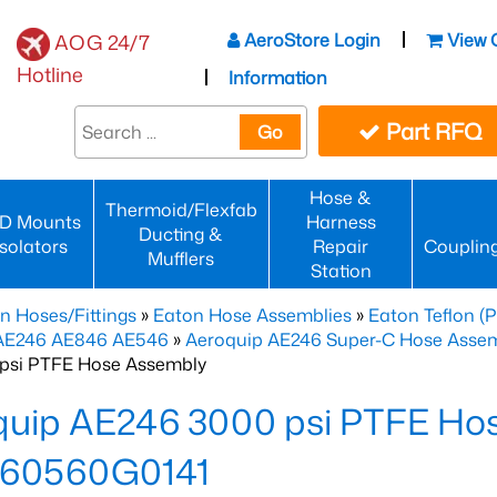
AeroStore Login
View 
AOG 24/7
Hotline
Information
Part RFQ
Go
Hose &
Thermoid/Flexfab
D Mounts
Harness
Ducting &
Isolators
Repair
Couplin
Mufflers
Station
n Hoses/Fittings
»
Eaton Hose Assemblies
»
Eaton Teflon (
 AE246 AE846 AE546
»
Aeroquip AE246 Super-C Hose Assemb
psi PTFE Hose Assembly
quip AE246 3000 psi PTFE Ho
60560G0141