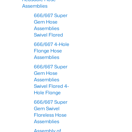
Assemblies
666/667 Super
Gem Hose
Assemblies
Swivel Flared
666/667 4-Hole
Flange Hose
Assemblies
666/667 Super
Gem Hose
Assemblies
Swivel Flared 4-
Hole Flange
666/667 Super
Gem Swivel
Flareless Hose
Assemblies
Assembly of