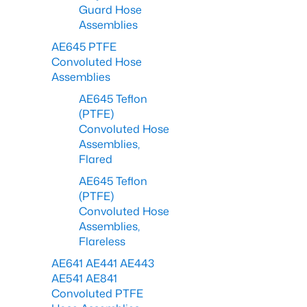
Guard Hose
Assemblies
AE645 PTFE
Convoluted Hose
Assemblies
AE645 Teflon
(PTFE)
Convoluted Hose
Assemblies,
Flared
AE645 Teflon
(PTFE)
Convoluted Hose
Assemblies,
Flareless
AE641 AE441 AE443
AE541 AE841
Convoluted PTFE