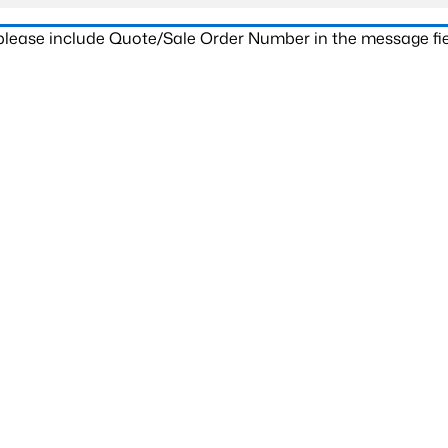
 please include Quote/Sale Order Number in the message fie