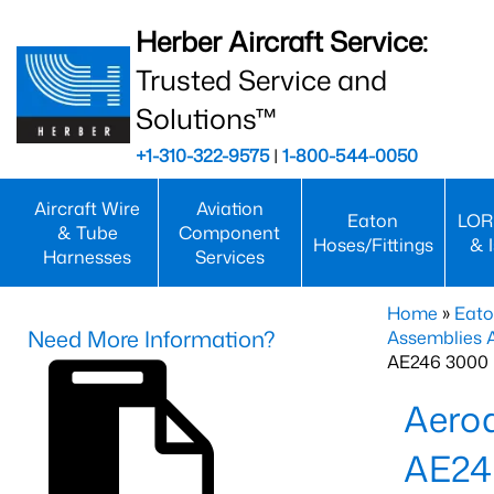
Herber Aircraft Service:
Trusted Service and
Solutions™
+1-310-322-9575
|
1-800-544-0050
Aircraft Wire
Aviation
Eaton
LOR
& Tube
Component
Hoses/Fittings
& 
Harnesses
Services
Home
»
Eato
Need More Information?
Assemblies
AE246 3000 
Aero
AE24