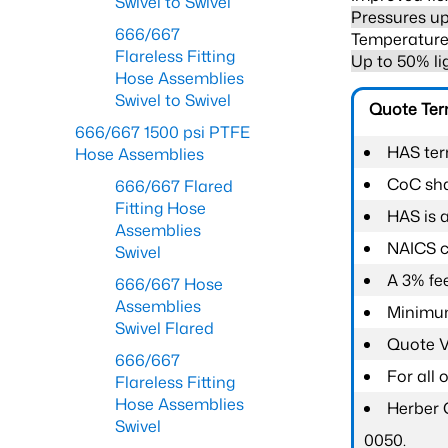
Swivel to Swivel
Pressures up
666/667
Temperature 
Flareless Fitting
Up to 50% li
Hose Assemblies
Swivel to Swivel
Quote Te
666/667 1500 psi PTFE
HAS ter
Hose Assemblies
CoC shal
666/667 Flared
Fitting Hose
HAS is 
Assemblies
NAICS c
Swivel
A 3% fee
666/667 Hose
Assemblies
Minimum
Swivel Flared
Quote Va
666/667
For all
Flareless Fitting
Hose Assemblies
Herber 
Swivel
0050.