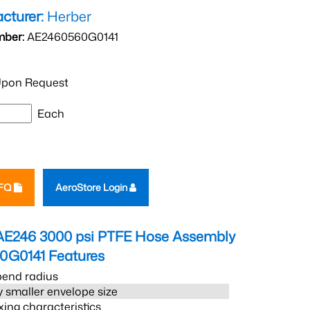
cturer:
Herber
mber:
AE2460560G0141
pon Request
Each
RFQ
AeroStore Login
AE246 3000 psi PTFE Hose Assembly
0G0141
Features
bend radius
 smaller envelope size
xing characteristics