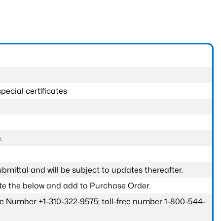
pecial certificates
.
submittal and will be subject to updates thereafter.
ete the below and add to Purchase Order.
one Number +1-310-322-9575; toll-free number 1-800-544-