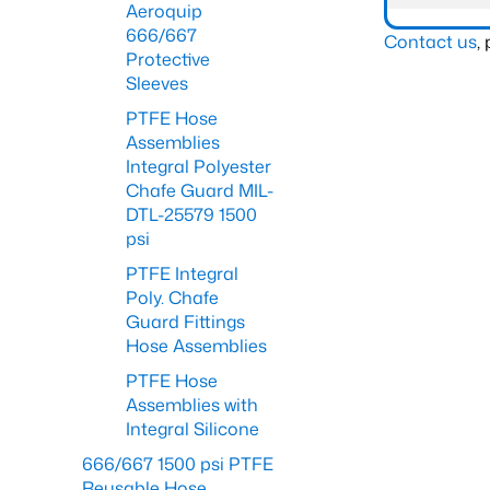
Aeroquip
666/667
Contact us
,
Protective
Sleeves
PTFE Hose
Assemblies
Integral Polyester
Chafe Guard MIL-
DTL-25579 1500
psi
PTFE Integral
Poly. Chafe
Guard Fittings
Hose Assemblies
PTFE Hose
Assemblies with
Integral Silicone
666/667 1500 psi PTFE
Reusable Hose