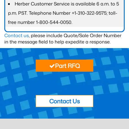
Herber Customer Service is available 6 a.m. to 5
p.m. PST. Telephone Number +1-310-322-9575; toll-
free number 1-800-544-0050.
Contact us
, please include Quote/Sale Order Number
in the message field to help expedite a response.
Part RFQ
Contact Us