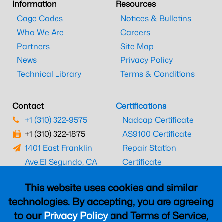
Information
Resources
Cage Codes
Notices & Bulletins
Who We Are
Careers
Partners
Site Map
News
Privacy Policy
Technical Library
Terms & Conditions
Contact
Certifications
+1 (310) 322-9575
Nadcap Certificate
+1 (310) 322-1875
AS9100 Certificate
1401 East Franklin
Repair Station
Ave.
El Segundo, CA
Certificate
90245
EASA Certificate
This website uses cookies and similar
CAAC Certificate
technologies. By accepting, you are agreeing
UK CAA Certificate
to our
Privacy Policy
and Terms of Service,
MARPA Certificate