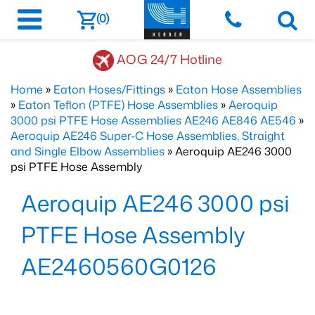
(0)
AOG 24/7 Hotline
Home
»
Eaton Hoses/Fittings
»
Eaton Hose Assemblies
»
Eaton Teflon (PTFE) Hose Assemblies
»
Aeroquip
3000 psi PTFE Hose Assemblies AE246 AE846 AE546
»
Aeroquip AE246 Super-C Hose Assemblies, Straight
and Single Elbow Assemblies
» Aeroquip AE246 3000
psi PTFE Hose Assembly
Aeroquip AE246 3000 psi
PTFE Hose Assembly
AE2460560G0126