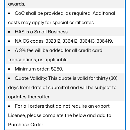
awards.
CoC shall be provided, as required. Additional
costs may apply for special certificates
HAS is a Small Business.
NAICS codes: 332312, 336412, 336413, 336419.
A 3% fee will be added for all credit card
transactions, as applicable.
Minimum order: $250.
Quote Validity: This quote is valid for thirty (30)
days from date of submittal and will be subject to
updates thereafter.
For all orders that do not require an export
License, please complete the below and add to
Purchase Order.