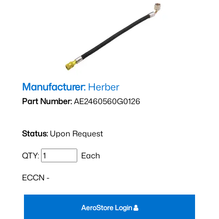
Manufacturer:
Herber
Part Number:
AE2460560G0126
Status:
Upon Request
QTY:
Each
ECCN -
AeroStore Login