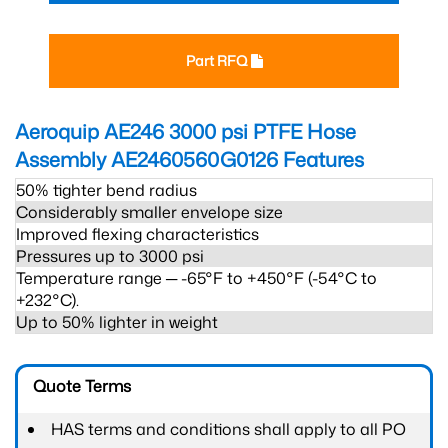
Part RFQ
Aeroquip AE246 3000 psi PTFE Hose
Assembly AE2460560G0126
Features
50% tighter bend radius
Considerably smaller envelope size
Improved flexing characteristics
Pressures up to 3000 psi
Temperature range ─ -65°F to +450°F (-54°C to
+232°C).
Up to 50% lighter in weight
Quote Terms
HAS terms and conditions shall apply to all PO