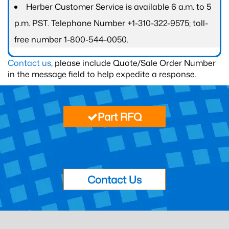
Herber Customer Service is available 6 a.m. to 5
p.m. PST. Telephone Number +1-310-322-9575; toll-
free number 1-800-544-0050.
Contact us
, please include Quote/Sale Order Number
in the message field to help expedite a response.
Part RFQ
Contact Us