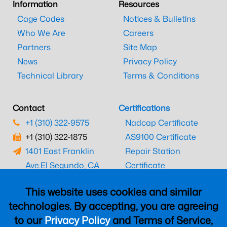
Information
Resources
Cage Codes
Notices & Bulletins
Who We Are
Careers
Partners
Site Map
News
Privacy Policy
Technical Library
Terms & Conditions
Contact
Certifications
+1 (310) 322-9575
Nadcap Certificate
+1 (310) 322-1875
AS9100 Certificate
1401 East Franklin
Repair Station
Ave.
El Segundo, CA
Certificate
90245
EASA Certificate
This website uses cookies and similar
CAAC Certificate
technologies. By accepting, you are agreeing
UK CAA Certificate
to our
Privacy Policy
and Terms of Service,
MARPA Certificate