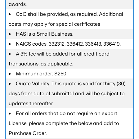
awards.
CoC shall be provided, as required. Additional
costs may apply for special certificates
HAS is a Small Business.
NAICS codes: 332312, 336412, 336413, 336419.
A 3% fee will be added for all credit card
transactions, as applicable.
Minimum order: $250.
Quote Validity: This quote is valid for thirty (30)
days from date of submittal and will be subject to
updates thereafter.
For all orders that do not require an export
License, please complete the below and add to
Purchase Order.