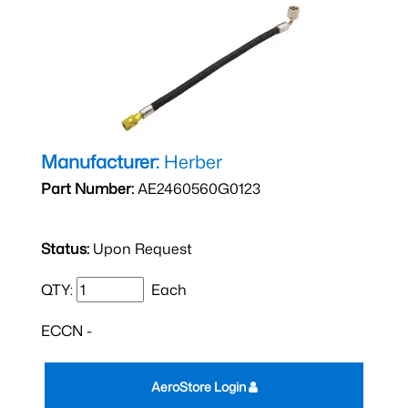
Manufacturer:
Herber
Part Number:
AE2460560G0123
Status:
Upon Request
QTY:
Each
ECCN -
AeroStore Login