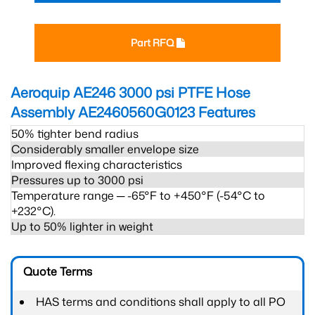
Part RFQ
Aeroquip AE246 3000 psi PTFE Hose
Assembly AE2460560G0123
Features
50% tighter bend radius
Considerably smaller envelope size
Improved flexing characteristics
Pressures up to 3000 psi
Temperature range ─ -65°F to +450°F (-54°C to
+232°C).
Up to 50% lighter in weight
Quote Terms
HAS terms and conditions shall apply to all PO