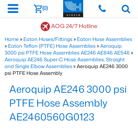
(0)
AOG 24/7 Hotline
Home
»
Eaton Hoses/Fittings
»
Eaton Hose Assemblies
»
Eaton Teflon (PTFE) Hose Assemblies
»
Aeroquip
3000 psi PTFE Hose Assemblies AE246 AE846 AE546
»
Aeroquip AE246 Super-C Hose Assemblies, Straight
and Single Elbow Assemblies
» Aeroquip AE246 3000
psi PTFE Hose Assembly
Aeroquip AE246 3000 psi
PTFE Hose Assembly
AE2460560G0123