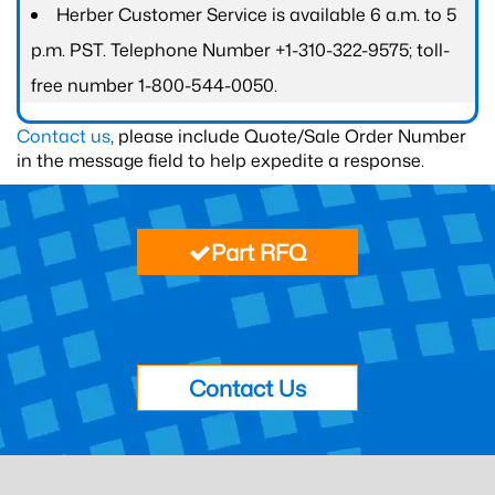
Herber Customer Service is available 6 a.m. to 5
p.m. PST. Telephone Number +1-310-322-9575; toll-
free number 1-800-544-0050.
Contact us
, please include Quote/Sale Order Number
in the message field to help expedite a response.
Part RFQ
Contact Us