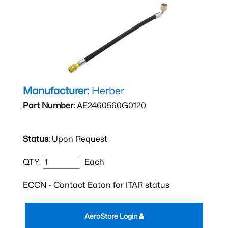
Manufacturer:
Herber
Part Number:
AE2460560G0120
Status:
Upon Request
QTY:
Each
ECCN - Contact Eaton for ITAR status
AeroStore Login