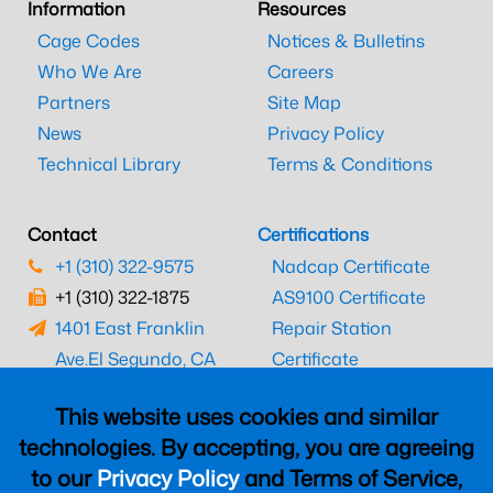
Information
Resources
Cage Codes
Notices & Bulletins
Who We Are
Careers
Partners
Site Map
News
Privacy Policy
Technical Library
Terms & Conditions
Contact
Certifications
+1 (310) 322-9575
Nadcap Certificate
+1 (310) 322-1875
AS9100 Certificate
1401 East Franklin
Repair Station
Ave.
El Segundo, CA
Certificate
90245
EASA Certificate
This website uses cookies and similar
CAAC Certificate
technologies. By accepting, you are agreeing
UK CAA Certificate
to our
Privacy Policy
and Terms of Service,
MARPA Certificate