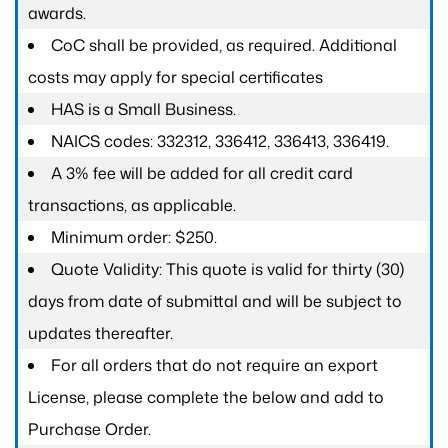
awards.
CoC shall be provided, as required. Additional
costs may apply for special certificates
HAS is a Small Business.
NAICS codes: 332312, 336412, 336413, 336419.
A 3% fee will be added for all credit card
transactions, as applicable.
Minimum order: $250.
Quote Validity: This quote is valid for thirty (30)
days from date of submittal and will be subject to
updates thereafter.
For all orders that do not require an export
License, please complete the below and add to
Purchase Order.