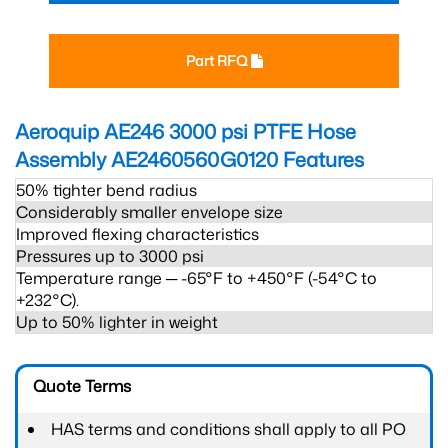
Part RFQ
Aeroquip AE246 3000 psi PTFE Hose
Assembly AE2460560G0120
Features
50% tighter bend radius
Considerably smaller envelope size
Improved flexing characteristics
Pressures up to 3000 psi
Temperature range ─ -65°F to +450°F (-54°C to
+232°C).
Up to 50% lighter in weight
Quote Terms
HAS terms and conditions shall apply to all PO