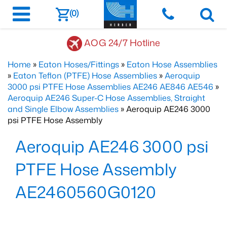
(0)
AOG 24/7 Hotline
Home
»
Eaton Hoses/Fittings
»
Eaton Hose Assemblies
»
Eaton Teflon (PTFE) Hose Assemblies
»
Aeroquip
3000 psi PTFE Hose Assemblies AE246 AE846 AE546
»
Aeroquip AE246 Super-C Hose Assemblies, Straight
and Single Elbow Assemblies
» Aeroquip AE246 3000
psi PTFE Hose Assembly
Aeroquip AE246 3000 psi
PTFE Hose Assembly
AE2460560G0120