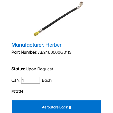
Manufacturer:
Herber
Part Number:
AE2460560G0113
Status:
Upon Request
QTY:
Each
ECCN -
AeroStore Login