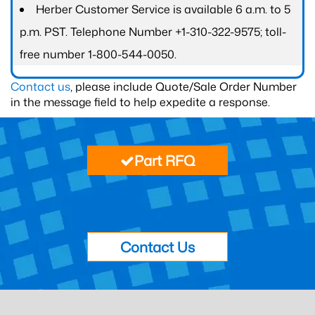
Herber Customer Service is available 6 a.m. to 5
p.m. PST. Telephone Number +1-310-322-9575; toll-
free number 1-800-544-0050.
Contact us
, please include Quote/Sale Order Number
in the message field to help expedite a response.
Part RFQ
Contact Us