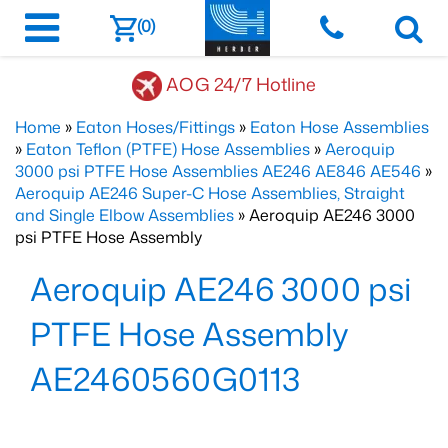
(0)
AOG 24/7 Hotline
Home
»
Eaton Hoses/Fittings
»
Eaton Hose Assemblies
»
Eaton Teflon (PTFE) Hose Assemblies
»
Aeroquip
3000 psi PTFE Hose Assemblies AE246 AE846 AE546
»
Aeroquip AE246 Super-C Hose Assemblies, Straight
and Single Elbow Assemblies
» Aeroquip AE246 3000
psi PTFE Hose Assembly
Aeroquip AE246 3000 psi
PTFE Hose Assembly
AE2460560G0113