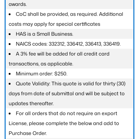
awards.
CoC shall be provided, as required. Additional
costs may apply for special certificates
HAS is a Small Business.
NAICS codes: 332312, 336412, 336413, 336419.
A 3% fee will be added for all credit card
transactions, as applicable.
Minimum order: $250.
Quote Validity: This quote is valid for thirty (30)
days from date of submittal and will be subject to
updates thereafter.
For all orders that do not require an export
License, please complete the below and add to
Purchase Order.