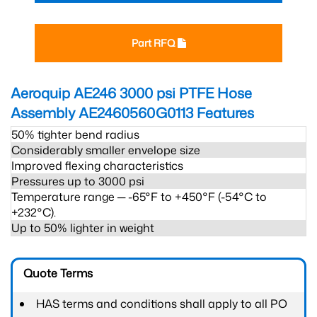
Part RFQ
Aeroquip AE246 3000 psi PTFE Hose
Assembly AE2460560G0113
Features
50% tighter bend radius
Considerably smaller envelope size
Improved flexing characteristics
Pressures up to 3000 psi
Temperature range ─ -65°F to +450°F (-54°C to
+232°C).
Up to 50% lighter in weight
Quote Terms
HAS terms and conditions shall apply to all PO