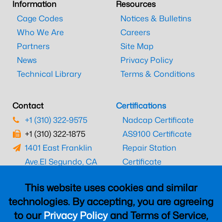
Information
Resources
Cage Codes
Notices & Bulletins
Who We Are
Careers
Partners
Site Map
News
Privacy Policy
Technical Library
Terms & Conditions
Contact
Certifications
+1 (310) 322-9575
Nadcap Certificate
+1 (310) 322-1875
AS9100 Certificate
1401 East Franklin
Repair Station
Ave.
El Segundo, CA
Certificate
90245
EASA Certificate
This website uses cookies and similar
CAAC Certificate
technologies. By accepting, you are agreeing
UK CAA Certificate
to our
Privacy Policy
and Terms of Service,
MARPA Certificate