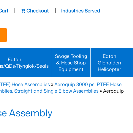
Cart
Checkout
Industries Served
Swage Tooling
Eaton
Eaton
& Hose Shop
Glenolden
gs/QDs/Rynglok/Seals
Equipment
Helicopter
PTFE) Hose Assemblies
»
Aeroquip 3000 psi PTFE Hose
lies, Straight and Single Elbow Assemblies
» Aeroquip
se Assembly