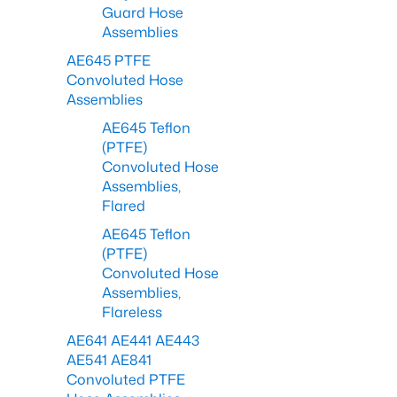
Guard Hose
Assemblies
AE645 PTFE
Convoluted Hose
Assemblies
AE645 Teflon
(PTFE)
Convoluted Hose
Assemblies,
Flared
AE645 Teflon
(PTFE)
Convoluted Hose
Assemblies,
Flareless
AE641 AE441 AE443
AE541 AE841
Convoluted PTFE