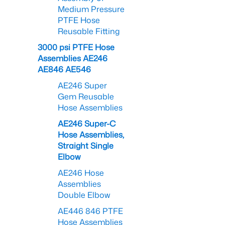
Medium Pressure
PTFE Hose
Reusable Fitting
3000 psi PTFE Hose
Assemblies AE246
AE846 AE546
AE246 Super
Gem Reusable
Hose Assemblies
AE246 Super-C
Hose Assemblies,
Straight Single
Elbow
AE246 Hose
Assemblies
Double Elbow
AE446 846 PTFE
Hose Assemblies