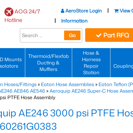
AeroStore Login
View 
AOG 24/7
Hotline
Information
Part RFQ
Go
Hose &
Thermoid/Flexfab
D Mounts
Harness
Ducting &
Isolators
Repair
Couplin
Mufflers
Station
n Hoses/Fittings
»
Eaton Hose Assemblies
»
Eaton Teflon (
 AE246 AE846 AE546
»
Aeroquip AE246 Super-C Hose Assemb
psi PTFE Hose Assembly
quip AE246 3000 psi PTFE Ho
60261G0383