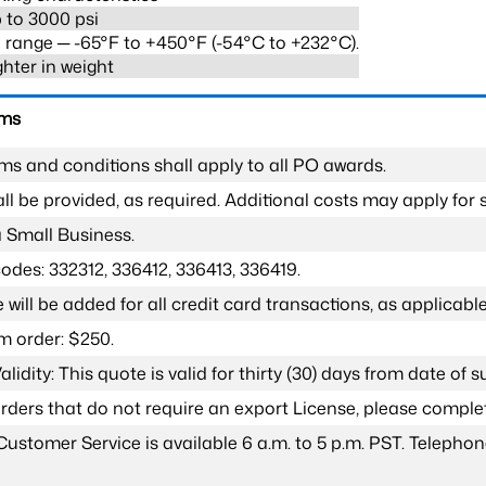
 to 3000 psi
range ─ -65°F to +450°F (-54°C to +232°C).
ghter in weight
rms
ms and conditions shall apply to all PO awards.
l be provided, as required. Additional costs may apply for s
a Small Business.
odes: 332312, 336412, 336413, 336419.
 will be added for all credit card transactions, as applicable
 order: $250.
lidity: This quote is valid for thirty (30) days from date of 
 orders that do not require an export License, please compl
Customer Service is available 6 a.m. to 5 p.m. PST. Teleph