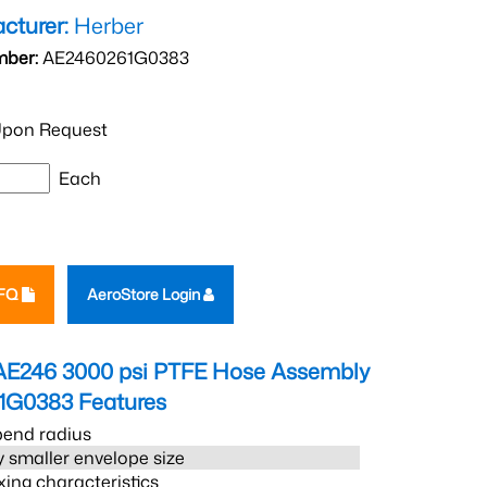
cturer:
Herber
mber:
AE2460261G0383
pon Request
Each
RFQ
AeroStore Login
AE246 3000 psi PTFE Hose Assembly
1G0383
Features
bend radius
 smaller envelope size
xing characteristics