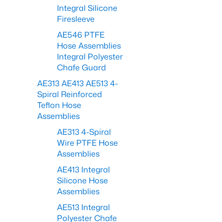
Integral Silicone
Firesleeve
AE546 PTFE
Hose Assemblies
Integral Polyester
Chafe Guard
AE313 AE413 AE513 4-
Spiral Reinforced
Teflon Hose
Assemblies
AE313 4-Spiral
Wire PTFE Hose
Assemblies
AE413 Integral
Silicone Hose
Assemblies
AE513 Integral
Polyester Chafe