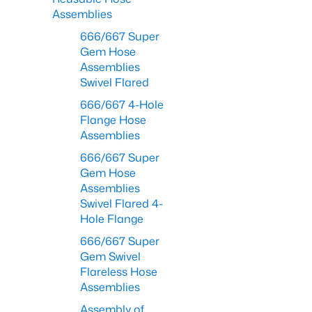
Assemblies
666/667 Super
Gem Hose
Assemblies
Swivel Flared
666/667 4-Hole
Flange Hose
Assemblies
666/667 Super
Gem Hose
Assemblies
Swivel Flared 4-
Hole Flange
666/667 Super
Gem Swivel
Flareless Hose
Assemblies
Assembly of