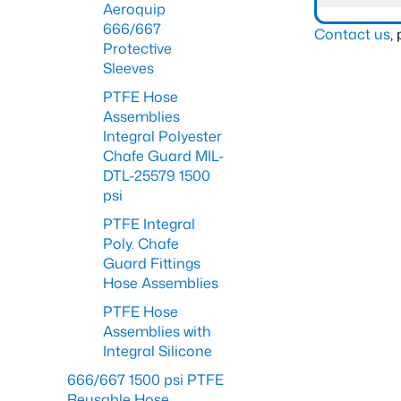
Aeroquip
666/667
Contact us
,
Protective
Sleeves
PTFE Hose
Assemblies
Integral Polyester
Chafe Guard MIL-
DTL-25579 1500
psi
PTFE Integral
Poly. Chafe
Guard Fittings
Hose Assemblies
PTFE Hose
Assemblies with
Integral Silicone
666/667 1500 psi PTFE
Reusable Hose