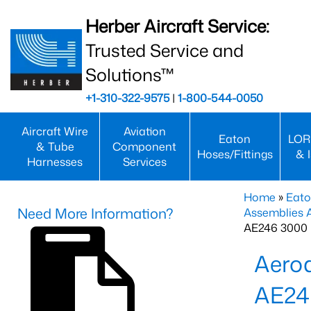
Herber Aircraft Service:
Trusted Service and
Solutions™
+1-310-322-9575
|
1-800-544-0050
Aircraft Wire
Aviation
Eaton
LOR
& Tube
Component
Hoses/Fittings
& 
Harnesses
Services
Home
»
Eato
Need More Information?
Assemblies
AE246 3000 
Aero
AE24