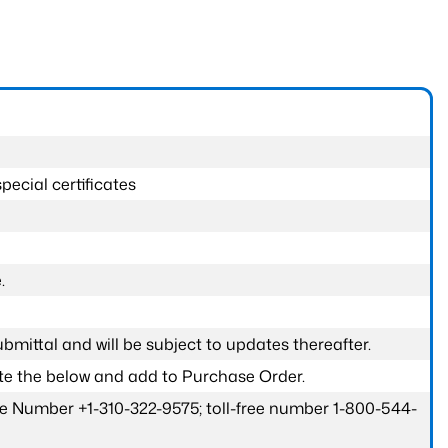
pecial certificates
.
submittal and will be subject to updates thereafter.
ete the below and add to Purchase Order.
one Number +1-310-322-9575; toll-free number 1-800-544-