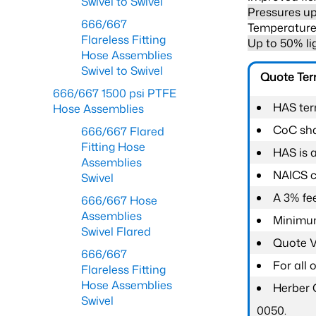
Swivel to Swivel
Pressures up
666/667
Temperature 
Flareless Fitting
Up to 50% li
Hose Assemblies
Swivel to Swivel
Quote Te
666/667 1500 psi PTFE
HAS ter
Hose Assemblies
CoC shal
666/667 Flared
Fitting Hose
HAS is 
Assemblies
NAICS c
Swivel
A 3% fee
666/667 Hose
Assemblies
Minimum
Swivel Flared
Quote Va
666/667
For all
Flareless Fitting
Hose Assemblies
Herber 
Swivel
0050.