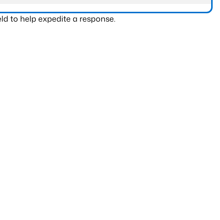
ld to help expedite a response.