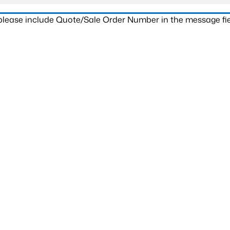
 please include Quote/Sale Order Number in the message fie