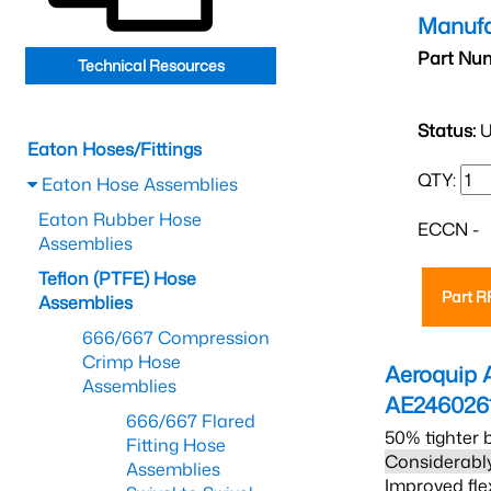
Manufa
Part Nu
Technical Resources
Status:
U
Eaton Hoses/Fittings
QTY:
Eaton Hose Assemblies
Eaton Rubber Hose
ECCN -
Assemblies
Teflon (PTFE) Hose
Part 
Assemblies
666/667 Compression
Crimp Hose
Aeroquip 
Assemblies
AE246026
666/667 Flared
50% tighter 
Fitting Hose
Considerably
Assemblies
Improved fle