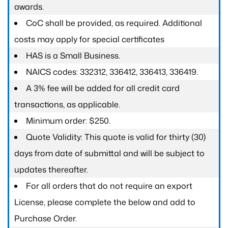
awards.
CoC shall be provided, as required. Additional
costs may apply for special certificates
HAS is a Small Business.
NAICS codes: 332312, 336412, 336413, 336419.
A 3% fee will be added for all credit card
transactions, as applicable.
Minimum order: $250.
Quote Validity: This quote is valid for thirty (30)
days from date of submittal and will be subject to
updates thereafter.
For all orders that do not require an export
License, please complete the below and add to
Purchase Order.