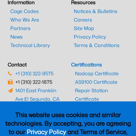
Information
Resources
Cage Codes
Notices & Bulletins
Who We Are
Careers
Partners
Site Map
News
Privacy Policy
Technical Library
Terms & Conditions
Contact
Certifications
+1 (310) 322-9575
Nadcap Certificate
+1 (310) 322-1875
AS9100 Certificate
1401 East Franklin
Repair Station
Ave.
El Segundo, CA
Certificate
90245
EASA Certificate
This website uses cookies and similar
CAAC Certificate
technologies. By accepting, you are agreeing
UK CAA Certificate
to our
Privacy Policy
and Terms of Service,
MARPA Certificate