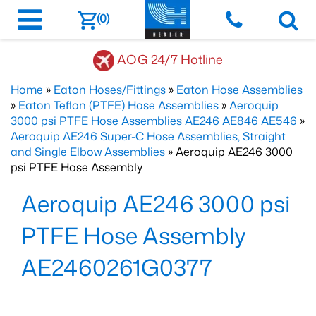
(0)
AOG 24/7 Hotline
Home
»
Eaton Hoses/Fittings
»
Eaton Hose Assemblies
»
Eaton Teflon (PTFE) Hose Assemblies
»
Aeroquip
3000 psi PTFE Hose Assemblies AE246 AE846 AE546
»
Aeroquip AE246 Super-C Hose Assemblies, Straight
and Single Elbow Assemblies
» Aeroquip AE246 3000
psi PTFE Hose Assembly
Aeroquip AE246 3000 psi
PTFE Hose Assembly
AE2460261G0377