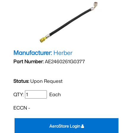
Manufacturer:
Herber
Part Number:
AE2460261G0377
Status:
Upon Request
QTY:
Each
ECCN -
AeroStore Login