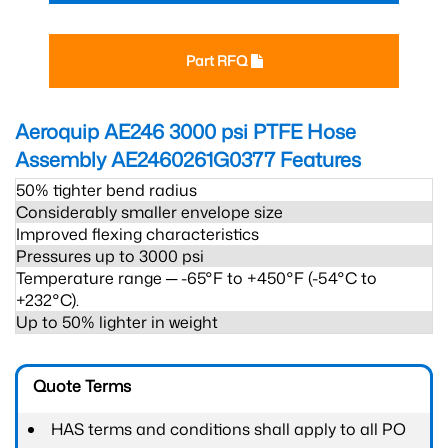
Part RFQ
Aeroquip AE246 3000 psi PTFE Hose
Assembly AE2460261G0377
Features
50% tighter bend radius
Considerably smaller envelope size
Improved flexing characteristics
Pressures up to 3000 psi
Temperature range ─ -65°F to +450°F (-54°C to
+232°C).
Up to 50% lighter in weight
Quote Terms
HAS terms and conditions shall apply to all PO