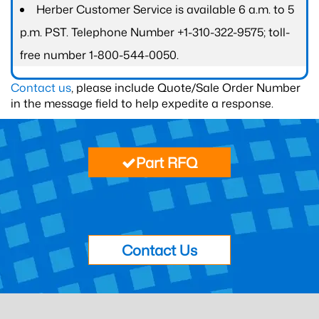
Herber Customer Service is available 6 a.m. to 5
p.m. PST. Telephone Number +1-310-322-9575; toll-
free number 1-800-544-0050.
Contact us
, please include Quote/Sale Order Number
in the message field to help expedite a response.
Part RFQ
Contact Us