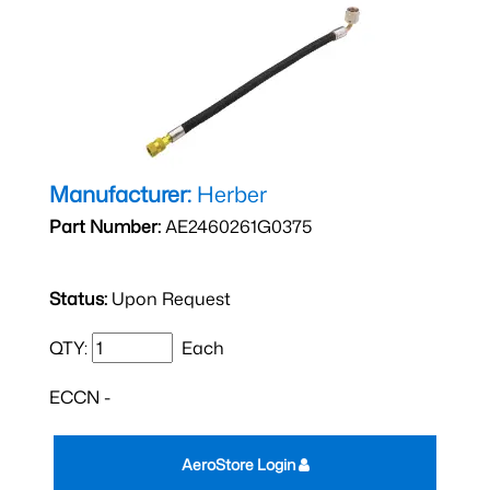
Manufacturer:
Herber
Part Number:
AE2460261G0375
Status:
Upon Request
QTY:
Each
ECCN -
AeroStore Login