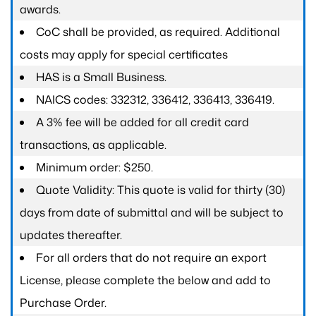
awards.
CoC shall be provided, as required. Additional
costs may apply for special certificates
HAS is a Small Business.
NAICS codes: 332312, 336412, 336413, 336419.
A 3% fee will be added for all credit card
transactions, as applicable.
Minimum order: $250.
Quote Validity: This quote is valid for thirty (30)
days from date of submittal and will be subject to
updates thereafter.
For all orders that do not require an export
License, please complete the below and add to
Purchase Order.