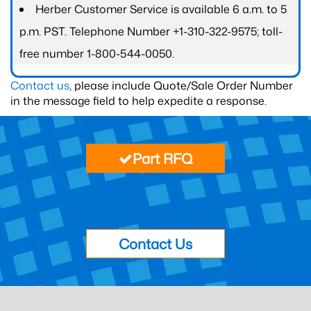
Herber Customer Service is available 6 a.m. to 5
p.m. PST. Telephone Number +1-310-322-9575; toll-
free number 1-800-544-0050.
Contact us
, please include Quote/Sale Order Number
in the message field to help expedite a response.
Part RFQ
Contact Us