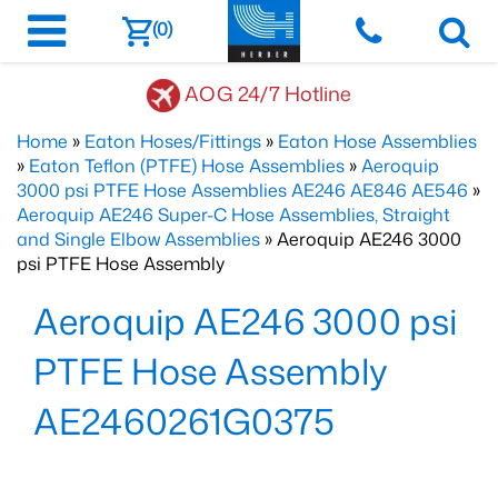
(0)
AOG 24/7 Hotline
Home
»
Eaton Hoses/Fittings
»
Eaton Hose Assemblies
»
Eaton Teflon (PTFE) Hose Assemblies
»
Aeroquip
3000 psi PTFE Hose Assemblies AE246 AE846 AE546
»
Aeroquip AE246 Super-C Hose Assemblies, Straight
and Single Elbow Assemblies
» Aeroquip AE246 3000
psi PTFE Hose Assembly
Aeroquip AE246 3000 psi
PTFE Hose Assembly
AE2460261G0375