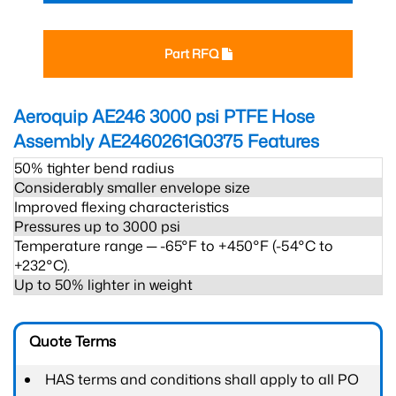
Part RFQ
Aeroquip AE246 3000 psi PTFE Hose
Assembly AE2460261G0375
Features
50% tighter bend radius
Considerably smaller envelope size
Improved flexing characteristics
Pressures up to 3000 psi
Temperature range ─ -65°F to +450°F (-54°C to
+232°C).
Up to 50% lighter in weight
Quote Terms
HAS terms and conditions shall apply to all PO