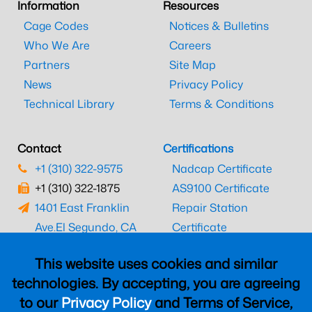
Information
Resources
Cage Codes
Notices & Bulletins
Who We Are
Careers
Partners
Site Map
News
Privacy Policy
Technical Library
Terms & Conditions
Contact
Certifications
+1 (310) 322-9575
Nadcap Certificate
+1 (310) 322-1875
AS9100 Certificate
1401 East Franklin
Repair Station
Ave.
El Segundo, CA
Certificate
90245
EASA Certificate
This website uses cookies and similar
CAAC Certificate
technologies. By accepting, you are agreeing
UK CAA Certificate
to our
Privacy Policy
and Terms of Service,
MARPA Certificate