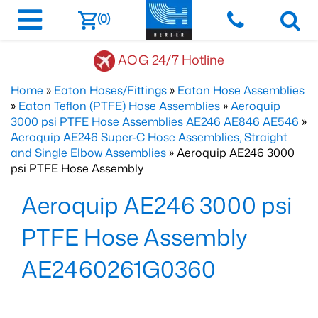
(0)
AOG 24/7 Hotline
Home
»
Eaton Hoses/Fittings
»
Eaton Hose Assemblies
»
Eaton Teflon (PTFE) Hose Assemblies
»
Aeroquip
3000 psi PTFE Hose Assemblies AE246 AE846 AE546
»
Aeroquip AE246 Super-C Hose Assemblies, Straight
and Single Elbow Assemblies
» Aeroquip AE246 3000
psi PTFE Hose Assembly
Aeroquip AE246 3000 psi
PTFE Hose Assembly
AE2460261G0360