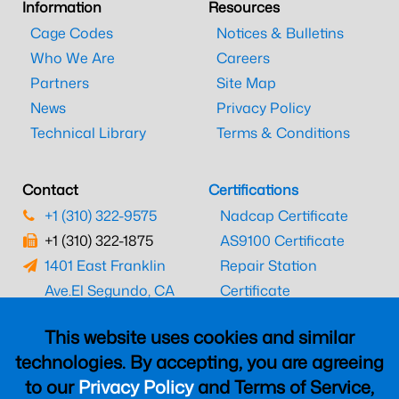
Information
Resources
Cage Codes
Notices & Bulletins
Who We Are
Careers
Partners
Site Map
News
Privacy Policy
Technical Library
Terms & Conditions
Contact
Certifications
+1 (310) 322-9575
Nadcap Certificate
+1 (310) 322-1875
AS9100 Certificate
1401 East Franklin
Repair Station
Ave.
El Segundo, CA
Certificate
90245
EASA Certificate
This website uses cookies and similar
CAAC Certificate
technologies. By accepting, you are agreeing
UK CAA Certificate
to our
Privacy Policy
and Terms of Service,
MARPA Certificate