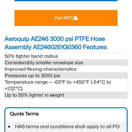
Part RFQ
Aeroquip AE246 3000 psi PTFE Hose
Assembly AE2460261G0360
Features
50% tighter bend radius
Considerably smaller envelope size
Improved flexing characteristics
Pressures up to 3000 psi
Temperature range ─ -65°F to +450°F (-54°C to
+232°C).
Up to 50% lighter in weight
Quote Terms
HAS terms and conditions shall apply to all PO