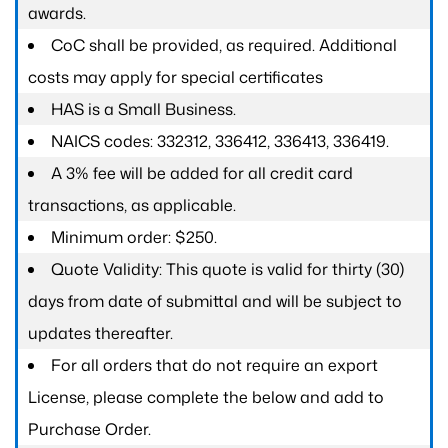
awards.
CoC shall be provided, as required. Additional
costs may apply for special certificates
HAS is a Small Business.
NAICS codes: 332312, 336412, 336413, 336419.
A 3% fee will be added for all credit card
transactions, as applicable.
Minimum order: $250.
Quote Validity: This quote is valid for thirty (30)
days from date of submittal and will be subject to
updates thereafter.
For all orders that do not require an export
License, please complete the below and add to
Purchase Order.