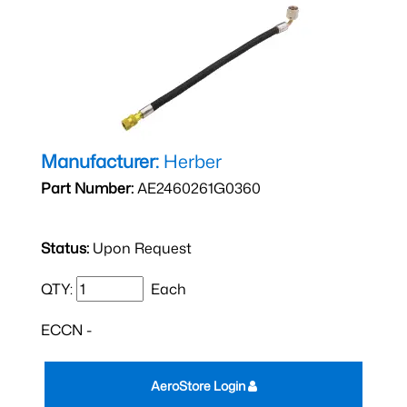
Manufacturer:
Herber
Part Number:
AE2460261G0360
Status:
Upon Request
QTY:
Each
ECCN -
AeroStore Login