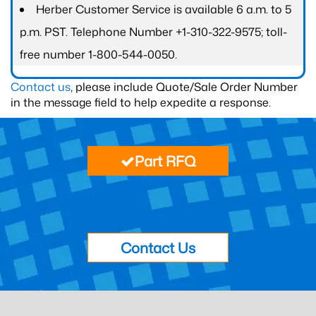
Herber Customer Service is available 6 a.m. to 5
p.m. PST. Telephone Number +1-310-322-9575; toll-
free number 1-800-544-0050.
Contact us
, please include Quote/Sale Order Number
in the message field to help expedite a response.
Part RFQ
Contact Us