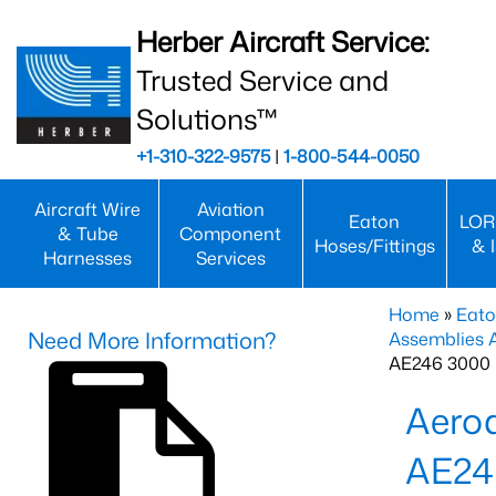
Herber Aircraft Service:
Trusted Service and
Solutions™
+1-310-322-9575
|
1-800-544-0050
Aircraft Wire
Aviation
Eaton
LOR
& Tube
Component
Hoses/Fittings
& 
Harnesses
Services
Home
»
Eato
Need More Information?
Assemblies
AE246 3000 
Aero
AE24