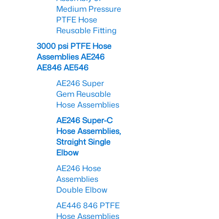
Medium Pressure
PTFE Hose
Reusable Fitting
3000 psi PTFE Hose
Assemblies AE246
AE846 AE546
AE246 Super
Gem Reusable
Hose Assemblies
AE246 Super-C
Hose Assemblies,
Straight Single
Elbow
AE246 Hose
Assemblies
Double Elbow
AE446 846 PTFE
Hose Assemblies