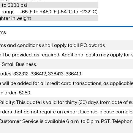
 to 3000 psi
range ─ -65°F to +450°F (-54°C to +232°C).
ghter in weight
rms
ms and conditions shall apply to all PO awards.
l be provided, as required. Additional costs may apply for s
a Small Business.
odes: 332312, 336412, 336413, 336419.
 will be added for all credit card transactions, as applicable
 order: $250.
lidity: This quote is valid for thirty (30) days from date of 
 orders that do not require an export License, please compl
Customer Service is available 6 a.m. to 5 p.m. PST. Teleph