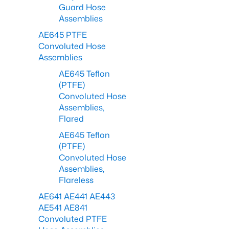
Guard Hose
Assemblies
AE645 PTFE
Convoluted Hose
Assemblies
AE645 Teflon
(PTFE)
Convoluted Hose
Assemblies,
Flared
AE645 Teflon
(PTFE)
Convoluted Hose
Assemblies,
Flareless
AE641 AE441 AE443
AE541 AE841
Convoluted PTFE