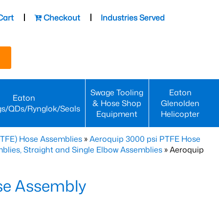
Cart
Checkout
Industries Served
Swage Tooling
Eaton
Eaton
& Hose Shop
Glenolden
gs/QDs/Rynglok/Seals
Equipment
Helicopter
PTFE) Hose Assemblies
»
Aeroquip 3000 psi PTFE Hose
lies, Straight and Single Elbow Assemblies
» Aeroquip
se Assembly