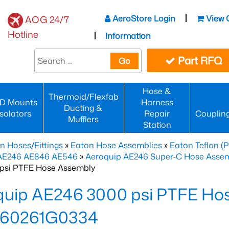
AeroStore Login
View 
AOG 24/7
Hotline
Information
Part RFQ
Go
Hose &
Thermoid/Flexfab
D Mounts
Harness
Ducting &
Isolators
Repair
Couplin
Mufflers
Station
n Hoses/Fittings
»
Eaton Hose Assemblies
»
Eaton Teflon (
 AE246 AE846 AE546
»
Aeroquip AE246 Super-C Hose Assemb
psi PTFE Hose Assembly
quip AE246 3000 psi PTFE Ho
60261G0334