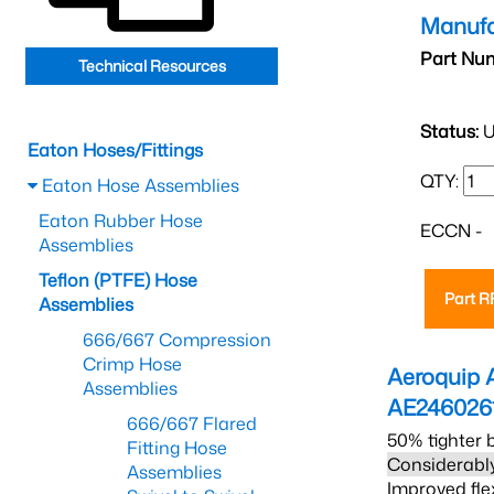
Manufa
Part Nu
Technical Resources
Status:
U
Eaton Hoses/Fittings
QTY:
Eaton Hose Assemblies
Eaton Rubber Hose
ECCN -
Assemblies
Teflon (PTFE) Hose
Part 
Assemblies
666/667 Compression
Crimp Hose
Aeroquip 
Assemblies
AE246026
666/667 Flared
50% tighter 
Fitting Hose
Considerably
Assemblies
Improved fle