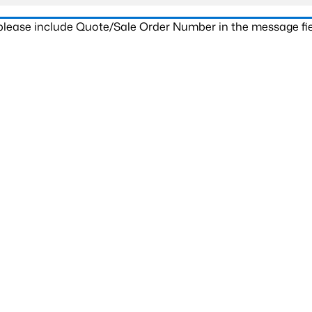
 please include Quote/Sale Order Number in the message fie