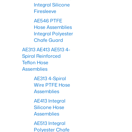
Integral Silicone
Firesleeve
AE546 PTFE
Hose Assemblies
Integral Polyester
Chafe Guard
AE313 AE413 AE513 4-
Spiral Reinforced
Teflon Hose
Assemblies
AE313 4-Spiral
Wire PTFE Hose
Assemblies
AE413 Integral
Silicone Hose
Assemblies
AE513 Integral
Polyester Chafe