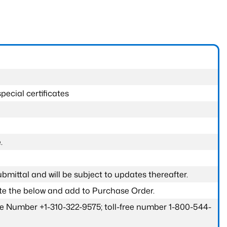
pecial certificates
.
submittal and will be subject to updates thereafter.
ete the below and add to Purchase Order.
one Number +1-310-322-9575; toll-free number 1-800-544-