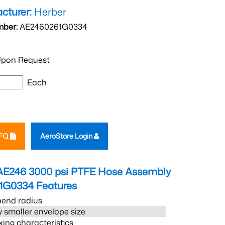
cturer:
Herber
mber:
AE2460261G0334
pon Request
Each
RFQ
AeroStore Login
AE246 3000 psi PTFE Hose Assembly
1G0334
Features
bend radius
 smaller envelope size
xing characteristics