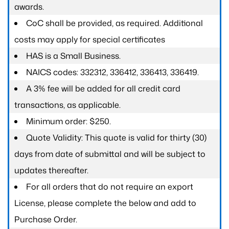
awards.
CoC shall be provided, as required. Additional
costs may apply for special certificates
HAS is a Small Business.
NAICS codes: 332312, 336412, 336413, 336419.
A 3% fee will be added for all credit card
transactions, as applicable.
Minimum order: $250.
Quote Validity: This quote is valid for thirty (30)
days from date of submittal and will be subject to
updates thereafter.
For all orders that do not require an export
License, please complete the below and add to
Purchase Order.