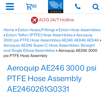
(0)
AOG 24/7 Hotline
Home
»
Eaton Hoses/Fittings
»
Eaton Hose Assemblies
»
Eaton Teflon (PTFE) Hose Assemblies
»
Aeroquip
3000 psi PTFE Hose Assemblies AE246 AE846 AE546
»
Aeroquip AE246 Super-C Hose Assemblies, Straight
and Single Elbow Assemblies
» Aeroquip AE246 3000
psi PTFE Hose Assembly
Aeroquip AE246 3000 psi
PTFE Hose Assembly
AE2460261G0331