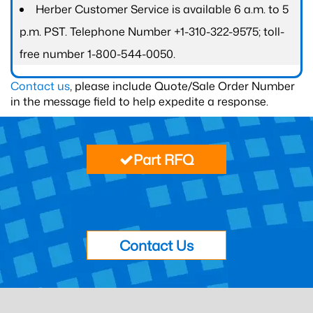
Herber Customer Service is available 6 a.m. to 5
p.m. PST. Telephone Number +1-310-322-9575; toll-
free number 1-800-544-0050.
Contact us
, please include Quote/Sale Order Number
in the message field to help expedite a response.
Part RFQ
Contact Us