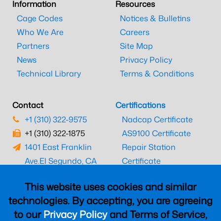
Information
Resources
Cage Codes
Notices & Bulletins
Who We Are
Careers
Partners
Site Map
News
Privacy Policy
Technical Library
Terms & Conditions
Contact
Certifications
+1 (310) 322-9575
Nadcap Certificate
+1 (310) 322-1875
AS9100 Certificate
1401 East Franklin
Repair Station
Ave.
El Segundo, CA
Certificate
90245
EASA Certificate
This website uses cookies and similar
CAAC Certificate
technologies. By accepting, you are agreeing
UK CAA Certificate
to our
Privacy Policy
and Terms of Service,
MARPA Certificate