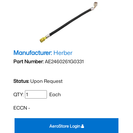
Manufacturer:
Herber
Part Number:
AE2460261G0331
Status:
Upon Request
QTY:
Each
ECCN -
AeroStore Login