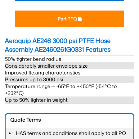
Part RFQ
Aeroquip AE246 3000 psi PTFE Hose
Assembly AE2460261G0331
Features
50% tighter bend radius
Considerably smaller envelope size
Improved flexing characteristics
Pressures up to 3000 psi
Temperature range ─ -65°F to +450°F (-54°C to
+232°C).
Up to 50% lighter in weight
Quote Terms
HAS terms and conditions shall apply to all PO