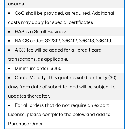
awards.
CoC shall be provided, as required. Additional
costs may apply for special certificates
HAS is a Small Business.
NAICS codes: 332312, 336412, 336413, 336419.
A 3% fee will be added for all credit card
transactions, as applicable.
Minimum order: $250.
Quote Validity: This quote is valid for thirty (30)
days from date of submittal and will be subject to
updates thereafter.
For all orders that do not require an export
License, please complete the below and add to
Purchase Order.