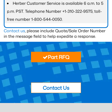
Herber Customer Service is available 6 a.m. to 5
p.m. PST. Telephone Number +1-310-322-9575; toll-
free number 1-800-544-0050.
Contact us
, please include Quote/Sale Order Number
in the message field to help expedite a response.
Part RFQ
Contact Us