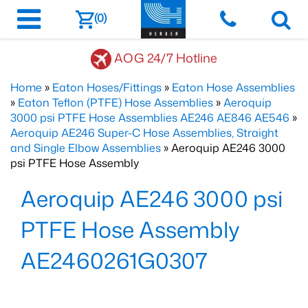
(0)
AOG 24/7 Hotline
Home
»
Eaton Hoses/Fittings
»
Eaton Hose Assemblies
»
Eaton Teflon (PTFE) Hose Assemblies
»
Aeroquip
3000 psi PTFE Hose Assemblies AE246 AE846 AE546
»
Aeroquip AE246 Super-C Hose Assemblies, Straight
and Single Elbow Assemblies
» Aeroquip AE246 3000
psi PTFE Hose Assembly
Aeroquip AE246 3000 psi
PTFE Hose Assembly
AE2460261G0307