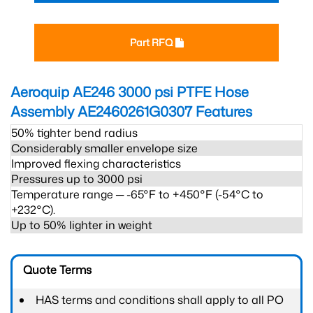
Part RFQ
Aeroquip AE246 3000 psi PTFE Hose
Assembly AE2460261G0307
Features
50% tighter bend radius
Considerably smaller envelope size
Improved flexing characteristics
Pressures up to 3000 psi
Temperature range ─ -65°F to +450°F (-54°C to
+232°C).
Up to 50% lighter in weight
Quote Terms
HAS terms and conditions shall apply to all PO