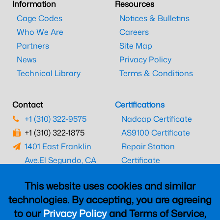
Information
Resources
Cage Codes
Notices & Bulletins
Who We Are
Careers
Partners
Site Map
News
Privacy Policy
Technical Library
Terms & Conditions
Contact
Certifications
+1 (310) 322-9575
Nadcap Certificate
+1 (310) 322-1875
AS9100 Certificate
1401 East Franklin
Repair Station
Ave.
El Segundo, CA
Certificate
90245
EASA Certificate
This website uses cookies and similar
CAAC Certificate
technologies. By accepting, you are agreeing
UK CAA Certificate
to our
Privacy Policy
and Terms of Service,
MARPA Certificate