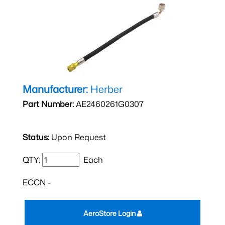
Manufacturer:
Herber
Part Number:
AE2460261G0307
Status:
Upon Request
QTY:
Each
ECCN -
AeroStore Login