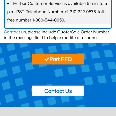
Herber Customer Service is available 6 a.m. to 5
p.m. PST. Telephone Number +1-310-322-9575; toll-
free number 1-800-544-0050.
Contact us
, please include Quote/Sale Order Number
in the message field to help expedite a response.
Part RFQ
Contact Us