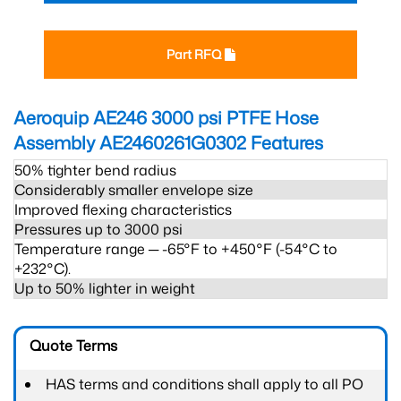
Part RFQ
Aeroquip AE246 3000 psi PTFE Hose
Assembly AE2460261G0302
Features
50% tighter bend radius
Considerably smaller envelope size
Improved flexing characteristics
Pressures up to 3000 psi
Temperature range ─ -65°F to +450°F (-54°C to
+232°C).
Up to 50% lighter in weight
Quote Terms
HAS terms and conditions shall apply to all PO