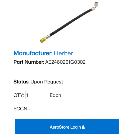
Manufacturer:
Herber
Part Number:
AE2460261G0302
Status:
Upon Request
QTY:
Each
ECCN -
AeroStore Login