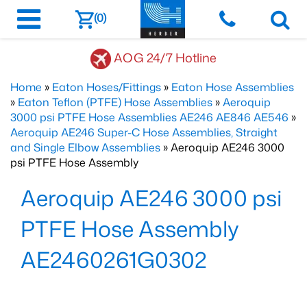
(0)
AOG 24/7 Hotline
Home
»
Eaton Hoses/Fittings
»
Eaton Hose Assemblies
»
Eaton Teflon (PTFE) Hose Assemblies
»
Aeroquip
3000 psi PTFE Hose Assemblies AE246 AE846 AE546
»
Aeroquip AE246 Super-C Hose Assemblies, Straight
and Single Elbow Assemblies
» Aeroquip AE246 3000
psi PTFE Hose Assembly
Aeroquip AE246 3000 psi
PTFE Hose Assembly
AE2460261G0302