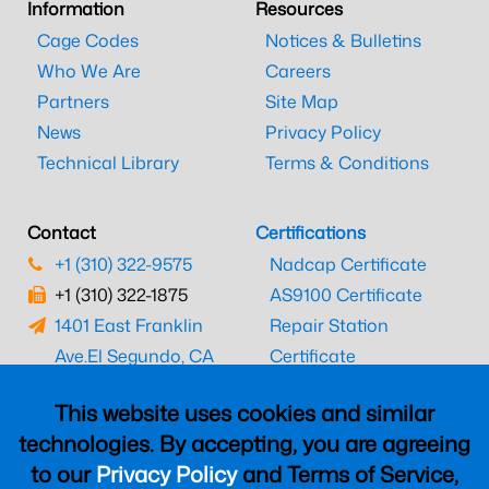
Information
Resources
Cage Codes
Notices & Bulletins
Who We Are
Careers
Partners
Site Map
News
Privacy Policy
Technical Library
Terms & Conditions
Contact
Certifications
+1 (310) 322-9575
Nadcap Certificate
+1 (310) 322-1875
AS9100 Certificate
1401 East Franklin
Repair Station
Ave.
El Segundo, CA
Certificate
90245
EASA Certificate
This website uses cookies and similar
CAAC Certificate
technologies. By accepting, you are agreeing
UK CAA Certificate
to our
Privacy Policy
and Terms of Service,
MARPA Certificate