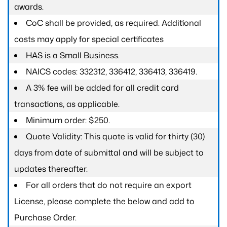
awards.
CoC shall be provided, as required. Additional
costs may apply for special certificates
HAS is a Small Business.
NAICS codes: 332312, 336412, 336413, 336419.
A 3% fee will be added for all credit card
transactions, as applicable.
Minimum order: $250.
Quote Validity: This quote is valid for thirty (30)
days from date of submittal and will be subject to
updates thereafter.
For all orders that do not require an export
License, please complete the below and add to
Purchase Order.