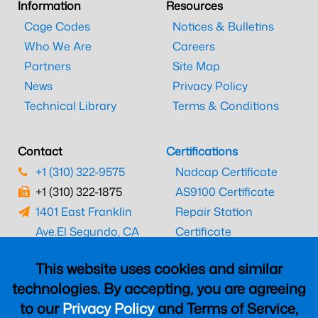
Information
Resources
Cage Codes
Notices & Bulletins
Who We Are
Careers
Partners
Site Map
News
Privacy Policy
Technical Library
Terms & Conditions
Contact
Certifications
+1 (310) 322-9575
Nadcap Certificate
+1 (310) 322-1875
AS9100 Certificate
1401 East Franklin
Repair Station
Ave.
El Segundo, CA
Certificate
90245
EASA Certificate
This website uses cookies and similar
CAAC Certificate
technologies. By accepting, you are agreeing
UK CAA Certificate
to our
Privacy Policy
and Terms of Service,
MARPA Certificate