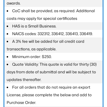
awards.
CoC shall be provided, as required. Additional
costs may apply for special certificates
HAS is a Small Business.
NAICS codes: 332312, 336412, 336413, 336419.
A 3% fee will be added for all credit card
transactions, as applicable.
Minimum order: $250.
Quote Validity: This quote is valid for thirty (30)
days from date of submittal and will be subject to
updates thereafter.
For all orders that do not require an export
License, please complete the below and add to
Purchase Order.