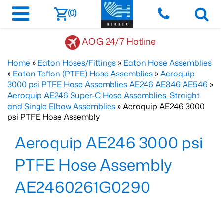
(0)
AOG 24/7 Hotline
Home
»
Eaton Hoses/Fittings
»
Eaton Hose Assemblies
»
Eaton Teflon (PTFE) Hose Assemblies
»
Aeroquip
3000 psi PTFE Hose Assemblies AE246 AE846 AE546
»
Aeroquip AE246 Super-C Hose Assemblies, Straight
and Single Elbow Assemblies
» Aeroquip AE246 3000
psi PTFE Hose Assembly
Aeroquip AE246 3000 psi
PTFE Hose Assembly
AE2460261G0290