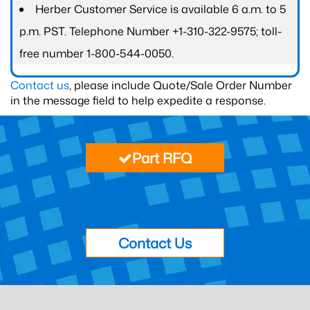
Herber Customer Service is available 6 a.m. to 5
p.m. PST. Telephone Number +1-310-322-9575; toll-
free number 1-800-544-0050.
Contact us
, please include Quote/Sale Order Number
in the message field to help expedite a response.
Part RFQ
Contact Us