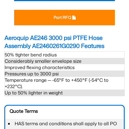
Part RFQ
Aeroquip AE246 3000 psi PTFE Hose
Assembly AE2460261G0290
Features
50% tighter bend radius
Considerably smaller envelope size
Improved flexing characteristics
Pressures up to 3000 psi
Temperature range ─ -65°F to +450°F (-54°C to
+232°C).
Up to 50% lighter in weight
Quote Terms
HAS terms and conditions shall apply to all PO