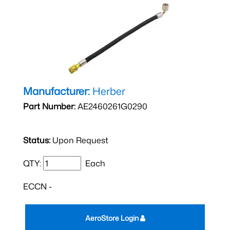
Manufacturer:
Herber
Part Number:
AE2460261G0290
Status:
Upon Request
QTY:
Each
ECCN -
AeroStore Login