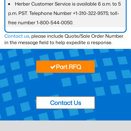
Herber Customer Service is available 6 a.m. to 5
p.m. PST. Telephone Number +1-310-322-9575; toll-
free number 1-800-544-0050.
Contact us
, please include Quote/Sale Order Number
in the message field to help expedite a response.
Part RFQ
Contact Us