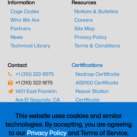
Information
Resources
Cage Codes
Notices & Bulletins
Who We Are
Careers
Partners
Site Map
News
Privacy Policy
Technical Library
Terms & Conditions
Contact
Certifications
+1 (310) 322-9575
Nadcap Certificate
+1 (310) 322-1875
AS9100 Certificate
1401 East Franklin
Repair Station
Ave.
El Segundo, CA
Certificate
90245
EASA Certificate
This website uses cookies and similar
CAAC Certificate
technologies. By accepting, you are agreeing
UK CAA Certificate
to our
Privacy Policy
and Terms of Service,
MARPA Certificate