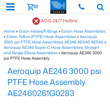
(0)
AOG 24/7 Hotline
Home
»
Eaton Hoses/Fittings
»
Eaton Hose Assemblies
»
Eaton Teflon (PTFE) Hose Assemblies
»
Aeroquip
3000 psi PTFE Hose Assemblies AE246 AE846 AE546
»
Aeroquip AE246 Super-C Hose Assemblies, Straight
and Single Elbow Assemblies
» Aeroquip AE246 3000
psi PTFE Hose Assembly
Aeroquip AE246 3000 psi
PTFE Hose Assembly
AE2460261G0283