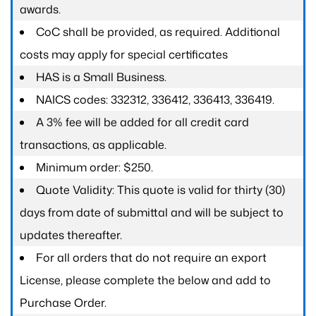
awards.
CoC shall be provided, as required. Additional
costs may apply for special certificates
HAS is a Small Business.
NAICS codes: 332312, 336412, 336413, 336419.
A 3% fee will be added for all credit card
transactions, as applicable.
Minimum order: $250.
Quote Validity: This quote is valid for thirty (30)
days from date of submittal and will be subject to
updates thereafter.
For all orders that do not require an export
License, please complete the below and add to
Purchase Order.