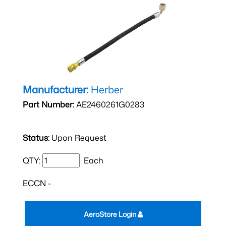
Manufacturer:
Herber
Part Number:
AE2460261G0283
Status:
Upon Request
QTY:
Each
ECCN -
AeroStore Login