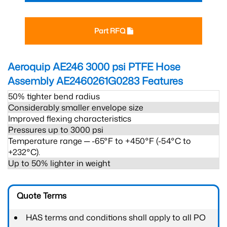
Part RFQ
Aeroquip AE246 3000 psi PTFE Hose
Assembly AE2460261G0283
Features
50% tighter bend radius
Considerably smaller envelope size
Improved flexing characteristics
Pressures up to 3000 psi
Temperature range ─ -65°F to +450°F (-54°C to
+232°C).
Up to 50% lighter in weight
Quote Terms
HAS terms and conditions shall apply to all PO