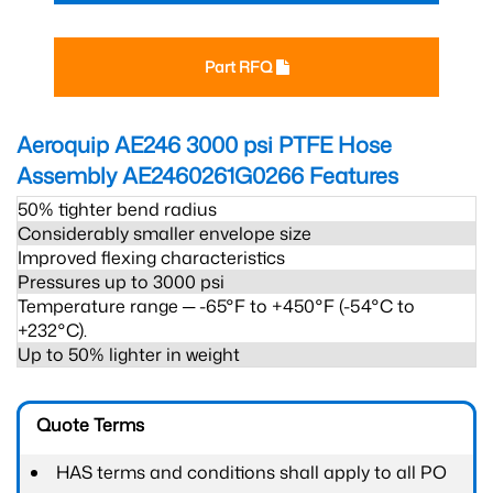
Part RFQ
Aeroquip AE246 3000 psi PTFE Hose
Assembly AE2460261G0266
Features
50% tighter bend radius
Considerably smaller envelope size
Improved flexing characteristics
Pressures up to 3000 psi
Temperature range ─ -65°F to +450°F (-54°C to
+232°C).
Up to 50% lighter in weight
Quote Terms
HAS terms and conditions shall apply to all PO