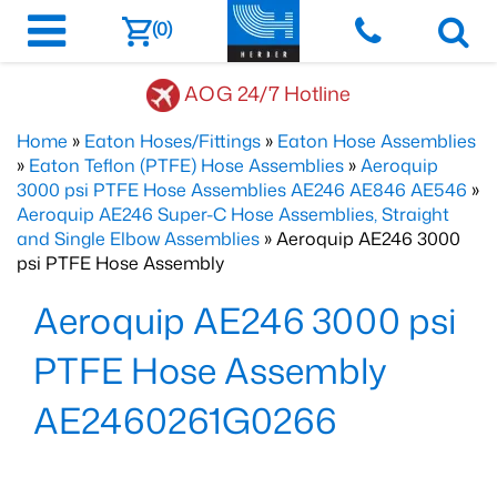
(0)
AOG 24/7 Hotline
Home
»
Eaton Hoses/Fittings
»
Eaton Hose Assemblies
»
Eaton Teflon (PTFE) Hose Assemblies
»
Aeroquip
3000 psi PTFE Hose Assemblies AE246 AE846 AE546
»
Aeroquip AE246 Super-C Hose Assemblies, Straight
and Single Elbow Assemblies
» Aeroquip AE246 3000
psi PTFE Hose Assembly
Aeroquip AE246 3000 psi
PTFE Hose Assembly
AE2460261G0266