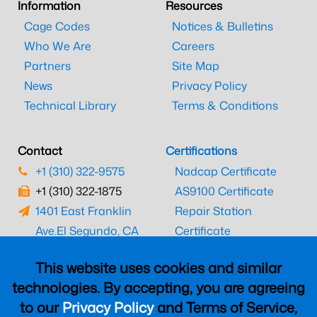
Information
Resources
Cage Codes
Notices & Bulletins
Who We Are
Careers
Partners
Site Map
News
Privacy Policy
Technical Library
Terms & Conditions
Contact
Certifications
+1 (310) 322-9575
Nadcap Certificate
+1 (310) 322-1875
AS9100 Certificate
1401 East Franklin
Repair Station
Ave.
El Segundo, CA
Certificate
90245
EASA Certificate
This website uses cookies and similar
CAAC Certificate
technologies. By accepting, you are agreeing
UK CAA Certificate
to our
Privacy Policy
and Terms of Service,
MARPA Certificate