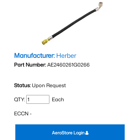
Manufacturer:
Herber
Part Number:
AE2460261G0266
Status:
Upon Request
QTY:
Each
ECCN -
AeroStore Login