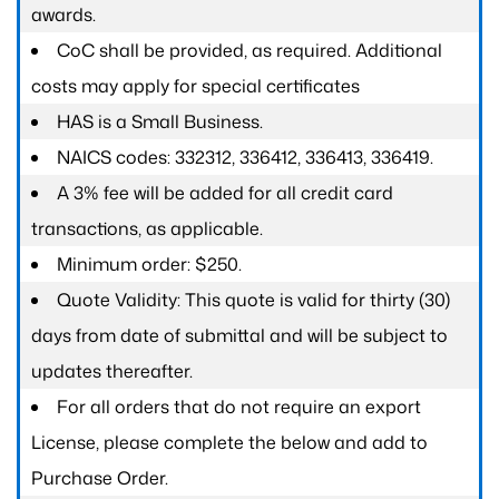
awards.
CoC shall be provided, as required. Additional
costs may apply for special certificates
HAS is a Small Business.
NAICS codes: 332312, 336412, 336413, 336419.
A 3% fee will be added for all credit card
transactions, as applicable.
Minimum order: $250.
Quote Validity: This quote is valid for thirty (30)
days from date of submittal and will be subject to
updates thereafter.
For all orders that do not require an export
License, please complete the below and add to
Purchase Order.