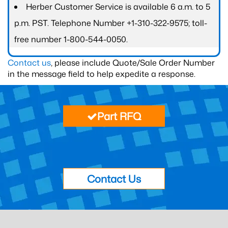
Herber Customer Service is available 6 a.m. to 5
p.m. PST. Telephone Number +1-310-322-9575; toll-
free number 1-800-544-0050.
Contact us
, please include Quote/Sale Order Number
in the message field to help expedite a response.
Part RFQ
Contact Us