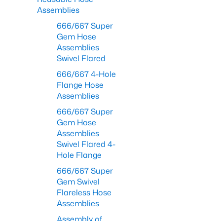
Assemblies
666/667 Super
Gem Hose
Assemblies
Swivel Flared
666/667 4-Hole
Flange Hose
Assemblies
666/667 Super
Gem Hose
Assemblies
Swivel Flared 4-
Hole Flange
666/667 Super
Gem Swivel
Flareless Hose
Assemblies
Assembly of