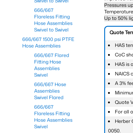
Swivel to Swivel
Pressures up
666/667
Temperature 
Flareless Fitting
Up to 50% li
Hose Assemblies
Swivel to Swivel
Quote Te
666/667 1500 psi PTFE
HAS ter
Hose Assemblies
CoC shal
666/667 Flared
Fitting Hose
HAS is 
Assemblies
NAICS c
Swivel
A 3% fee
666/667 Hose
Assemblies
Minimum
Swivel Flared
Quote Va
666/667
For all
Flareless Fitting
Hose Assemblies
Herber 
Swivel
0050.