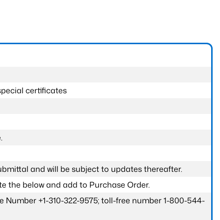
pecial certificates
.
submittal and will be subject to updates thereafter.
ete the below and add to Purchase Order.
one Number +1-310-322-9575; toll-free number 1-800-544-