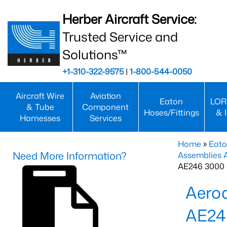
Herber Aircraft Service:
Trusted Service and
Solutions™
+1-310-322-9575
|
1-800-544-0050
Aircraft Wire
Aviation
Eaton
LOR
& Tube
Component
Hoses/Fittings
& 
Harnesses
Services
Home
»
Eato
Need More Information?
Assemblies
AE246 3000 
Aero
AE24