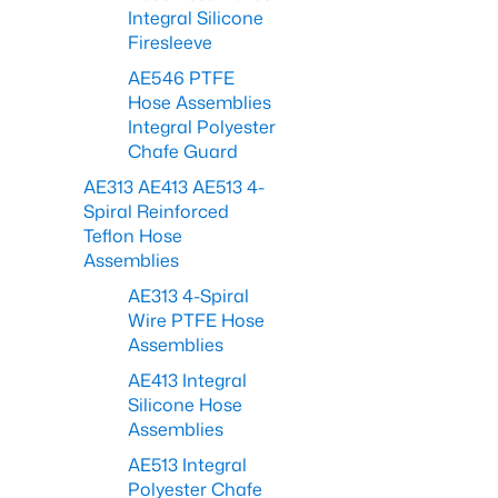
Integral Silicone
Firesleeve
AE546 PTFE
Hose Assemblies
Integral Polyester
Chafe Guard
AE313 AE413 AE513 4-
Spiral Reinforced
Teflon Hose
Assemblies
AE313 4-Spiral
Wire PTFE Hose
Assemblies
AE413 Integral
Silicone Hose
Assemblies
AE513 Integral
Polyester Chafe