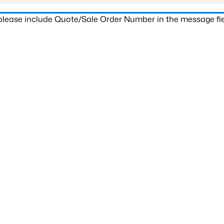
 please include Quote/Sale Order Number in the message fie