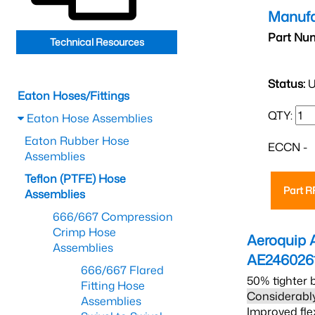
Manufa
Part Nu
Technical Resources
Status:
U
Eaton Hoses/Fittings
QTY:
Eaton Hose Assemblies
Eaton Rubber Hose
ECCN -
Assemblies
Teflon (PTFE) Hose
Part 
Assemblies
666/667 Compression
Crimp Hose
Aeroquip 
Assemblies
AE246026
666/667 Flared
50% tighter 
Fitting Hose
Considerably
Assemblies
Improved fle