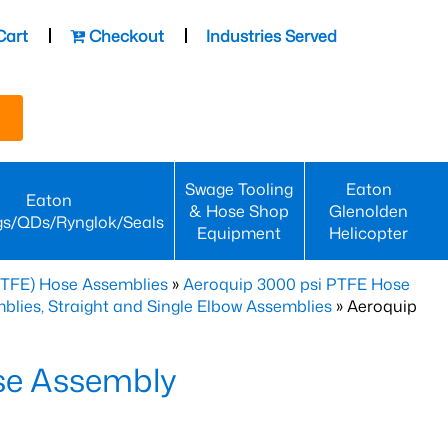
Cart
Checkout
Industries Served
Swage Tooling
Eaton
Eaton
& Hose Shop
Glenolden
gs/QDs/Rynglok/Seals
Equipment
Helicopter
PTFE) Hose Assemblies
»
Aeroquip 3000 psi PTFE Hose
lies, Straight and Single Elbow Assemblies
» Aeroquip
se Assembly