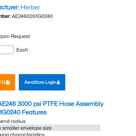
cturer:
Herber
mber:
AE2460261G0240
pon Request
Each
RFQ
AeroStore Login
AE246 3000 psi PTFE Hose Assembly
1G0240
Features
bend radius
 smaller envelope size
xing characteristics