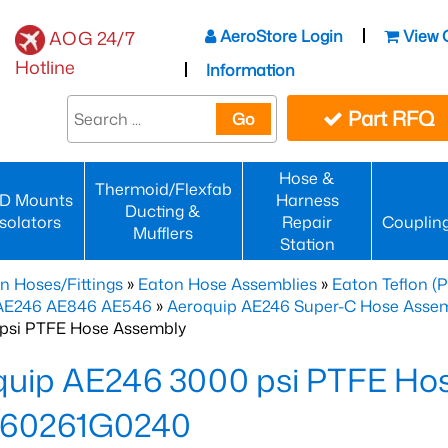
AeroStore Login
View 
AOG 24/7
Hotline
Information
Part RFQ
Go
Hose &
Thermoid/Flexfab
D Mounts
Harness
Ducting &
Isolators
Repair
Couplin
Mufflers
Station
n Hoses/Fittings
»
Eaton Hose Assemblies
»
Eaton Teflon (
 AE246 AE846 AE546
»
Aeroquip AE246 Super-C Hose Assemb
psi PTFE Hose Assembly
quip AE246 3000 psi PTFE Ho
60261G0240