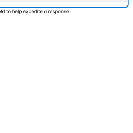
ld to help expedite a response.