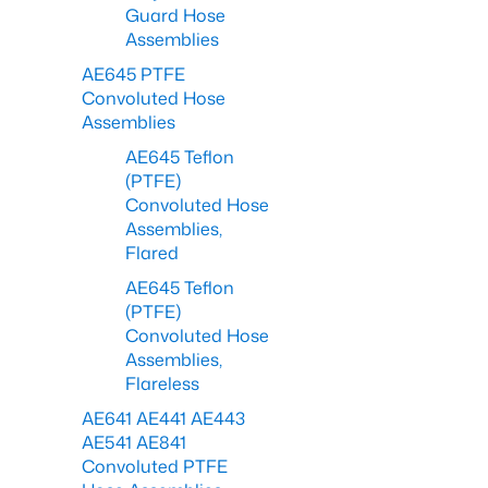
Guard Hose
Assemblies
AE645 PTFE
Convoluted Hose
Assemblies
AE645 Teflon
(PTFE)
Convoluted Hose
Assemblies,
Flared
AE645 Teflon
(PTFE)
Convoluted Hose
Assemblies,
Flareless
AE641 AE441 AE443
AE541 AE841
Convoluted PTFE