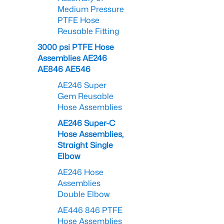
Medium Pressure
PTFE Hose
Reusable Fitting
3000 psi PTFE Hose
Assemblies AE246
AE846 AE546
AE246 Super
Gem Reusable
Hose Assemblies
AE246 Super-C
Hose Assemblies,
Straight Single
Elbow
AE246 Hose
Assemblies
Double Elbow
AE446 846 PTFE
Hose Assemblies