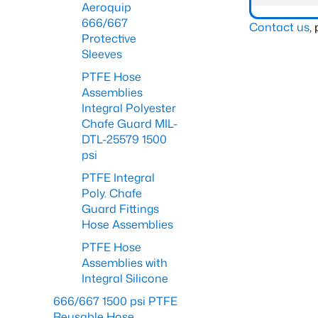
Aeroquip
666/667
Contact us
,
Protective
Sleeves
PTFE Hose
Assemblies
Integral Polyester
Chafe Guard MIL-
DTL-25579 1500
psi
PTFE Integral
Poly. Chafe
Guard Fittings
Hose Assemblies
PTFE Hose
Assemblies with
Integral Silicone
666/667 1500 psi PTFE
Reusable Hose