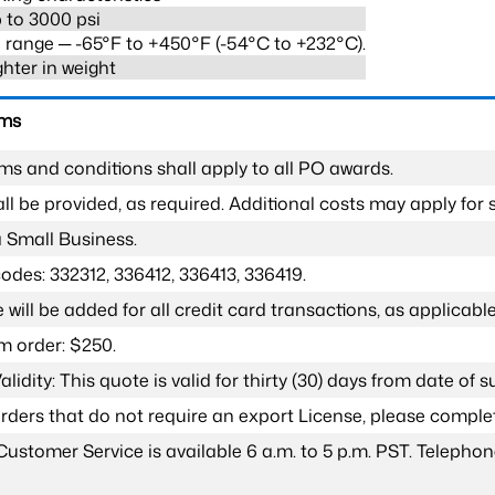
 to 3000 psi
range ─ -65°F to +450°F (-54°C to +232°C).
ghter in weight
rms
ms and conditions shall apply to all PO awards.
l be provided, as required. Additional costs may apply for s
a Small Business.
odes: 332312, 336412, 336413, 336419.
 will be added for all credit card transactions, as applicable
 order: $250.
lidity: This quote is valid for thirty (30) days from date of 
 orders that do not require an export License, please compl
Customer Service is available 6 a.m. to 5 p.m. PST. Teleph