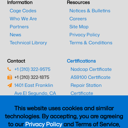
Information
Resources
Cage Codes
Notices & Bulletins
Who We Are
Careers
Partners
Site Map
News
Privacy Policy
Technical Library
Terms & Conditions
Contact
Certifications
+1 (310) 322-9575
Nadcap Certificate
+1 (310) 322-1875
AS9100 Certificate
1401 East Franklin
Repair Station
Ave.
El Segundo, CA
Certificate
90245
EASA Certificate
This website uses cookies and similar
CAAC Certificate
technologies. By accepting, you are agreeing
UK CAA Certificate
to our
Privacy Policy
and Terms of Service,
MARPA Certificate