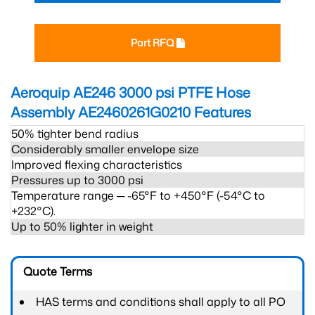
Part RFQ
Aeroquip AE246 3000 psi PTFE Hose
Assembly AE2460261G0210
Features
50% tighter bend radius
Considerably smaller envelope size
Improved flexing characteristics
Pressures up to 3000 psi
Temperature range ─ -65°F to +450°F (-54°C to
+232°C).
Up to 50% lighter in weight
Quote Terms
HAS terms and conditions shall apply to all PO