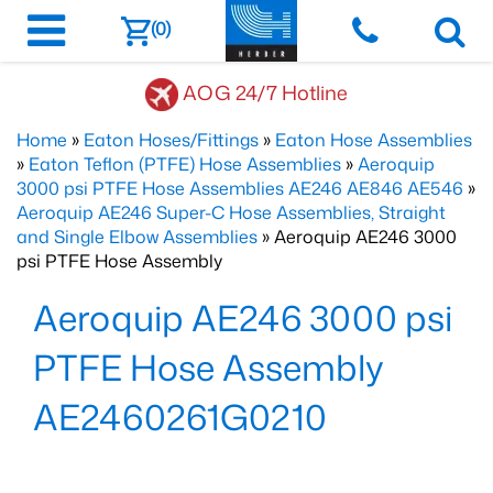
(0)
AOG 24/7 Hotline
Home
»
Eaton Hoses/Fittings
»
Eaton Hose Assemblies
»
Eaton Teflon (PTFE) Hose Assemblies
»
Aeroquip
3000 psi PTFE Hose Assemblies AE246 AE846 AE546
»
Aeroquip AE246 Super-C Hose Assemblies, Straight
and Single Elbow Assemblies
» Aeroquip AE246 3000
psi PTFE Hose Assembly
Aeroquip AE246 3000 psi
PTFE Hose Assembly
AE2460261G0210