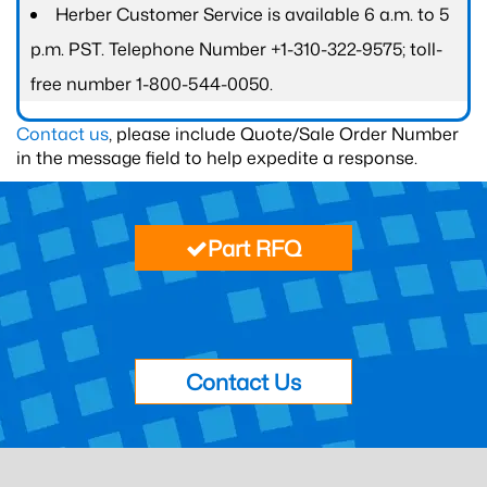
Herber Customer Service is available 6 a.m. to 5
p.m. PST. Telephone Number +1-310-322-9575; toll-
free number 1-800-544-0050.
Contact us
, please include Quote/Sale Order Number
in the message field to help expedite a response.
Part RFQ
Contact Us