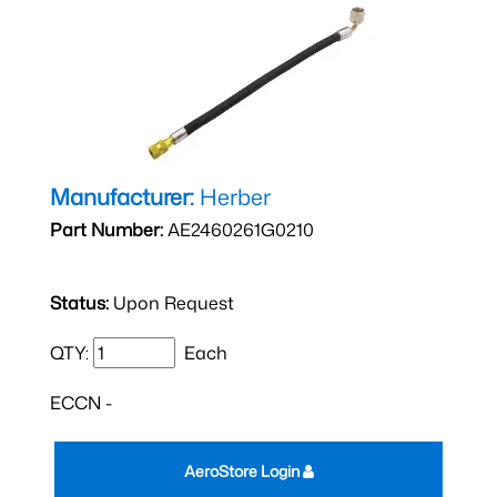
Manufacturer:
Herber
Part Number:
AE2460261G0210
Status:
Upon Request
QTY:
Each
ECCN -
AeroStore Login