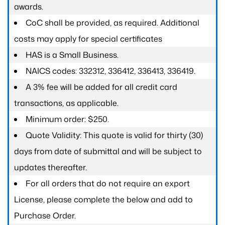
awards.
CoC shall be provided, as required. Additional
costs may apply for special certificates
HAS is a Small Business.
NAICS codes: 332312, 336412, 336413, 336419.
A 3% fee will be added for all credit card
transactions, as applicable.
Minimum order: $250.
Quote Validity: This quote is valid for thirty (30)
days from date of submittal and will be subject to
updates thereafter.
For all orders that do not require an export
License, please complete the below and add to
Purchase Order.