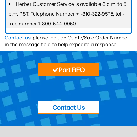
Herber Customer Service is available 6 a.m. to 5
p.m. PST. Telephone Number +1-310-322-9575; toll-
free number 1-800-544-0050.
Contact us
, please include Quote/Sale Order Number
in the message field to help expedite a response.
Part RFQ
Contact Us