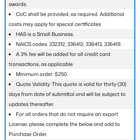
awards.
CoC shall be provided, as required. Additional
costs may apply for special certificates
HAS is a Small Business.
NAICS codes: 332312, 336412, 336413, 336419.
A 3% fee will be added for all credit card
transactions, as applicable.
Minimum order: $250.
Quote Validity: This quote is valid for thirty (30)
days from date of submittal and will be subject to
updates thereafter.
For all orders that do not require an export
License, please complete the below and add to
Purchase Order.