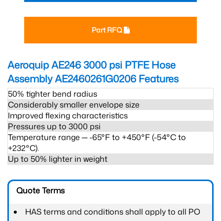
Part RFQ
Aeroquip AE246 3000 psi PTFE Hose
Assembly AE2460261G0206
Features
50% tighter bend radius
Considerably smaller envelope size
Improved flexing characteristics
Pressures up to 3000 psi
Temperature range ─ -65°F to +450°F (-54°C to
+232°C).
Up to 50% lighter in weight
Quote Terms
HAS terms and conditions shall apply to all PO