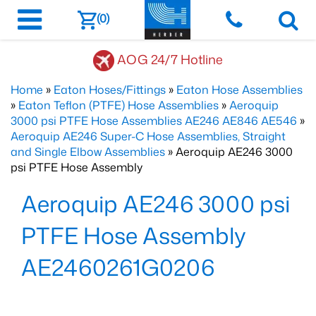
(0)
AOG 24/7 Hotline
Home
»
Eaton Hoses/Fittings
»
Eaton Hose Assemblies
»
Eaton Teflon (PTFE) Hose Assemblies
»
Aeroquip
3000 psi PTFE Hose Assemblies AE246 AE846 AE546
»
Aeroquip AE246 Super-C Hose Assemblies, Straight
and Single Elbow Assemblies
» Aeroquip AE246 3000
psi PTFE Hose Assembly
Aeroquip AE246 3000 psi
PTFE Hose Assembly
AE2460261G0206