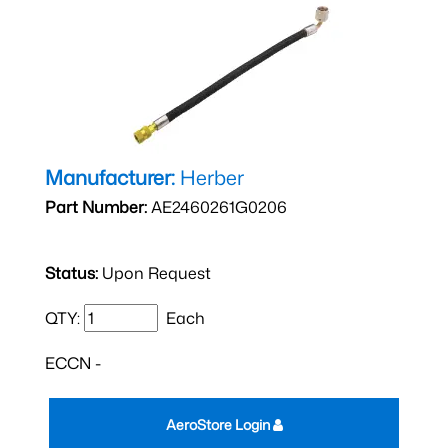
Manufacturer:
Herber
Part Number:
AE2460261G0206
Status:
Upon Request
QTY:
Each
ECCN -
AeroStore Login