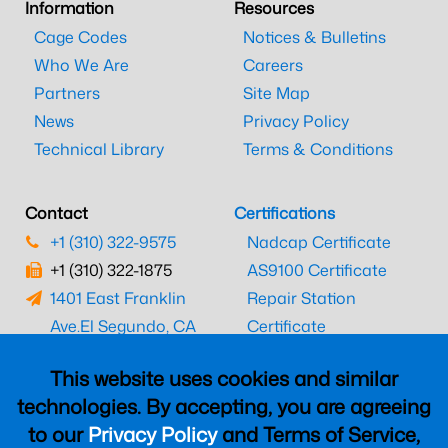
Information
Resources
Cage Codes
Notices & Bulletins
Who We Are
Careers
Partners
Site Map
News
Privacy Policy
Technical Library
Terms & Conditions
Contact
Certifications
+1 (310) 322-9575
Nadcap Certificate
+1 (310) 322-1875
AS9100 Certificate
1401 East Franklin
Repair Station
Ave.
El Segundo, CA
Certificate
90245
EASA Certificate
This website uses cookies and similar
CAAC Certificate
technologies. By accepting, you are agreeing
UK CAA Certificate
to our
Privacy Policy
and Terms of Service,
MARPA Certificate