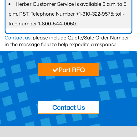
Herber Customer Service is available 6 a.m. to 5
p.m. PST. Telephone Number +1-310-322-9575; toll-
free number 1-800-544-0050.
Contact us
, please include Quote/Sale Order Number
in the message field to help expedite a response.
Part RFQ
Contact Us