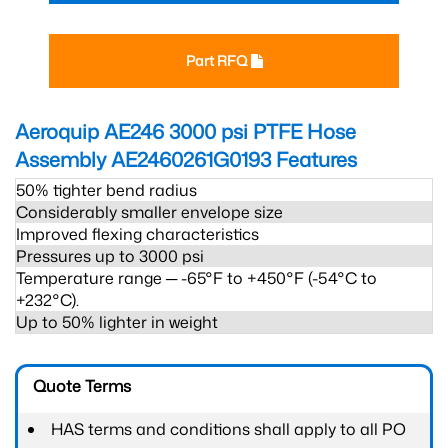
Part RFQ
Aeroquip AE246 3000 psi PTFE Hose
Assembly AE2460261G0193
Features
50% tighter bend radius
Considerably smaller envelope size
Improved flexing characteristics
Pressures up to 3000 psi
Temperature range ─ -65°F to +450°F (-54°C to
+232°C).
Up to 50% lighter in weight
Quote Terms
HAS terms and conditions shall apply to all PO