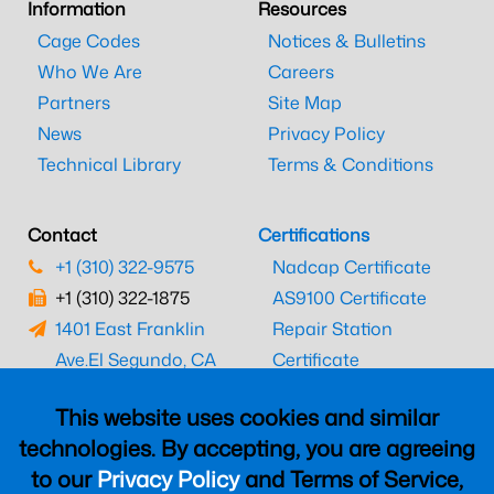
Information
Resources
Cage Codes
Notices & Bulletins
Who We Are
Careers
Partners
Site Map
News
Privacy Policy
Technical Library
Terms & Conditions
Contact
Certifications
+1 (310) 322-9575
Nadcap Certificate
+1 (310) 322-1875
AS9100 Certificate
1401 East Franklin
Repair Station
Ave.
El Segundo, CA
Certificate
90245
EASA Certificate
This website uses cookies and similar
CAAC Certificate
technologies. By accepting, you are agreeing
UK CAA Certificate
to our
Privacy Policy
and Terms of Service,
MARPA Certificate