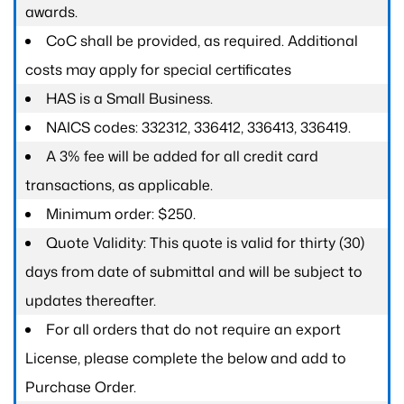
awards.
CoC shall be provided, as required. Additional
costs may apply for special certificates
HAS is a Small Business.
NAICS codes: 332312, 336412, 336413, 336419.
A 3% fee will be added for all credit card
transactions, as applicable.
Minimum order: $250.
Quote Validity: This quote is valid for thirty (30)
days from date of submittal and will be subject to
updates thereafter.
For all orders that do not require an export
License, please complete the below and add to
Purchase Order.