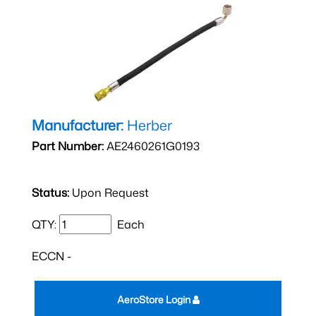
Manufacturer:
Herber
Part Number:
AE2460261G0193
Status:
Upon Request
QTY:
Each
ECCN -
AeroStore Login