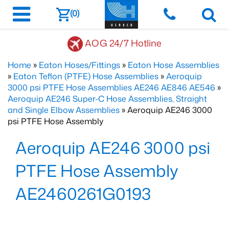
(0)
AOG 24/7 Hotline
Home
»
Eaton Hoses/Fittings
»
Eaton Hose Assemblies
»
Eaton Teflon (PTFE) Hose Assemblies
»
Aeroquip
3000 psi PTFE Hose Assemblies AE246 AE846 AE546
»
Aeroquip AE246 Super-C Hose Assemblies, Straight
and Single Elbow Assemblies
» Aeroquip AE246 3000
psi PTFE Hose Assembly
Aeroquip AE246 3000 psi
PTFE Hose Assembly
AE2460261G0193