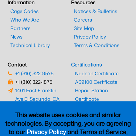
Information
Resources
Cage Codes
Notices & Bulletins
Who We Are
Careers
Partners
Site Map
News
Privacy Policy
Technical Library
Terms & Conditions
Contact
Certifications
+1 (310) 322-9575
Nadcap Certificate
+1 (310) 322-1875
AS9100 Certificate
1401 East Franklin
Repair Station
Ave.
El Segundo, CA
Certificate
90245
EASA Certificate
This website uses cookies and similar
CAAC Certificate
technologies. By accepting, you are agreeing
UK CAA Certificate
to our
Privacy Policy
and Terms of Service,
MARPA Certificate