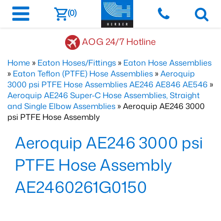
(0)
AOG 24/7 Hotline
Home
»
Eaton Hoses/Fittings
»
Eaton Hose Assemblies
»
Eaton Teflon (PTFE) Hose Assemblies
»
Aeroquip
3000 psi PTFE Hose Assemblies AE246 AE846 AE546
»
Aeroquip AE246 Super-C Hose Assemblies, Straight
and Single Elbow Assemblies
» Aeroquip AE246 3000
psi PTFE Hose Assembly
Aeroquip AE246 3000 psi
PTFE Hose Assembly
AE2460261G0150