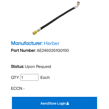
Manufacturer:
Herber
Part Number:
AE2460261G0150
Status:
Upon Request
QTY:
Each
ECCN -
AeroStore Login