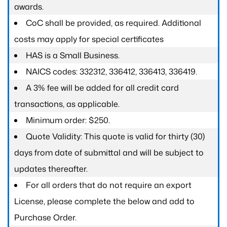
awards.
CoC shall be provided, as required. Additional
costs may apply for special certificates
HAS is a Small Business.
NAICS codes: 332312, 336412, 336413, 336419.
A 3% fee will be added for all credit card
transactions, as applicable.
Minimum order: $250.
Quote Validity: This quote is valid for thirty (30)
days from date of submittal and will be subject to
updates thereafter.
For all orders that do not require an export
License, please complete the below and add to
Purchase Order.