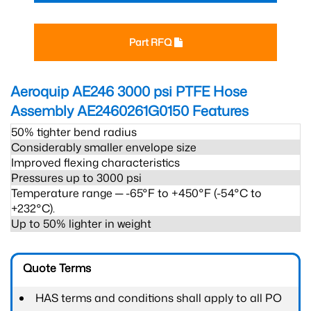
Part RFQ
Aeroquip AE246 3000 psi PTFE Hose
Assembly AE2460261G0150
Features
50% tighter bend radius
Considerably smaller envelope size
Improved flexing characteristics
Pressures up to 3000 psi
Temperature range ─ -65°F to +450°F (-54°C to
+232°C).
Up to 50% lighter in weight
Quote Terms
HAS terms and conditions shall apply to all PO