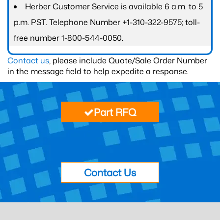
Herber Customer Service is available 6 a.m. to 5
p.m. PST. Telephone Number +1-310-322-9575; toll-
free number 1-800-544-0050.
Contact us
, please include Quote/Sale Order Number
in the message field to help expedite a response.
Part RFQ
Contact Us