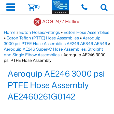
(0)
AOG 24/7 Hotline
Home
»
Eaton Hoses/Fittings
»
Eaton Hose Assemblies
»
Eaton Teflon (PTFE) Hose Assemblies
»
Aeroquip
3000 psi PTFE Hose Assemblies AE246 AE846 AE546
»
Aeroquip AE246 Super-C Hose Assemblies, Straight
and Single Elbow Assemblies
» Aeroquip AE246 3000
psi PTFE Hose Assembly
Aeroquip AE246 3000 psi
PTFE Hose Assembly
AE2460261G0142