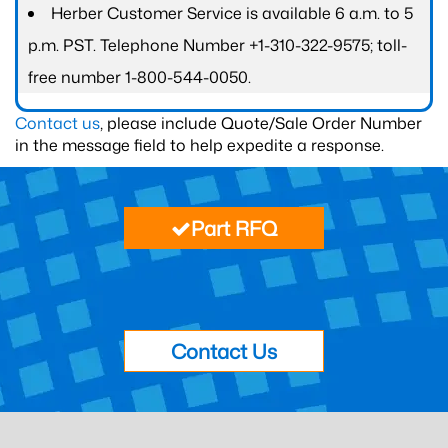
Herber Customer Service is available 6 a.m. to 5
p.m. PST. Telephone Number +1-310-322-9575; toll-
free number 1-800-544-0050.
Contact us
, please include Quote/Sale Order Number
in the message field to help expedite a response.
Part RFQ
Contact Us