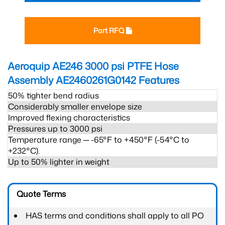
Part RFQ
Aeroquip AE246 3000 psi PTFE Hose
Assembly AE2460261G0142
Features
50% tighter bend radius
Considerably smaller envelope size
Improved flexing characteristics
Pressures up to 3000 psi
Temperature range ─ -65°F to +450°F (-54°C to
+232°C).
Up to 50% lighter in weight
Quote Terms
HAS terms and conditions shall apply to all PO