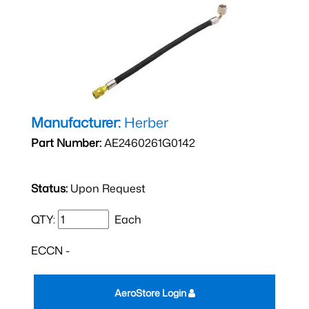
Manufacturer:
Herber
Part Number:
AE2460261G0142
Status:
Upon Request
QTY:
Each
ECCN -
AeroStore Login