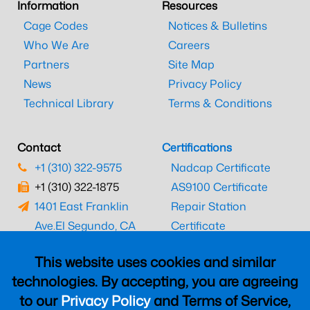
Information
Resources
Cage Codes
Notices & Bulletins
Who We Are
Careers
Partners
Site Map
News
Privacy Policy
Technical Library
Terms & Conditions
Contact
Certifications
+1 (310) 322-9575
Nadcap Certificate
+1 (310) 322-1875
AS9100 Certificate
1401 East Franklin
Repair Station
Ave.
El Segundo, CA
Certificate
90245
EASA Certificate
This website uses cookies and similar
CAAC Certificate
technologies. By accepting, you are agreeing
UK CAA Certificate
to our
Privacy Policy
and Terms of Service,
MARPA Certificate