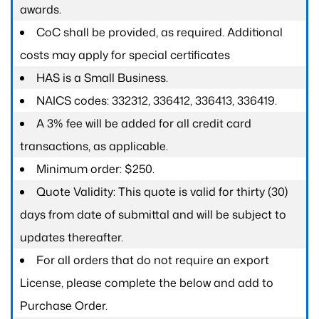
awards.
CoC shall be provided, as required. Additional
costs may apply for special certificates
HAS is a Small Business.
NAICS codes: 332312, 336412, 336413, 336419.
A 3% fee will be added for all credit card
transactions, as applicable.
Minimum order: $250.
Quote Validity: This quote is valid for thirty (30)
days from date of submittal and will be subject to
updates thereafter.
For all orders that do not require an export
License, please complete the below and add to
Purchase Order.