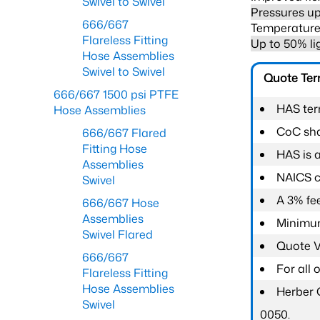
Swivel to Swivel
Pressures up
666/667
Temperature 
Flareless Fitting
Up to 50% li
Hose Assemblies
Swivel to Swivel
Quote Te
666/667 1500 psi PTFE
HAS ter
Hose Assemblies
CoC shal
666/667 Flared
Fitting Hose
HAS is 
Assemblies
NAICS c
Swivel
A 3% fee
666/667 Hose
Assemblies
Minimum
Swivel Flared
Quote Va
666/667
For all
Flareless Fitting
Hose Assemblies
Herber 
Swivel
0050.