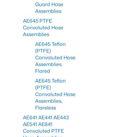
Guard Hose
Assemblies
AE645 PTFE
Convoluted Hose
Assemblies
AE645 Teflon
(PTFE)
Convoluted Hose
Assemblies,
Flared
AE645 Teflon
(PTFE)
Convoluted Hose
Assemblies,
Flareless
AE641 AE441 AE443
AE541 AE841
Convoluted PTFE