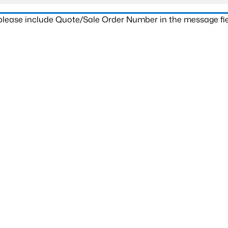
 please include Quote/Sale Order Number in the message fie