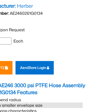
cturer:
Herber
mber:
AE2460261G0134
pon Request
Each
RFQ
AeroStore Login
AE246 3000 psi PTFE Hose Assembly
1G0134
Features
bend radius
 smaller envelope size
xing characteristics