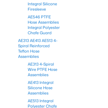
Integral Silicone
Firesleeve
AE546 PTFE
Hose Assemblies
Integral Polyester
Chafe Guard
AE313 AE413 AE513 4-
Spiral Reinforced
Teflon Hose
Assemblies
AE313 4-Spiral
Wire PTFE Hose
Assemblies
AE413 Integral
Silicone Hose
Assemblies
AE513 Integral
Polyester Chafe