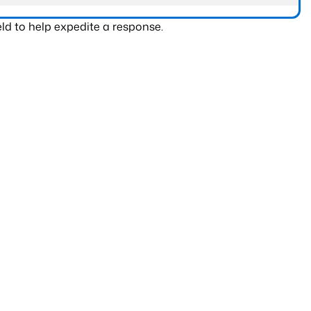
ld to help expedite a response.