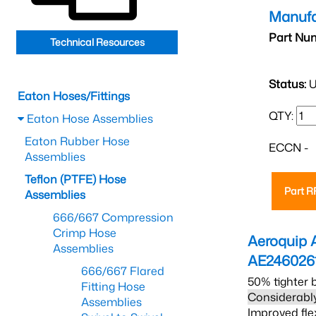
Manufa
Part Nu
Technical Resources
Status:
U
Eaton Hoses/Fittings
QTY:
Eaton Hose Assemblies
Eaton Rubber Hose
ECCN -
Assemblies
Teflon (PTFE) Hose
Part 
Assemblies
666/667 Compression
Crimp Hose
Aeroquip 
Assemblies
AE246026
666/667 Flared
50% tighter 
Fitting Hose
Considerably
Assemblies
Improved fle