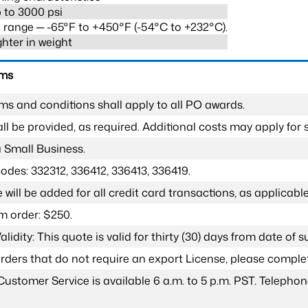
 to 3000 psi
range ─ -65°F to +450°F (-54°C to +232°C).
ghter in weight
rms
ms and conditions shall apply to all PO awards.
l be provided, as required. Additional costs may apply for s
a Small Business.
odes: 332312, 336412, 336413, 336419.
 will be added for all credit card transactions, as applicable
 order: $250.
lidity: This quote is valid for thirty (30) days from date of 
 orders that do not require an export License, please compl
Customer Service is available 6 a.m. to 5 p.m. PST. Teleph