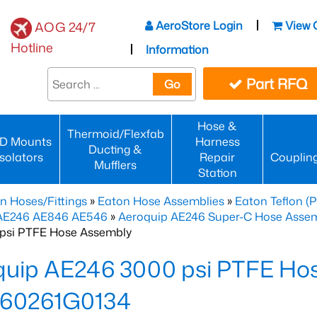
AeroStore Login
View 
AOG 24/7
Hotline
Information
Part RFQ
Go
Hose &
Thermoid/Flexfab
D Mounts
Harness
Ducting &
Isolators
Repair
Couplin
Mufflers
Station
n Hoses/Fittings
»
Eaton Hose Assemblies
»
Eaton Teflon (
 AE246 AE846 AE546
»
Aeroquip AE246 Super-C Hose Assemb
psi PTFE Hose Assembly
quip AE246 3000 psi PTFE Ho
60261G0134