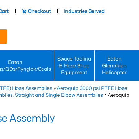
Cart
Checkout
Industries Served
Swage Tooling
Eaton
Eaton
& Hose Shop
Glenolden
gs/QDs/Rynglok/Seals
Equipment
Helicopter
PTFE) Hose Assemblies
»
Aeroquip 3000 psi PTFE Hose
lies, Straight and Single Elbow Assemblies
» Aeroquip
se Assembly