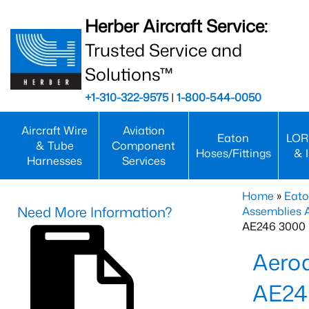
Herber Aircraft Service:
Trusted Service and
Solutions™
+1-310-322-9575
|
1-800-544-0050
Aircraft Wire
Aviation
Eaton
LOR
& Tube
Component
Hoses/Fittings
& 
Harnesses
Services
Home
»
Eato
Need More Information?
Assemblies
AE246 3000 
Aero
AE24