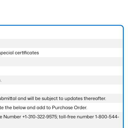
pecial certificates
.
submittal and will be subject to updates thereafter.
ete the below and add to Purchase Order.
one Number +1-310-322-9575; toll-free number 1-800-544-