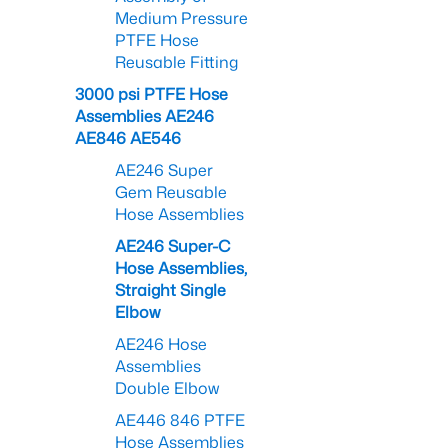
Medium Pressure
PTFE Hose
Reusable Fitting
3000 psi PTFE Hose
Assemblies AE246
AE846 AE546
AE246 Super
Gem Reusable
Hose Assemblies
AE246 Super-C
Hose Assemblies,
Straight Single
Elbow
AE246 Hose
Assemblies
Double Elbow
AE446 846 PTFE
Hose Assemblies