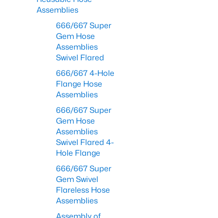
Assemblies
666/667 Super
Gem Hose
Assemblies
Swivel Flared
666/667 4-Hole
Flange Hose
Assemblies
666/667 Super
Gem Hose
Assemblies
Swivel Flared 4-
Hole Flange
666/667 Super
Gem Swivel
Flareless Hose
Assemblies
Assembly of