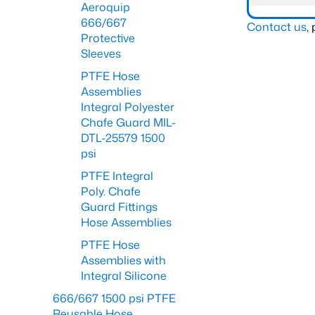
Aeroquip
666/667
Contact us
,
Protective
Sleeves
PTFE Hose
Assemblies
Integral Polyester
Chafe Guard MIL-
DTL-25579 1500
psi
PTFE Integral
Poly. Chafe
Guard Fittings
Hose Assemblies
PTFE Hose
Assemblies with
Integral Silicone
666/667 1500 psi PTFE
Reusable Hose