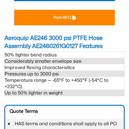
Part RFQ
Aeroquip AE246 3000 psi PTFE Hose
Assembly AE2460261G0127
Features
50% tighter bend radius
Considerably smaller envelope size
Improved flexing characteristics
Pressures up to 3000 psi
Temperature range ─ -65°F to +450°F (-54°C to
+232°C).
Up to 50% lighter in weight
Quote Terms
HAS terms and conditions shall apply to all PO