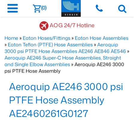
(0)
AOG 24/7 Hotline
Home
»
Eaton Hoses/Fittings
»
Eaton Hose Assemblies
»
Eaton Teflon (PTFE) Hose Assemblies
»
Aeroquip
3000 psi PTFE Hose Assemblies AE246 AE846 AE546
»
Aeroquip AE246 Super-C Hose Assemblies, Straight
and Single Elbow Assemblies
» Aeroquip AE246 3000
psi PTFE Hose Assembly
Aeroquip AE246 3000 psi
PTFE Hose Assembly
AE2460261G0127