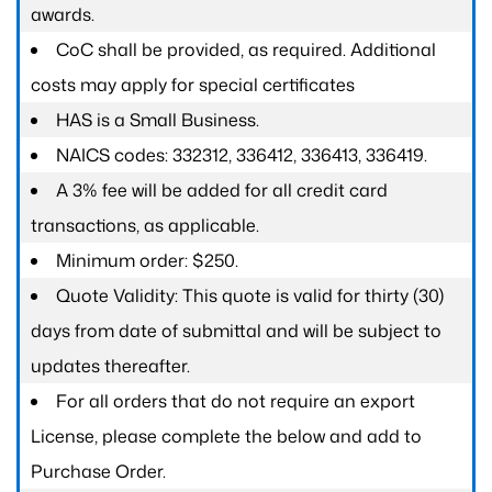
awards.
CoC shall be provided, as required. Additional
costs may apply for special certificates
HAS is a Small Business.
NAICS codes: 332312, 336412, 336413, 336419.
A 3% fee will be added for all credit card
transactions, as applicable.
Minimum order: $250.
Quote Validity: This quote is valid for thirty (30)
days from date of submittal and will be subject to
updates thereafter.
For all orders that do not require an export
License, please complete the below and add to
Purchase Order.