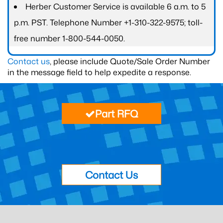
Herber Customer Service is available 6 a.m. to 5
p.m. PST. Telephone Number +1-310-322-9575; toll-
free number 1-800-544-0050.
Contact us
, please include Quote/Sale Order Number
in the message field to help expedite a response.
Part RFQ
Contact Us