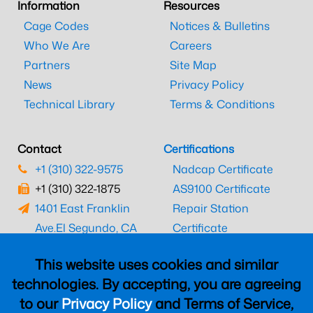
Information
Resources
Cage Codes
Notices & Bulletins
Who We Are
Careers
Partners
Site Map
News
Privacy Policy
Technical Library
Terms & Conditions
Contact
Certifications
+1 (310) 322-9575
Nadcap Certificate
+1 (310) 322-1875
AS9100 Certificate
1401 East Franklin
Repair Station
Ave.
El Segundo, CA
Certificate
90245
EASA Certificate
This website uses cookies and similar
CAAC Certificate
technologies. By accepting, you are agreeing
UK CAA Certificate
to our
Privacy Policy
and Terms of Service,
MARPA Certificate