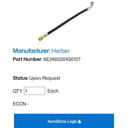
Manufacturer:
Herber
Part Number:
AE2460261G0127
Status:
Upon Request
QTY:
Each
ECCN -
AeroStore Login