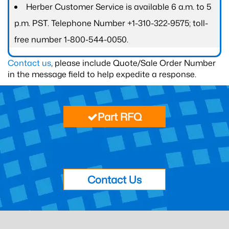
Herber Customer Service is available 6 a.m. to 5
p.m. PST. Telephone Number +1-310-322-9575; toll-
free number 1-800-544-0050.
Contact us
, please include Quote/Sale Order Number
in the message field to help expedite a response.
Part RFQ
Contact Us