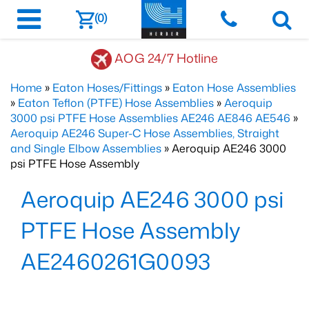
(0)
AOG 24/7 Hotline
Home
»
Eaton Hoses/Fittings
»
Eaton Hose Assemblies
»
Eaton Teflon (PTFE) Hose Assemblies
»
Aeroquip
3000 psi PTFE Hose Assemblies AE246 AE846 AE546
»
Aeroquip AE246 Super-C Hose Assemblies, Straight
and Single Elbow Assemblies
» Aeroquip AE246 3000
psi PTFE Hose Assembly
Aeroquip AE246 3000 psi
PTFE Hose Assembly
AE2460261G0093