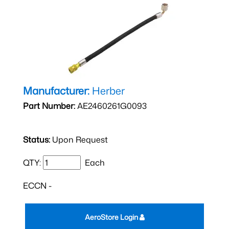
Manufacturer:
Herber
Part Number:
AE2460261G0093
Status:
Upon Request
QTY:
Each
ECCN -
AeroStore Login