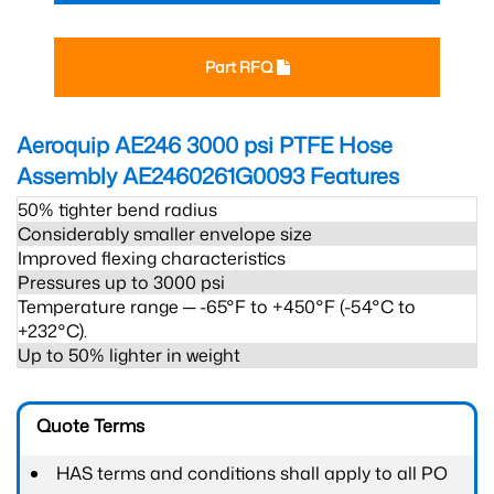
Part RFQ
Aeroquip AE246 3000 psi PTFE Hose
Assembly AE2460261G0093
Features
50% tighter bend radius
Considerably smaller envelope size
Improved flexing characteristics
Pressures up to 3000 psi
Temperature range ─ -65°F to +450°F (-54°C to
+232°C).
Up to 50% lighter in weight
Quote Terms
HAS terms and conditions shall apply to all PO