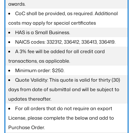
awards.
CoC shall be provided, as required. Additional
costs may apply for special certificates
HAS is a Small Business.
NAICS codes: 332312, 336412, 336413, 336419.
A 3% fee will be added for all credit card
transactions, as applicable.
Minimum order: $250.
Quote Validity: This quote is valid for thirty (30)
days from date of submittal and will be subject to
updates thereafter.
For all orders that do not require an export
License, please complete the below and add to
Purchase Order.