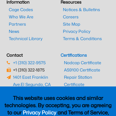
Information
Resources
Cage Codes
Notices & Bulletins
Who We Are
Careers
Partners
Site Map
News
Privacy Policy
Technical Library
Terms & Conditions
Contact
Certifications
+1 (310) 322-9575
Nadcap Certificate
+1 (310) 322-1875
AS9100 Certificate
1401 East Franklin
Repair Station
Ave.
El Segundo, CA
Certificate
90245
EASA Certificate
This website uses cookies and similar
CAAC Certificate
technologies. By accepting, you are agreeing
UK CAA Certificate
to our
Privacy Policy
and Terms of Service,
MARPA Certificate