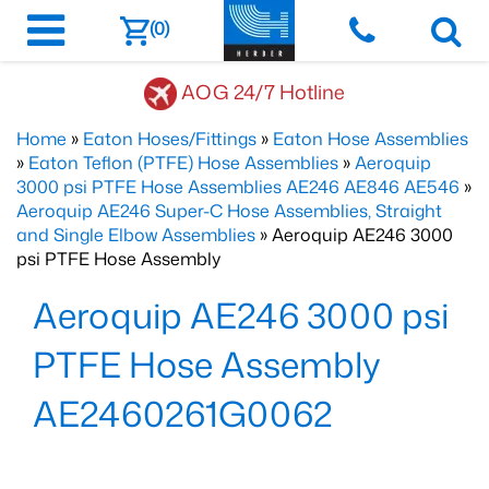
(0)
AOG 24/7 Hotline
Home
»
Eaton Hoses/Fittings
»
Eaton Hose Assemblies
»
Eaton Teflon (PTFE) Hose Assemblies
»
Aeroquip
3000 psi PTFE Hose Assemblies AE246 AE846 AE546
»
Aeroquip AE246 Super-C Hose Assemblies, Straight
and Single Elbow Assemblies
» Aeroquip AE246 3000
psi PTFE Hose Assembly
Aeroquip AE246 3000 psi
PTFE Hose Assembly
AE2460261G0062