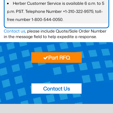
Herber Customer Service is available 6 a.m. to 5
p.m. PST. Telephone Number +1-310-322-9575; toll-
free number 1-800-544-0050.
Contact us
, please include Quote/Sale Order Number
in the message field to help expedite a response.
Part RFQ
Contact Us