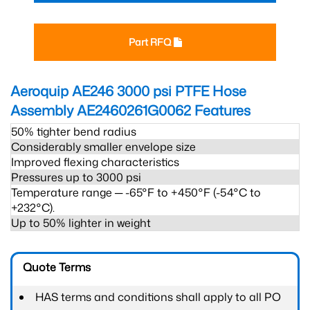
Part RFQ
Aeroquip AE246 3000 psi PTFE Hose
Assembly AE2460261G0062
Features
50% tighter bend radius
Considerably smaller envelope size
Improved flexing characteristics
Pressures up to 3000 psi
Temperature range ─ -65°F to +450°F (-54°C to
+232°C).
Up to 50% lighter in weight
Quote Terms
HAS terms and conditions shall apply to all PO