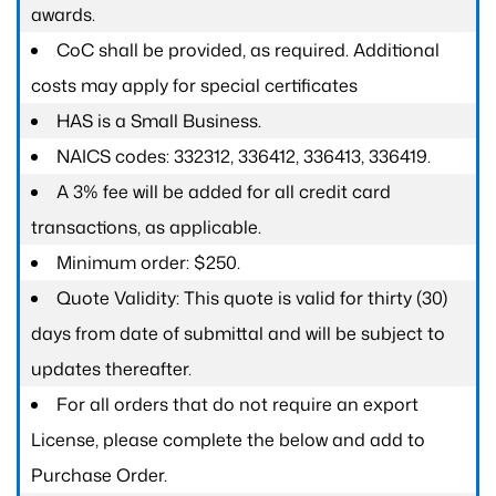
awards.
CoC shall be provided, as required. Additional
costs may apply for special certificates
HAS is a Small Business.
NAICS codes: 332312, 336412, 336413, 336419.
A 3% fee will be added for all credit card
transactions, as applicable.
Minimum order: $250.
Quote Validity: This quote is valid for thirty (30)
days from date of submittal and will be subject to
updates thereafter.
For all orders that do not require an export
License, please complete the below and add to
Purchase Order.