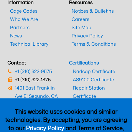
Information
Resources
Cage Codes
Notices & Bulletins
Who We Are
Careers
Partners
Site Map
News
Privacy Policy
Technical Library
Terms & Conditions
Contact
Certifications
+1 (310) 322-9575
Nadcap Certificate
+1 (310) 322-1875
AS9100 Certificate
1401 East Franklin
Repair Station
Ave.
El Segundo, CA
Certificate
90245
EASA Certificate
This website uses cookies and similar
CAAC Certificate
technologies. By accepting, you are agreeing
UK CAA Certificate
to our
Privacy Policy
and Terms of Service,
MARPA Certificate