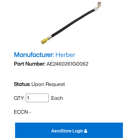
Manufacturer:
Herber
Part Number:
AE2460261G0062
Status:
Upon Request
QTY:
Each
ECCN -
AeroStore Login