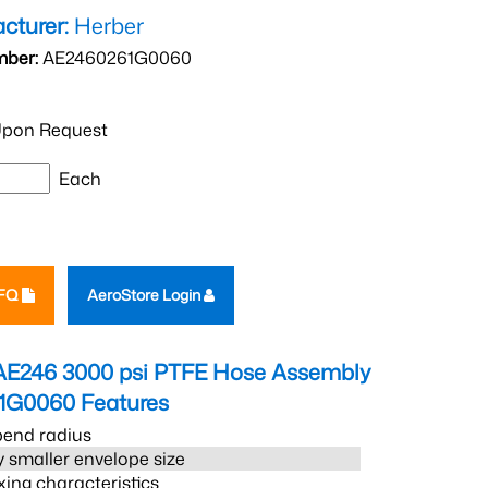
cturer:
Herber
mber:
AE2460261G0060
pon Request
Each
RFQ
AeroStore Login
AE246 3000 psi PTFE Hose Assembly
1G0060
Features
bend radius
 smaller envelope size
xing characteristics