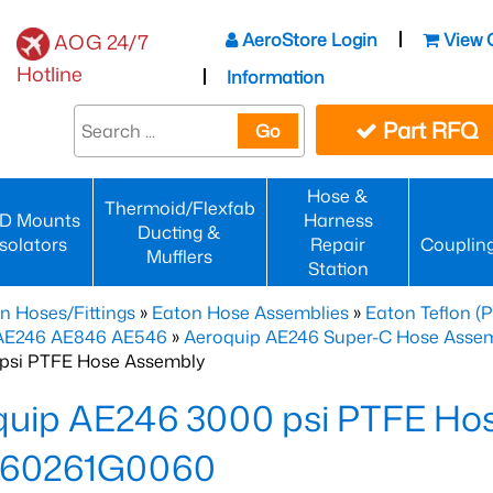
AeroStore Login
View 
AOG 24/7
Hotline
Information
Part RFQ
Go
Hose &
Thermoid/Flexfab
D Mounts
Harness
Ducting &
Isolators
Repair
Couplin
Mufflers
Station
n Hoses/Fittings
»
Eaton Hose Assemblies
»
Eaton Teflon (
 AE246 AE846 AE546
»
Aeroquip AE246 Super-C Hose Assemb
psi PTFE Hose Assembly
quip AE246 3000 psi PTFE Ho
60261G0060