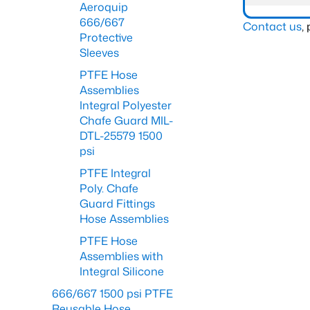
Aeroquip
666/667
Contact us
,
Protective
Sleeves
PTFE Hose
Assemblies
Integral Polyester
Chafe Guard MIL-
DTL-25579 1500
psi
PTFE Integral
Poly. Chafe
Guard Fittings
Hose Assemblies
PTFE Hose
Assemblies with
Integral Silicone
666/667 1500 psi PTFE
Reusable Hose