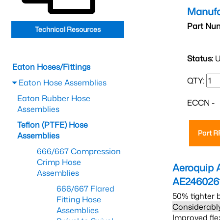
Manufa
Part Nu
Technical Resources
Status:
U
Eaton Hoses/Fittings
QTY:
Eaton Hose Assemblies
Eaton Rubber Hose
ECCN -
Assemblies
Teflon (PTFE) Hose
Part 
Assemblies
666/667 Compression
Crimp Hose
Aeroquip 
Assemblies
AE246026
666/667 Flared
50% tighter 
Fitting Hose
Considerably
Assemblies
Improved fle