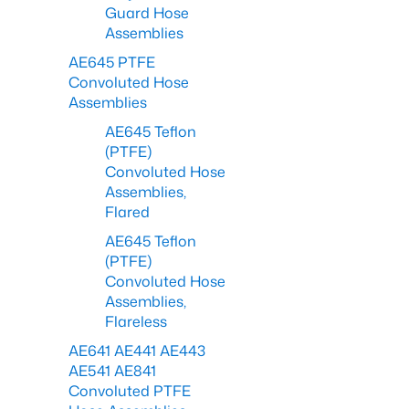
Guard Hose
Assemblies
AE645 PTFE
Convoluted Hose
Assemblies
AE645 Teflon
(PTFE)
Convoluted Hose
Assemblies,
Flared
AE645 Teflon
(PTFE)
Convoluted Hose
Assemblies,
Flareless
AE641 AE441 AE443
AE541 AE841
Convoluted PTFE