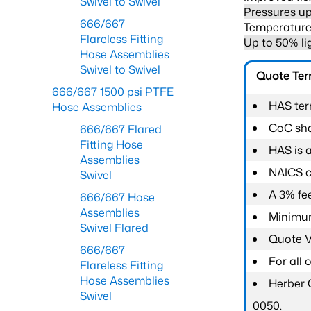
Swivel to Swivel
Pressures up
666/667
Temperature 
Flareless Fitting
Up to 50% li
Hose Assemblies
Swivel to Swivel
Quote Te
666/667 1500 psi PTFE
HAS ter
Hose Assemblies
CoC shal
666/667 Flared
Fitting Hose
HAS is 
Assemblies
NAICS c
Swivel
A 3% fee
666/667 Hose
Assemblies
Minimum
Swivel Flared
Quote Va
666/667
For all
Flareless Fitting
Hose Assemblies
Herber 
Swivel
0050.