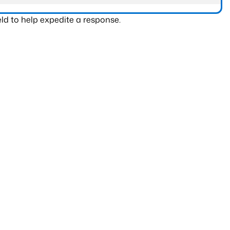
ld to help expedite a response.