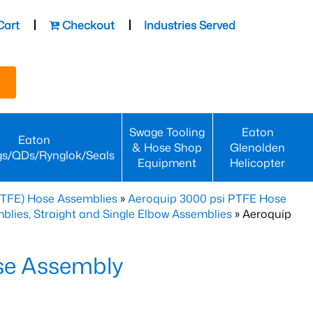
Cart
Checkout
Industries Served
Swage Tooling
Eaton
Eaton
& Hose Shop
Glenolden
gs/QDs/Rynglok/Seals
Equipment
Helicopter
PTFE) Hose Assemblies
»
Aeroquip 3000 psi PTFE Hose
lies, Straight and Single Elbow Assemblies
» Aeroquip
se Assembly