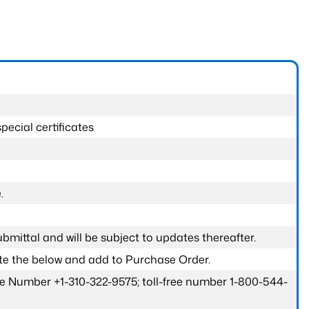
pecial certificates
.
submittal and will be subject to updates thereafter.
ete the below and add to Purchase Order.
one Number +1-310-322-9575; toll-free number 1-800-544-