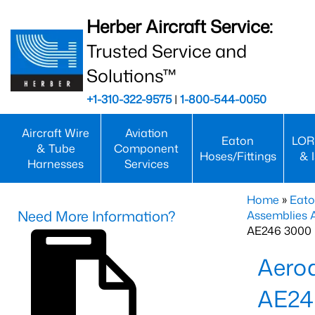
Herber Aircraft Service:
Trusted Service and
Solutions™
+1-310-322-9575
|
1-800-544-0050
Aircraft Wire
Aviation
Eaton
LOR
& Tube
Component
Hoses/Fittings
& 
Harnesses
Services
Home
»
Eato
Need More Information?
Assemblies
AE246 3000 
Aero
AE24