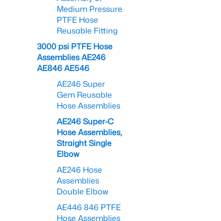
Medium Pressure
PTFE Hose
Reusable Fitting
3000 psi PTFE Hose
Assemblies AE246
AE846 AE546
AE246 Super
Gem Reusable
Hose Assemblies
AE246 Super-C
Hose Assemblies,
Straight Single
Elbow
AE246 Hose
Assemblies
Double Elbow
AE446 846 PTFE
Hose Assemblies