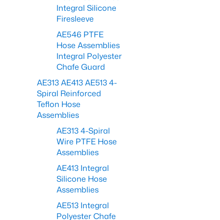
Integral Silicone
Firesleeve
AE546 PTFE
Hose Assemblies
Integral Polyester
Chafe Guard
AE313 AE413 AE513 4-
Spiral Reinforced
Teflon Hose
Assemblies
AE313 4-Spiral
Wire PTFE Hose
Assemblies
AE413 Integral
Silicone Hose
Assemblies
AE513 Integral
Polyester Chafe