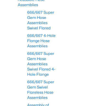
Assemblies
666/667 Super
Gem Hose
Assemblies
Swivel Flared
666/667 4-Hole
Flange Hose
Assemblies
666/667 Super
Gem Hose
Assemblies
Swivel Flared 4-
Hole Flange
666/667 Super
Gem Swivel
Flareless Hose
Assemblies
Assembly of