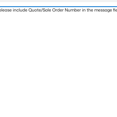
 please include Quote/Sale Order Number in the message fie