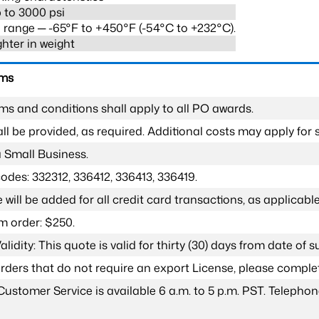
 to 3000 psi
range ─ -65°F to +450°F (-54°C to +232°C).
ghter in weight
rms
ms and conditions shall apply to all PO awards.
l be provided, as required. Additional costs may apply for s
a Small Business.
odes: 332312, 336412, 336413, 336419.
 will be added for all credit card transactions, as applicable
 order: $250.
lidity: This quote is valid for thirty (30) days from date of 
 orders that do not require an export License, please compl
Customer Service is available 6 a.m. to 5 p.m. PST. Teleph