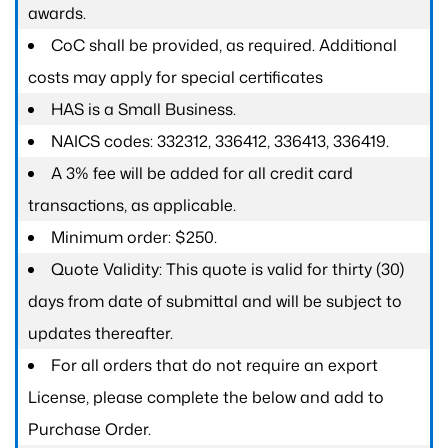
awards.
CoC shall be provided, as required. Additional
costs may apply for special certificates
HAS is a Small Business.
NAICS codes: 332312, 336412, 336413, 336419.
A 3% fee will be added for all credit card
transactions, as applicable.
Minimum order: $250.
Quote Validity: This quote is valid for thirty (30)
days from date of submittal and will be subject to
updates thereafter.
For all orders that do not require an export
License, please complete the below and add to
Purchase Order.