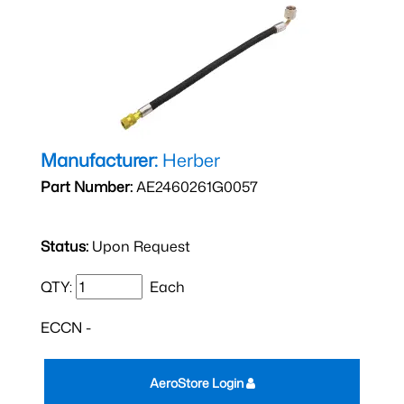
Manufacturer:
Herber
Part Number:
AE2460261G0057
Status:
Upon Request
QTY:
Each
ECCN -
AeroStore Login