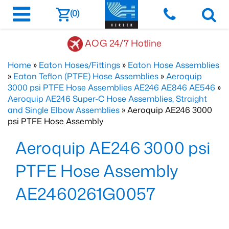
(0)
AOG 24/7 Hotline
Home
»
Eaton Hoses/Fittings
»
Eaton Hose Assemblies
»
Eaton Teflon (PTFE) Hose Assemblies
»
Aeroquip
3000 psi PTFE Hose Assemblies AE246 AE846 AE546
»
Aeroquip AE246 Super-C Hose Assemblies, Straight
and Single Elbow Assemblies
» Aeroquip AE246 3000
psi PTFE Hose Assembly
Aeroquip AE246 3000 psi
PTFE Hose Assembly
AE2460261G0057