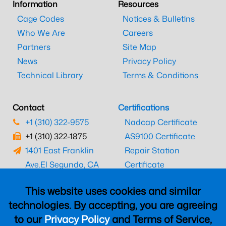
Information
Resources
Cage Codes
Notices & Bulletins
Who We Are
Careers
Partners
Site Map
News
Privacy Policy
Technical Library
Terms & Conditions
Contact
Certifications
+1 (310) 322-9575
Nadcap Certificate
+1 (310) 322-1875
AS9100 Certificate
1401 East Franklin
Repair Station
Ave.
El Segundo, CA
Certificate
90245
EASA Certificate
This website uses cookies and similar
CAAC Certificate
technologies. By accepting, you are agreeing
UK CAA Certificate
to our
Privacy Policy
and Terms of Service,
MARPA Certificate