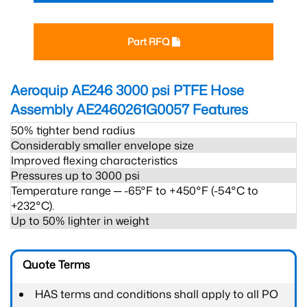
Part RFQ
Aeroquip AE246 3000 psi PTFE Hose
Assembly AE2460261G0057
Features
50% tighter bend radius
Considerably smaller envelope size
Improved flexing characteristics
Pressures up to 3000 psi
Temperature range ─ -65°F to +450°F (-54°C to
+232°C).
Up to 50% lighter in weight
Quote Terms
HAS terms and conditions shall apply to all PO