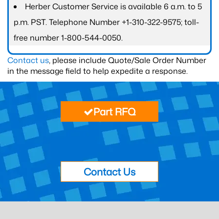
Herber Customer Service is available 6 a.m. to 5
p.m. PST. Telephone Number +1-310-322-9575; toll-
free number 1-800-544-0050.
Contact us
, please include Quote/Sale Order Number
in the message field to help expedite a response.
Part RFQ
Contact Us